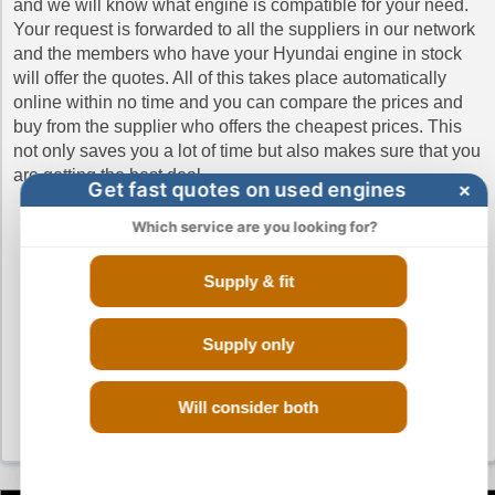
and we will know what engine is compatible for your need.
Hyundai iLoad Diesel Engines
Your request is forwarded to all the suppliers in our network
and the members who have your Hyundai engine in stock
Hyundai iMax Diesel Engines
will offer the quotes. All of this takes place automatically
Hyundai IONIQ Engines
online within no time and you can compare the prices and
buy from the supplier who offers the cheapest prices. This
Hyundai ix35 Engines
not only saves you a lot of time but also makes sure that you
Hyundai ix35 CRDi Diesel Engines
are getting the best deal.
Get fast quotes on used engines
×
Hyundai KONA Engines
Which service are you looking for?
Hyundai Santa Fe Diesel Engines
Hyundai Santa-Fe Engines
Supply & fit
Hyundai Terracan Diesel Engines
Hyundai Trajet Engines
Supply only
Hyundai Trajet CRTD Diesel Engines
Hyundai Tucson Engines
Will consider both
Hyundai Tucson Diesel Engines