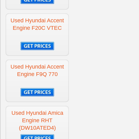
Engine for Hyundai Santa-Fe
£-300
Used Hyundai Accent
Engine F20C VTEC
Engine for Hyundai Tucson
£-300
Engine for Hyundai Tucson Diesel
£-300
Used Hyundai Accent
Engine F9Q 770
Used Hyundai Amica
Engine RHT
(DW10ATED4)