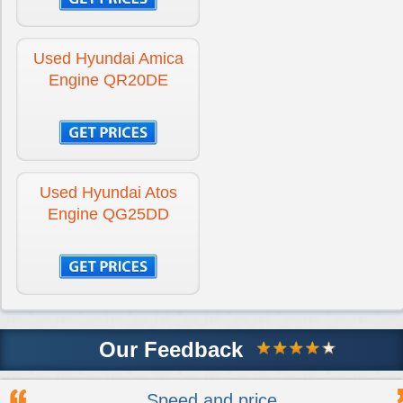
Used Hyundai Amica
Engine QR20DE
Used Hyundai Atos
Engine QG25DD
Our Feedback
Speed and price