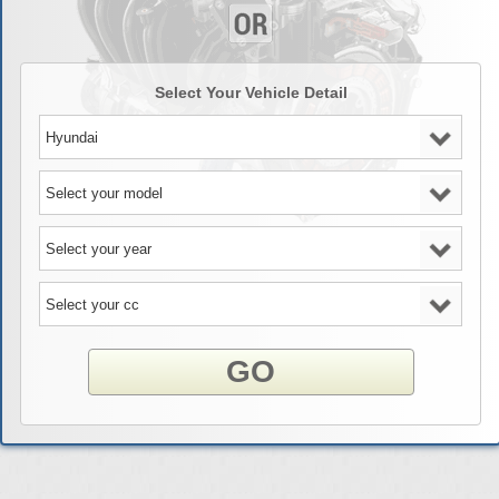
Select Your Vehicle Detail
GO