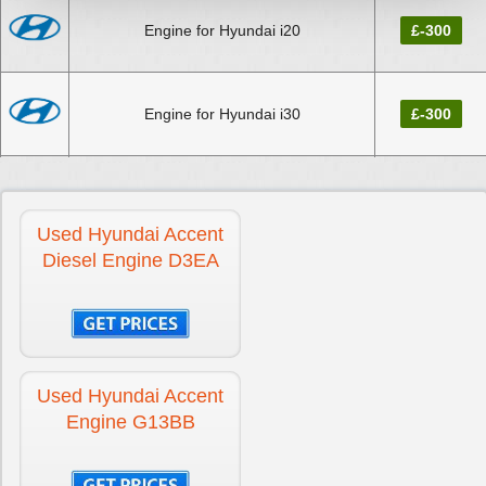
Engine for Hyundai i20
£-300
Engine for Hyundai i30
£-300
Engine for Hyundai i30 CRDi Diesel
£-300
Used Hyundai Accent
Diesel Engine D3EA
Engine for Hyundai IONIQ
£-300
Engine for Hyundai KONA
£-300
Used Hyundai Accent
Engine G13BB
Engine for Hyundai Santa Fe Diesel
£-300