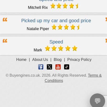
Mitchell Rix
Picked up my car and good price
Natalie Piper
Speed
Mark
Home
|
About Us
|
Blog
|
Privacy Policy
© Buyengines.co.uk. 2026. All Rights Reserved.
Terms &
Conditions
💬