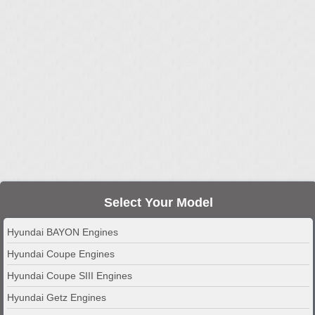
Select Your Model
Hyundai BAYON Engines
Hyundai Coupe Engines
Hyundai Coupe SIII Engines
Hyundai Getz Engines