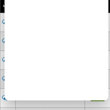
Image
Models
Price (From)
Engine for Hyundai BAYON
£-300
Engine for Hyundai H100
£395
Engine for Hyundai H100 Diesel
£-300
Engine for Hyundai i10
£-300
Engine for Hyundai i10 Diesel
£-300