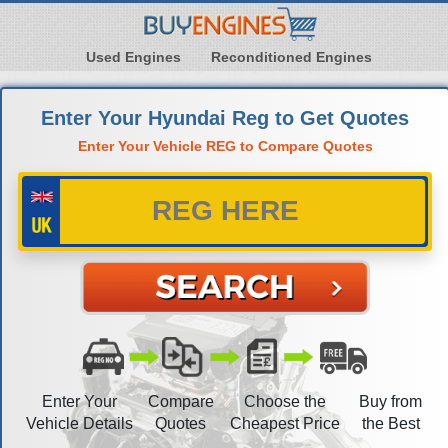
Used Engines
Reconditioned Engines
Enter Your Hyundai Reg to Get Quotes
Enter Your Vehicle REG to Compare Quotes
Enter Your
Compare
Choose the
Buy from
Vehicle Details
Quotes
Cheapest Price
the Best