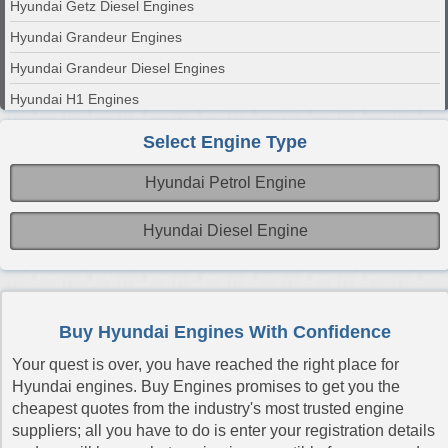
Hyundai Getz Diesel Engines
Hyundai Grandeur Engines
Hyundai Grandeur Diesel Engines
Hyundai H1 Engines
Hyundai H1 Diesel Engines
Select Engine Type
Hyundai H100 Engines
Hyundai Petrol Engine
Hyundai H100 Diesel Engines
Hyundai H200 Diesel Engines
Hyundai Diesel Engine
Hyundai i10 Engines
Hyundai i10 Diesel Engines
Hyundai i20 Engines
Buy Hyundai Engines With Confidence
Hyundai i20 Diesel Engines
Your quest is over, you have reached the right place for
Hyundai i30 Engines
Hyundai engines. Buy Engines promises to get you the
cheapest quotes from the industry's most trusted engine
Hyundai i30 CRDi Diesel Engines
suppliers; all you have to do is enter your registration details
Hyundai i800 CRDi Diesel Engines