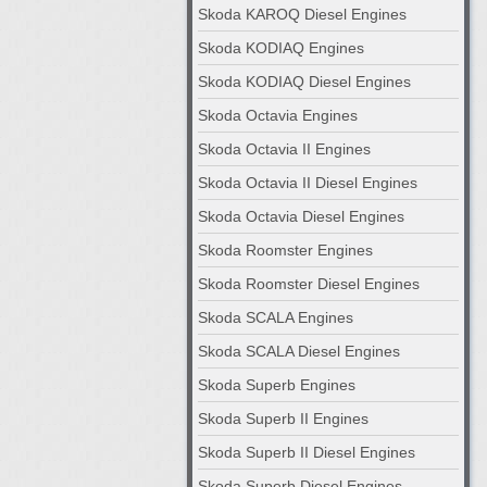
Skoda KAROQ Diesel Engines
Skoda KODIAQ Engines
Skoda KODIAQ Diesel Engines
Skoda Octavia Engines
Skoda Octavia II Engines
Skoda Octavia II Diesel Engines
Skoda Octavia Diesel Engines
Skoda Roomster Engines
Skoda Roomster Diesel Engines
Skoda SCALA Engines
Skoda SCALA Diesel Engines
Skoda Superb Engines
Skoda Superb II Engines
Skoda Superb II Diesel Engines
Skoda Superb Diesel Engines