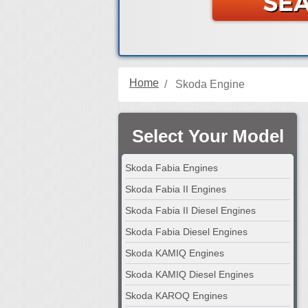
Home
Skoda Engine
Select Your Model
Skoda Fabia Engines
Skoda Fabia II Engines
Skoda Fabia II Diesel Engines
Skoda Fabia Diesel Engines
Skoda KAMIQ Engines
Skoda KAMIQ Diesel Engines
Skoda KAROQ Engines