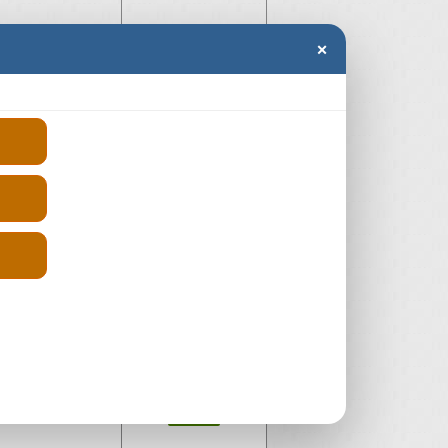
×
AQ
£-300
Diesel
£-300
ia
£595