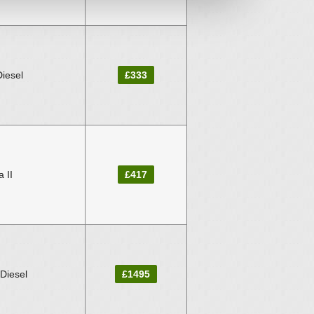
Diesel
£333
 II
£417
 Diesel
£1495