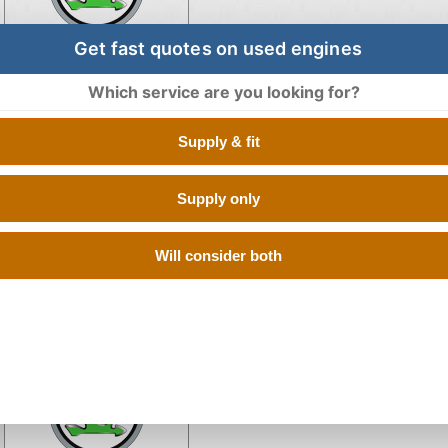
Get fast quotes on used engines
Which service are you looking for?
Engine for Skoda KODI
Supply & fit
Supply only
Will consider both
Engine for Skoda KODIAQ 
Engine for Skoda Octav