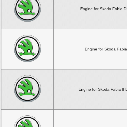
Engine for Skoda Fabia D
Engine for Skoda Fabia 
Engine for Skoda Fabia II 