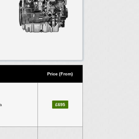
Price (From)
a
£695