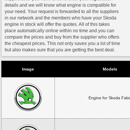
details and we will know what engine is compatible for
your need. Your request is forwarded to all the suppliers
in our network and the members who have your Skoda
engine in stock will offer the quotes. All of this takes
place automatically online within no time and you can
compare the prices and buy from the supplier who offers
the cheapest prices. This not only saves you a lot of time
but also makes sure that you are getting the best deal.
Image
Models
Engine for Skoda Fabi