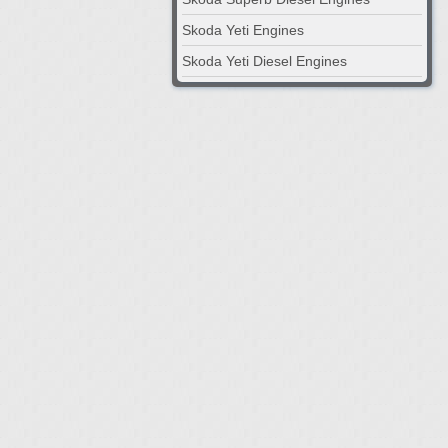
Skoda Yeti Engines
Skoda Yeti Diesel Engines