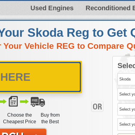
Used Engines
Reconditioned 
 Your Skoda Reg to Get 
r Your Vehicle REG to Compare Q
Selec
Choose the
Buy from
Cheapest Price
the Best