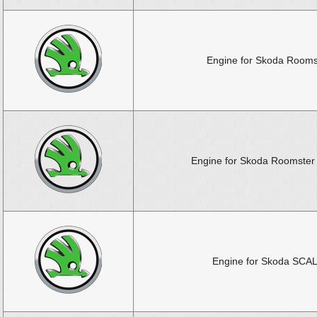
Engine for Skoda Rooms
Engine for Skoda Roomster 
Engine for Skoda SCA