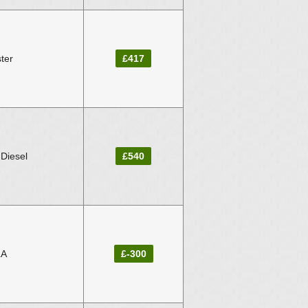
ter
£417
Diesel
£540
LA
£-300