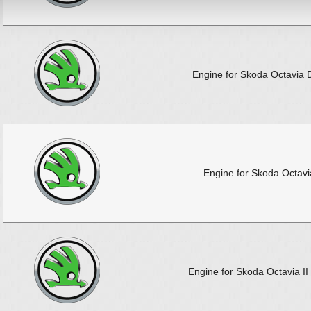
Engine for Skoda Octavia 
Engine for Skoda Octavia
Engine for Skoda Octavia II