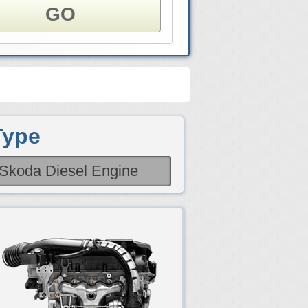
GO
Type
Skoda Diesel Engine