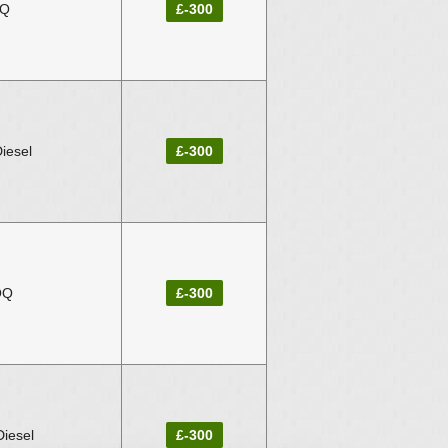
IQ
£-300
iesel
£-300
OQ
£-300
iesel
£-300