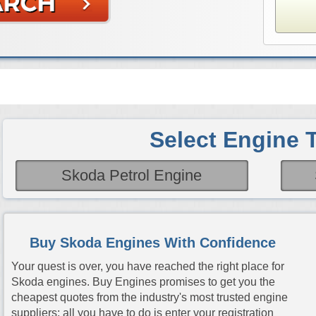
Select Engine 
Skoda Petrol Engine
Buy Skoda Engines With Confidence
Your quest is over, you have reached the right place for
Skoda engines. Buy Engines promises to get you the
cheapest quotes from the industry's most trusted engine
suppliers; all you have to do is enter your registration