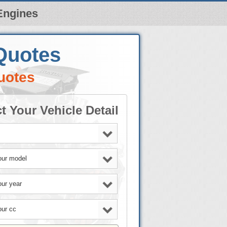
Engines
Quotes
uotes
t Your Vehicle Detail