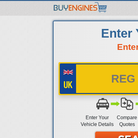
Enter
Ente
Enter Your
Compare
Vehicle Details
Quotes