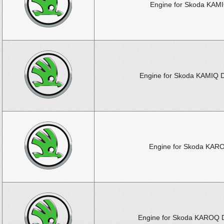
Engine for Skoda KAM
Engine for Skoda KAMIQ D
Engine for Skoda KAR
Engine for Skoda KAROQ D