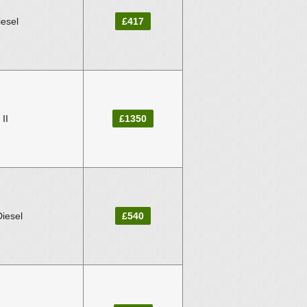
iesel
£417
II
£1350
Diesel
£540