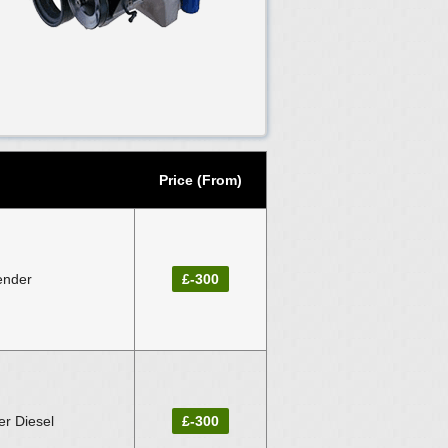
Price (From)
ender
£-300
r Diesel
£-300