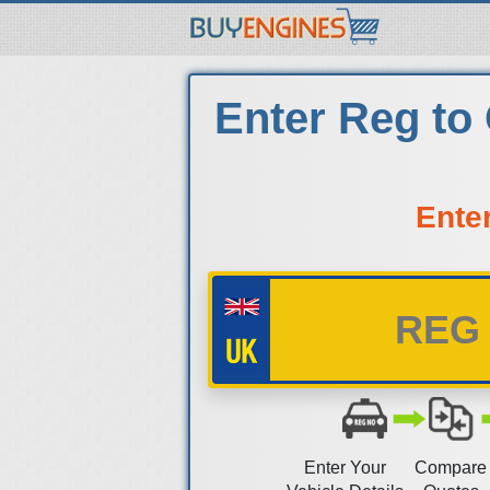
Enter Reg to
Ente
Enter Your
Compare