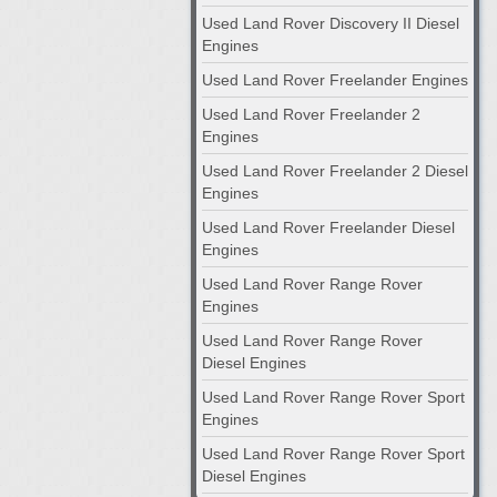
Used Land Rover Discovery II Diesel
Engines
Used Land Rover Freelander Engines
Used Land Rover Freelander 2
Engines
Used Land Rover Freelander 2 Diesel
Engines
Used Land Rover Freelander Diesel
Engines
Used Land Rover Range Rover
Engines
Used Land Rover Range Rover
Diesel Engines
Used Land Rover Range Rover Sport
Engines
Used Land Rover Range Rover Sport
Diesel Engines