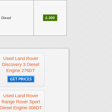
 Diesel
£-300
Used Land Rover
Discovery 3 Diesel
Engine 276DT
Used Land Rover
Range Rover Sport
Diesel Engine 306DT