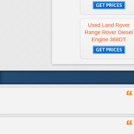
Used Land Rover
Range Rover Diesel
Engine 368DT