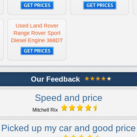
Used Land Rover
Range Rover Sport
Diesel Engine 368DT
Our Feedback
Speed and price
Mitchell Rix
Picked up my car and good price