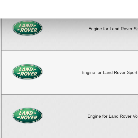
Engine for Land Rover Sp
Engine for Land Rover Sport
Engine for Land Rover V