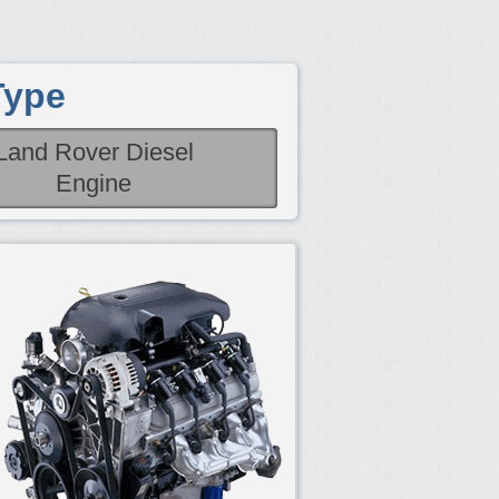
Type
Land Rover Diesel
Engine