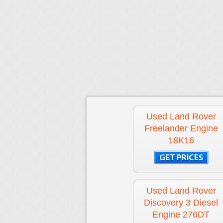
Used Land Rover
Freelander Engine
18K16
Used Land Rover
Discovery 3 Diesel
Engine 276DT