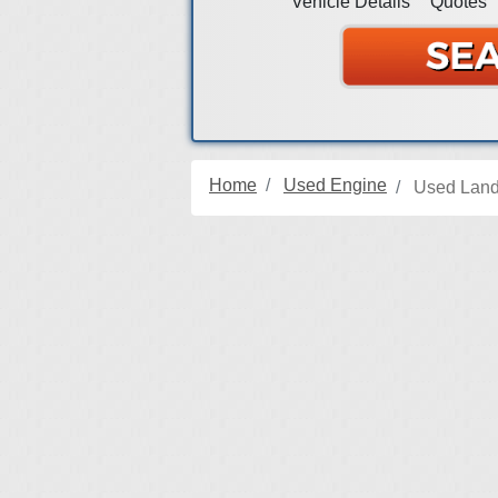
Vehicle Details
Quotes
Home
Used Engine
Used Land