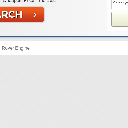
Cheapest Price
the Best
 Rover Engine