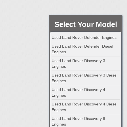
Select Your Model
Used Land Rover Defender Engines
Used Land Rover Defender Diesel
Engines
Used Land Rover Discovery 3
Engines
Used Land Rover Discovery 3 Diesel
Engines
Used Land Rover Discovery 4
Engines
Used Land Rover Discovery 4 Diesel
Engines
Used Land Rover Discovery II
Engines