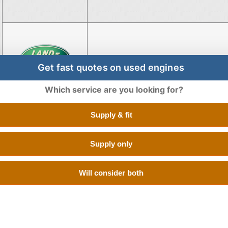
Engine for Land Rover Disco
Get fast quotes on used engines
Which service are you looking for?
Supply & fit
Engine for Land Rover Freeland
Supply only
Will consider both
Engine for Land Rover Rang