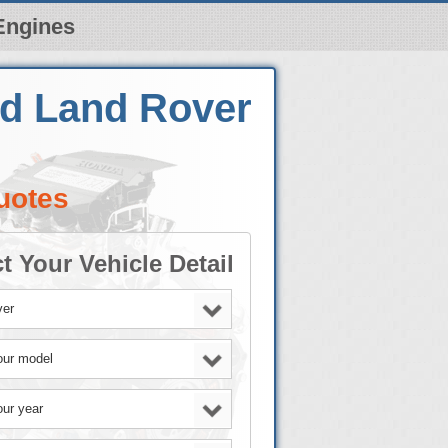
Engines
ed Land Rover
uotes
t Your Vehicle Detail