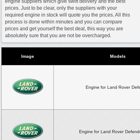
engine suppliers which give swift delivery and the best
prices. Just to be clear, only the suppliers with your
required engine in stock will quote you the prices. All this
process is done within minutes and you can compare
prices and get yourself the best deal, this way you are
absolutely sure that you are not be overcharged.
Image
Models
Engine for Land Rover Def
Engine for Land Rover Defende