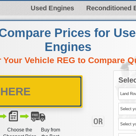
Used Engines
Reconditioned 
 Compare Prices for Us
Engines
r Your Vehicle REG to Compare Q
Selec
Choose the
Buy from