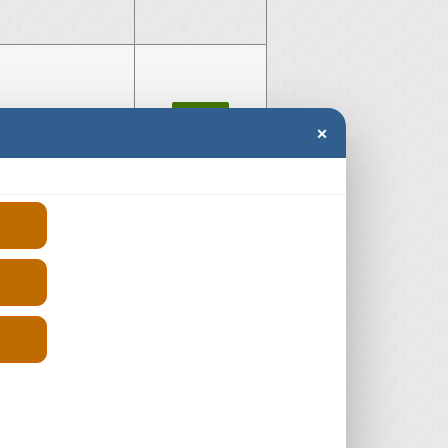
very 4
£-300
×
er Diesel
£250
e Rover
£250