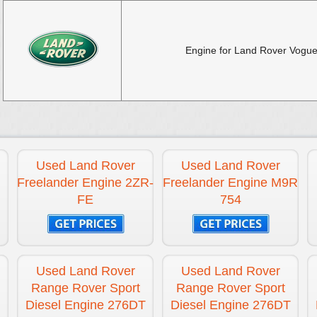
Engine for Land Rover Vogue
Used Land Rover
Used Land Rover
Freelander Engine 2ZR-
Freelander Engine M9R
FE
754
Used Land Rover
Used Land Rover
Range Rover Sport
Range Rover Sport
Diesel Engine 276DT
Diesel Engine 276DT