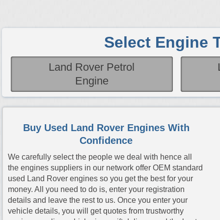
Select Engine 
Land Rover Petrol
Engine
Buy Used Land Rover Engines With
Confidence
We carefully select the people we deal with hence all
the engines suppliers in our network offer OEM standard
used Land Rover engines so you get the best for your
money. All you need to do is, enter your registration
details and leave the rest to us. Once you enter your
vehicle details, you will get quotes from trustworthy