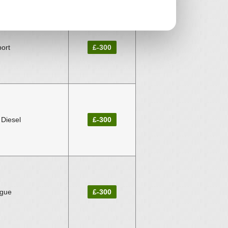
ort
£-300
 Diesel
£-300
ogue
£-300