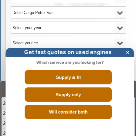
Get fast quotes on used engines
×
GO
Which service are you looking for?
Supply & fit
Select Your Year
Supply only
2000 Fiat Doblo Cargo Engine
Will consider both
2001 Fiat Doblo Cargo Engine
2002 Fiat Doblo Cargo Engine
2003 Fiat Doblo Cargo Engine