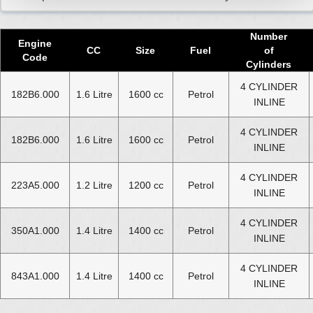
Number
Engine
CC
Size
Fuel
of
Code
Cylinders
4 CYLINDER
182B6.000
1.6 Litre
1600 cc
Petrol
INLINE
4 CYLINDER
182B6.000
1.6 Litre
1600 cc
Petrol
INLINE
4 CYLINDER
223A5.000
1.2 Litre
1200 cc
Petrol
INLINE
4 CYLINDER
350A1.000
1.4 Litre
1400 cc
Petrol
INLINE
4 CYLINDER
843A1.000
1.4 Litre
1400 cc
Petrol
INLINE