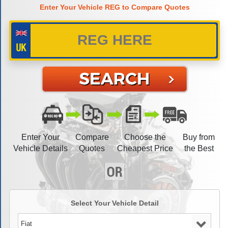
Enter Your Vehicle REG to Compare Quotes
Enter Your
Compare
Choose the
Buy from
Vehicle Details
Quotes
Cheapest Price
the Best
Select Your Vehicle Detail