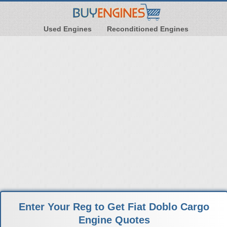
Used Engines
Reconditioned Engines
Enter Your Reg to Get Fiat Doblo Cargo
Engine Quotes