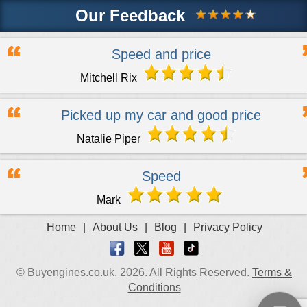
Our Feedback
Speed and price
Mitchell Rix
Picked up my car and good price
Natalie Piper
Speed
Mark
Home
|
About Us
|
Blog
|
Privacy Policy
© Buyengines.co.uk. 2026. All Rights Reserved.
Terms &
Conditions