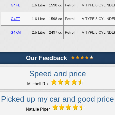
G4FE
1.6 Litre
1598 cc
Petrol
V TYPE 8 CYLINDE
G4FT
1.6 Litre
1598 cc
Petrol
V TYPE 8 CYLINDE
G4KM
2.5 Litre
2497 cc
Petrol
V TYPE 8 CYLINDE
Our Feedback
Speed and price
Mitchell Rix
Picked up my car and good price
Natalie Piper