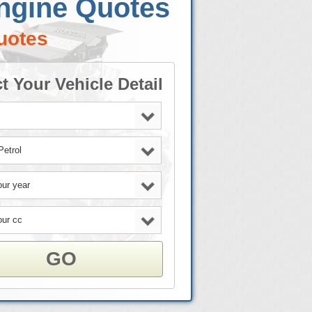
Engine Quotes
uotes
t Your Vehicle Detail
GO