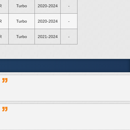
R
Turbo
2020-2024
-
R
Turbo
2020-2024
-
R
Turbo
2021-2024
-