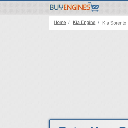
Home
Kia Engine
Kia Sorento