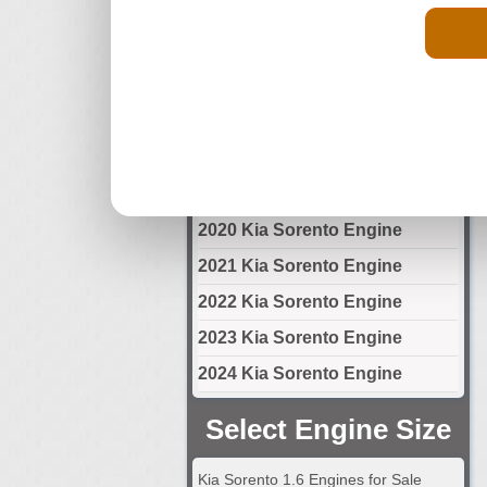
2014 Kia Sorento Engine
2015 Kia Sorento Engine
2016 Kia Sorento Engine
2017 Kia Sorento Engine
2018 Kia Sorento Engine
2019 Kia Sorento Engine
2020 Kia Sorento Engine
2021 Kia Sorento Engine
2022 Kia Sorento Engine
2023 Kia Sorento Engine
2024 Kia Sorento Engine
Select Engine Size
Kia Sorento 1.6 Engines for Sale