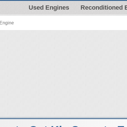
Used Engines
Reconditioned 
 Engine