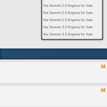
Kia Sorento 2.0 Engines for Sale
Kia Sorento 2.4 Engines for Sale
Kia Sorento 2.5 Engines for Sale
Kia Sorento 3.3 Engines for Sale
Kia Sorento 3.5 Engines for Sale