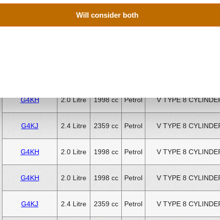
Will consider both
G4KJ
2.4 Litre
2359 cc
Petrol
V TYPE 8 CYLINDE
G4KJ
2.4 Litre
2359 cc
Petrol
V TYPE 8 CYLINDE
G4KJ
2.4 Litre
2359 cc
Petrol
V TYPE 8 CYLINDE
G4KH
2.0 Litre
1998 cc
Petrol
V TYPE 8 CYLINDE
G4KJ
2.4 Litre
2359 cc
Petrol
V TYPE 8 CYLINDE
G4KH
2.0 Litre
1998 cc
Petrol
V TYPE 8 CYLINDE
G4KH
2.0 Litre
1998 cc
Petrol
V TYPE 8 CYLINDE
G4KJ
2.4 Litre
2359 cc
Petrol
V TYPE 8 CYLINDE