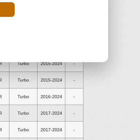
R
Turbo
2012-2024
-
R
Turbo
2013-2015
-
R
Turbo
2013-2024
-
R
Turbo
2015-2024
-
R
Turbo
2015-2024
-
R
Turbo
2016-2024
-
R
Turbo
2017-2024
-
R
Turbo
2017-2024
-