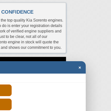
H CONFIDENCE
the top quality Kia Sorento engines.
 do is enter your registration details
work of verified engine suppliers and
t to be clear, not all of our
ento engine in stock will quote the
es and shows our commitment to you.
Price
rs
Aspiration
Fits
×
(From)
ER
Turbo
2009-2015
-
ER
Turbo
2013-2024
-
ER
Turbo
2016-2024
-