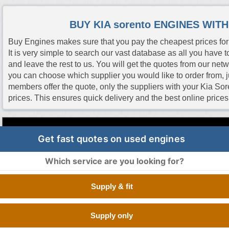
BUY KIA sorento ENGINES WIT
Buy Engines makes sure that you pay the cheapest prices for 
It is very simple to search our vast database as all you have to
and leave the rest to us. You will get the quotes from our net
you can choose which supplier you would like to order from, jus
members offer the quote, only the suppliers with your Kia Sor
prices. This ensures quick delivery and the best online pric
Engine Code
CC
Size
Fuel
Number of Cylinde
Get fast quotes on used engines
Which service are you looking for?
G6HA
2.7 Litre
2656 cc
Petrol
V TYPE 12 CYLIND
Supply & fit
G6DH
3.3 Litre
3342 cc
Petrol
V TYPE 12 CYLIND
Supply only
G6DH
3.3 Litre
3342 cc
Petrol
V TYPE 12 CYLIND