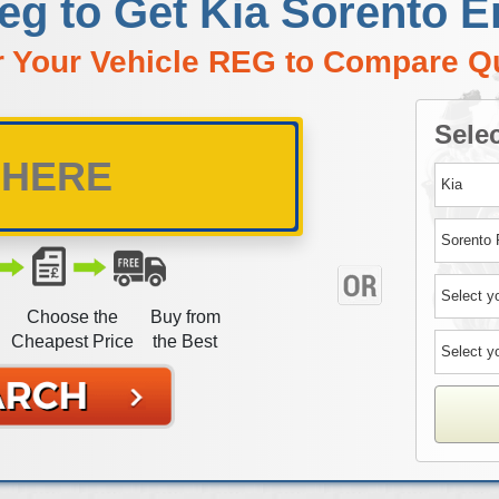
eg to Get Kia Sorento 
r Your Vehicle REG to Compare Q
Selec
Choose the
Buy from
Cheapest Price
the Best