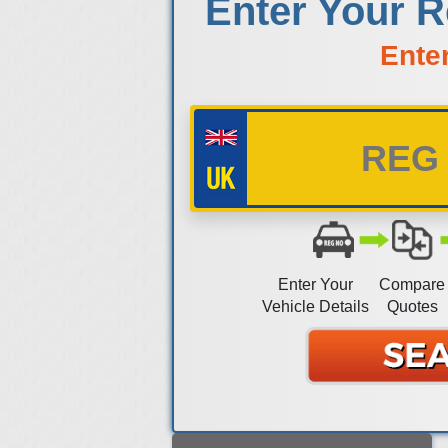
Enter Your R
Ente
Enter Your
Compare
Vehicle Details
Quotes