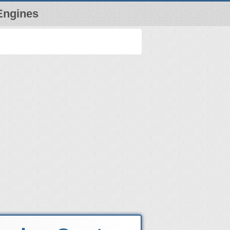
Engines