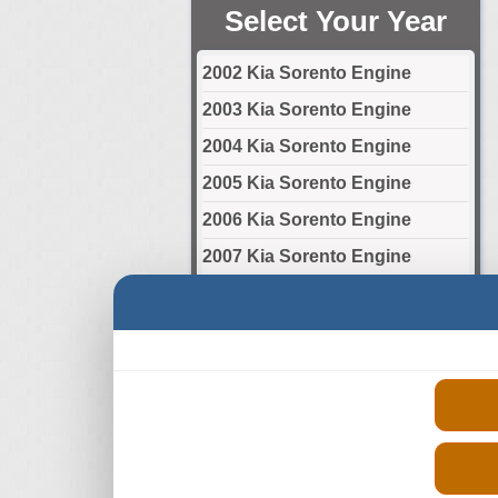
Select Your Year
2002 Kia Sorento Engine
2003 Kia Sorento Engine
2004 Kia Sorento Engine
2005 Kia Sorento Engine
2006 Kia Sorento Engine
2007 Kia Sorento Engine
2008 Kia Sorento Engine
2009 Kia Sorento Engine
2010 Kia Sorento Engine
2011 Kia Sorento Engine
2012 Kia Sorento Engine
2013 Kia Sorento Engine