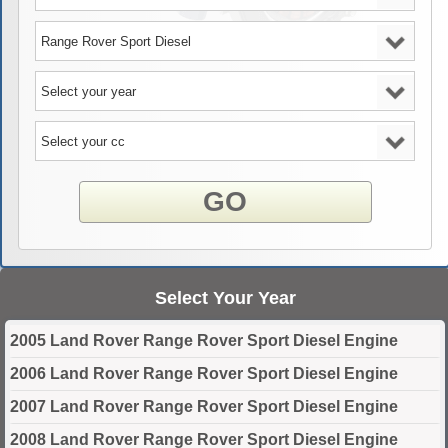
GO
Select Your Year
2005 Land Rover Range Rover Sport Diesel Engine
2006 Land Rover Range Rover Sport Diesel Engine
2007 Land Rover Range Rover Sport Diesel Engine
2008 Land Rover Range Rover Sport Diesel Engine