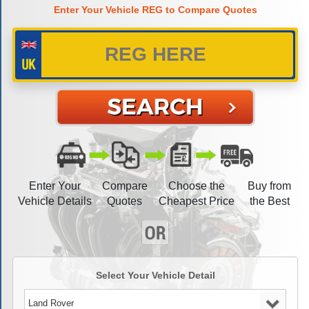
Enter Your Vehicle REG to Compare Quotes
Enter Your
Compare
Choose the
Buy from
Vehicle Details
Quotes
Cheapest Price
the Best
Select Your Vehicle Detail