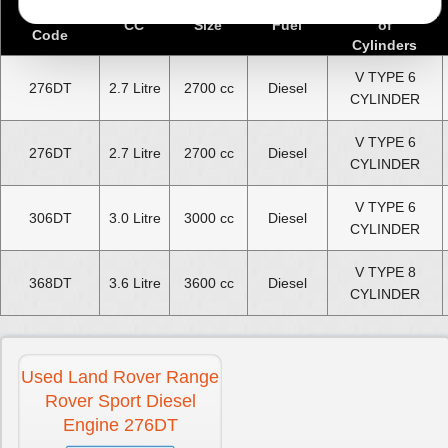
Number
Engine
CC
Size
Fuel
of
Code
Cylinders
V TYPE 6
276DT
2.7 Litre
2700 cc
Diesel
CYLINDER
V TYPE 6
276DT
2.7 Litre
2700 cc
Diesel
CYLINDER
V TYPE 6
306DT
3.0 Litre
3000 cc
Diesel
CYLINDER
V TYPE 8
368DT
3.6 Litre
3600 cc
Diesel
CYLINDER
Used Land Rover Range
Rover Sport Diesel
Engine 276DT