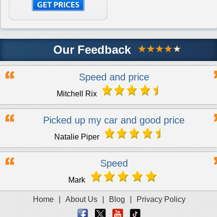
Our Feedback
Speed and price
Mitchell Rix
Picked up my car and good price
Natalie Piper
Speed
Mark
Home
|
About Us
|
Blog
|
Privacy Policy