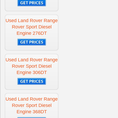
Used Land Rover Range
Rover Sport Diesel
Engine 276DT
Used Land Rover Range
Rover Sport Diesel
Engine 306DT
Used Land Rover Range
Rover Sport Diesel
Engine 368DT