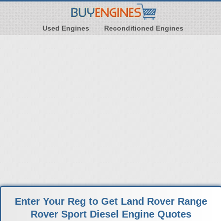
Used Engines
Reconditioned Engines
Enter Your Reg to Get Land Rover Range
Rover Sport Diesel Engine Quotes