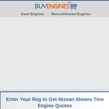
Used Engines
Reconditioned Engines
Enter Your Reg to Get Nissan Almera Tino
Engine Quotes