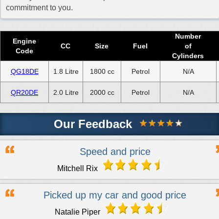
commitment to you.
Number
Engine
CC
Size
Fuel
of
Code
Cylinders
QG18DE
1.8 Litre
1800 cc
Petrol
N/A
QR20DE
2.0 Litre
2000 cc
Petrol
N/A
Our Feedback
Speed and price
Mitchell Rix
Picked up my car and good price
Natalie Piper