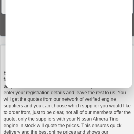
Vehicle Recovery
World Wide Delivery
BUY NISSAN almera tino ENGINES WITH
CONFIDENCE
Buy Engines makes sure that you pay the cheapest prices
for the top quality Nissan Almera Tino engines. It is very
simple to search our vast database as all you have to do is
enter your registration details and leave the rest to us. You
will get the quotes from our network of verified engine
suppliers and you can choose which supplier you would like
to order from, just to be clear, not all of our members offer the
quote, only the suppliers with your Nissan Almera Tino
engine in stock will quote the prices. This ensures quick
delivery and the best online prices and shows our