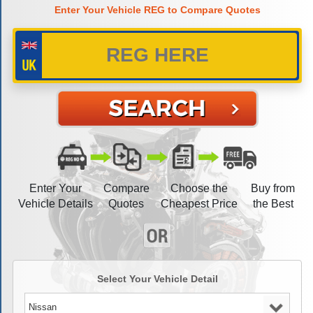
Enter Your Vehicle REG to Compare Quotes
Enter Your
Compare
Choose the
Buy from
Vehicle Details
Quotes
Cheapest Price
the Best
Select Your Vehicle Detail