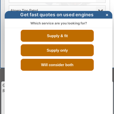
Get fast quotes on used engines
×
Which service are you looking for?
Supply & fit
GO
Supply only
Will consider both
BUY ENGINES
Give Your Vehicle a Whole New Start with Used and
Recon Engines.
Guranteed Low Mileage
Discounted Rates
Fitting And Warranty