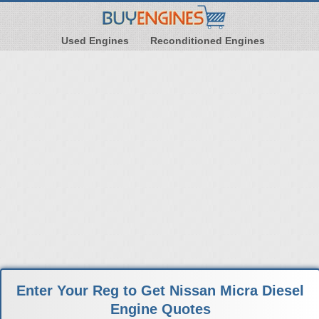
Used Engines
Reconditioned Engines
Enter Your Reg to Get Nissan Micra Diesel
Engine Quotes