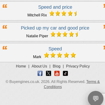
Speed and price
Mitchell Rix
Picked up my car and good price
Natalie Piper
Speed
Mark
Home
|
About Us
|
Blog
|
Privacy Policy
© Buyengines.co.uk. 2026. All Rights Reserved.
Terms &
Conditions
💬