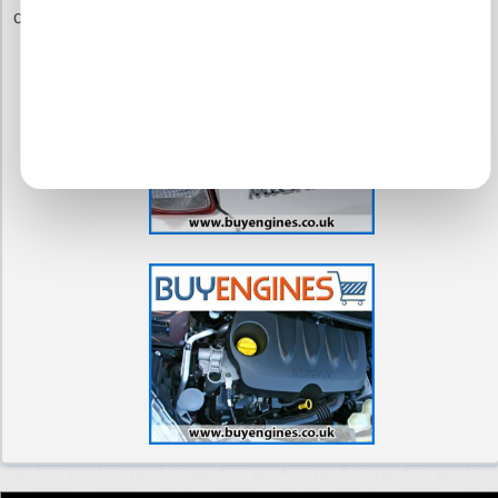
commitment to you.