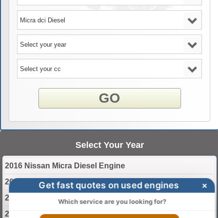
GO
Select Your Year
2016 Nissan Micra Diesel Engine
2017 Nissan Micra Diesel Engine
Get fast quotes on used engines
×
2018 Nissan Micra Diesel Engine
Which service are you looking for?
2019 Nissan Micra Diesel Engine