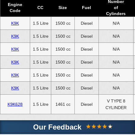
Number
Engine
CC
Size
Fuel
of
Code
Cylinders
K9K
1.5 Litre
1500 cc
Diesel
N/A
K9K
1.5 Litre
1500 cc
Diesel
N/A
K9K
1.5 Litre
1500 cc
Diesel
N/A
K9K
1.5 Litre
1500 cc
Diesel
N/A
K9K
1.5 Litre
1500 cc
Diesel
N/A
K9K
1.5 Litre
1500 cc
Diesel
N/A
V TYPE 8
K9K628
1.5 Litre
1461 cc
Diesel
CYLINDER
Our Feedback