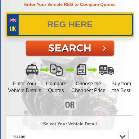
Enter Your Vehicle REG to Compare Quotes
Enter Your
Compare
Choose the
Buy from
Vehicle Details
Quotes
Cheapest Price
the Best
Select Your Vehicle Detail