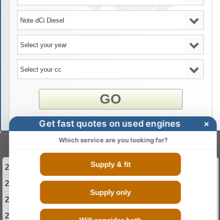
GO
Get fast quotes on used engines
×
Which service are you looking for?
Select Your Year
Supply & fit
2013 Nissan Note Diesel Engine
2014 Nissan Note Diesel Engine
Supply only
2015 Nissan Note Diesel Engine
2016 Nissan Note Diesel Engine