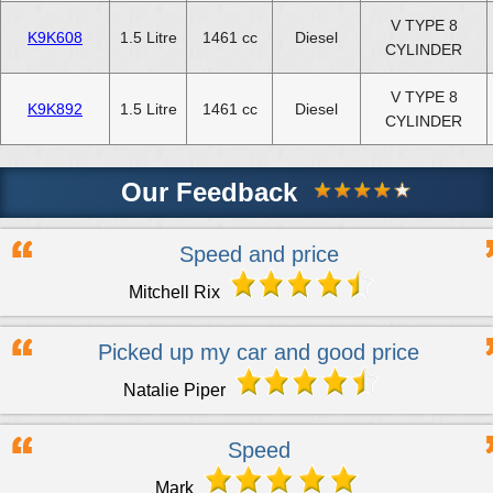
V TYPE 8
K9K608
1.5 Litre
1461 cc
Diesel
CYLINDER
V TYPE 8
K9K892
1.5 Litre
1461 cc
Diesel
CYLINDER
Our Feedback
Speed and price
Mitchell Rix
Picked up my car and good price
Natalie Piper
Speed
Mark