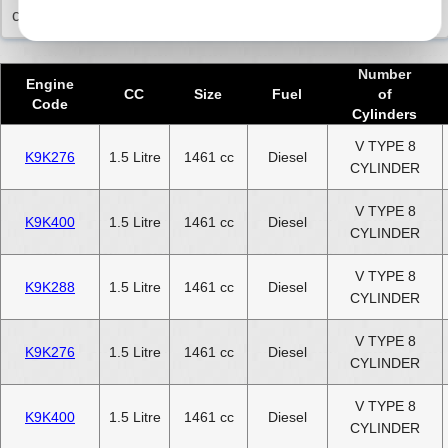
commitment to you.
Number
Engine
CC
Size
Fuel
of
Code
Cylinders
V TYPE 8
K9K276
1.5 Litre
1461 cc
Diesel
CYLINDER
V TYPE 8
K9K400
1.5 Litre
1461 cc
Diesel
CYLINDER
V TYPE 8
K9K288
1.5 Litre
1461 cc
Diesel
CYLINDER
V TYPE 8
K9K276
1.5 Litre
1461 cc
Diesel
CYLINDER
V TYPE 8
K9K400
1.5 Litre
1461 cc
Diesel
CYLINDER