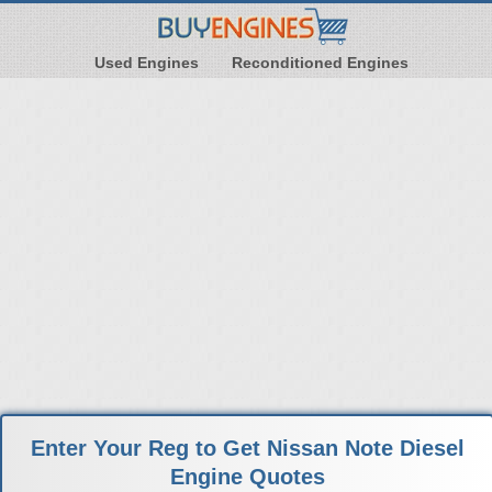
Used Engines
Reconditioned Engines
Enter Your Reg to Get Nissan Note Diesel
Engine Quotes