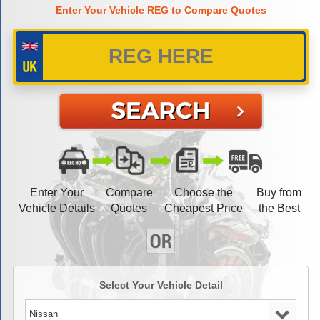
Enter Your Vehicle REG to Compare Quotes
Enter Your
Compare
Choose the
Buy from
Vehicle Details
Quotes
Cheapest Price
the Best
Select Your Vehicle Detail