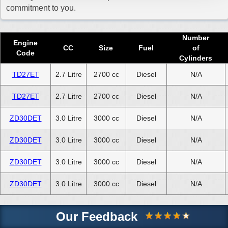
commitment to you.
Number
Engine
CC
Size
Fuel
of
Code
Cylinders
TD27ET
2.7 Litre
2700 cc
Diesel
N/A
TD27ET
2.7 Litre
2700 cc
Diesel
N/A
ZD30DET
3.0 Litre
3000 cc
Diesel
N/A
ZD30DET
3.0 Litre
3000 cc
Diesel
N/A
ZD30DET
3.0 Litre
3000 cc
Diesel
N/A
ZD30DET
3.0 Litre
3000 cc
Diesel
N/A
Our Feedback