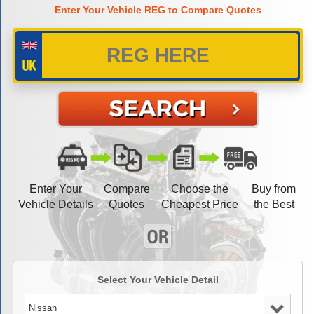
Enter Your Vehicle REG to Compare Quotes
Enter Your
Compare
Choose the
Buy from
Vehicle Details
Quotes
Cheapest Price
the Best
Select Your Vehicle Detail