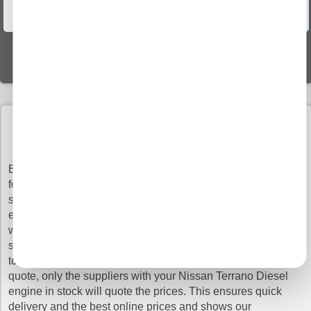
Vehicle Recovery
World Wide Delivery
BUY NISSAN terrano diesel ENGINES WITH
CONFIDENCE
Buy Engines makes sure that you pay the cheapest prices
for the top quality Nissan Terrano Diesel engines. It is very
simple to search our vast database as all you have to do is
enter your registration details and leave the rest to us. You
will get the quotes from our network of verified engine
suppliers and you can choose which supplier you would like
to order from, just to be clear, not all of our members offer the
quote, only the suppliers with your Nissan Terrano Diesel
engine in stock will quote the prices. This ensures quick
delivery and the best online prices and shows our