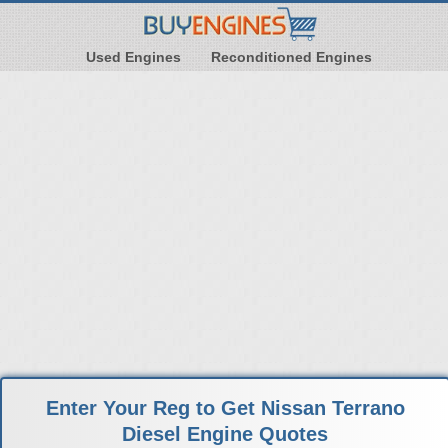
Used Engines
Reconditioned Engines
Enter Your Reg to Get Nissan Terrano
Diesel Engine Quotes