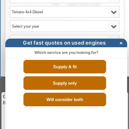
Get fast quotes on used engines
×
Which service are you looking for?
GO
Supply & fit
Supply only
BUY ENGINES
Give Your Vehicle a Whole New Start with Used and
Will consider both
Recon Engines.
Guranteed Low Mileage
Discounted Rates
Fitting And Warranty