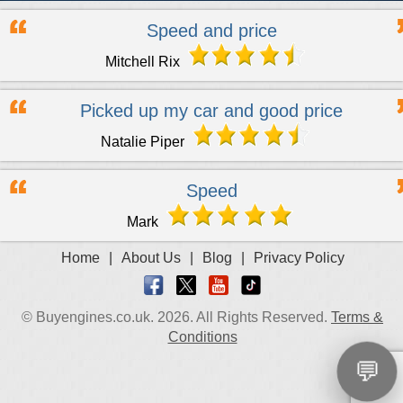
Speed and price
Mitchell Rix
Picked up my car and good price
Natalie Piper
Speed
Mark
Home
|
About Us
|
Blog
|
Privacy Policy
© Buyengines.co.uk. 2026. All Rights Reserved.
Terms &
Conditions
💬