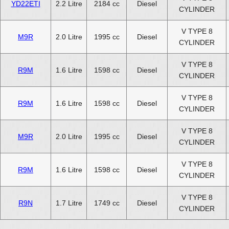
YD22ETI
2.2 Litre
2184 cc
Diesel
CYLINDER
V TYPE 8
M9R
2.0 Litre
1995 cc
Diesel
CYLINDER
V TYPE 8
R9M
1.6 Litre
1598 cc
Diesel
CYLINDER
V TYPE 8
R9M
1.6 Litre
1598 cc
Diesel
CYLINDER
V TYPE 8
M9R
2.0 Litre
1995 cc
Diesel
CYLINDER
V TYPE 8
R9M
1.6 Litre
1598 cc
Diesel
CYLINDER
V TYPE 8
R9N
1.7 Litre
1749 cc
Diesel
CYLINDER