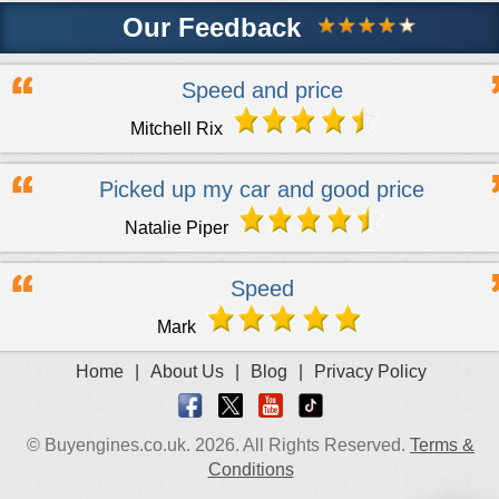
Our Feedback
Speed and price
Mitchell Rix
Picked up my car and good price
Natalie Piper
Speed
Mark
Home
|
About Us
|
Blog
|
Privacy Policy
© Buyengines.co.uk. 2026. All Rights Reserved.
Terms &
Conditions