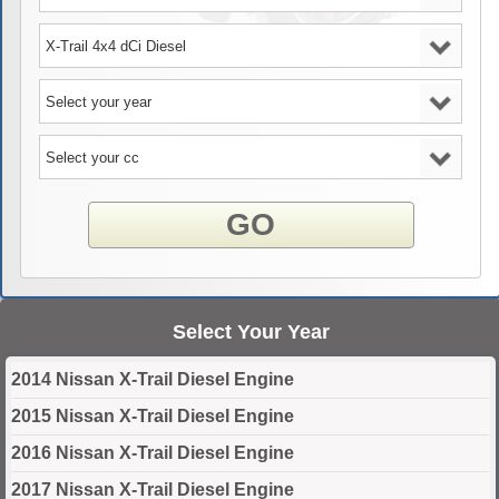
GO
Select Your Year
2014 Nissan X-Trail Diesel Engine
2015 Nissan X-Trail Diesel Engine
2016 Nissan X-Trail Diesel Engine
2017 Nissan X-Trail Diesel Engine