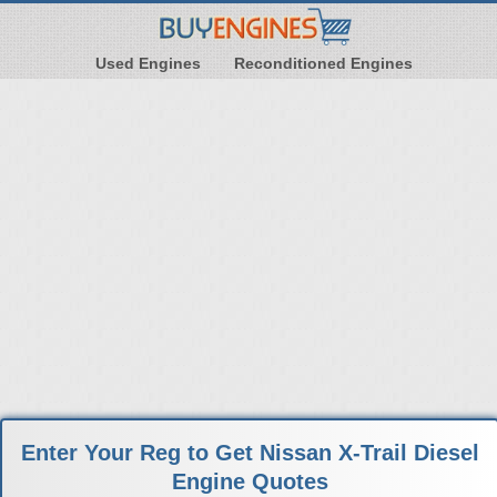
Used Engines
Reconditioned Engines
Enter Your Reg to Get Nissan X-Trail Diesel
Engine Quotes