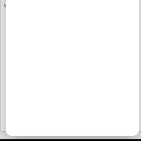
commitment to you.