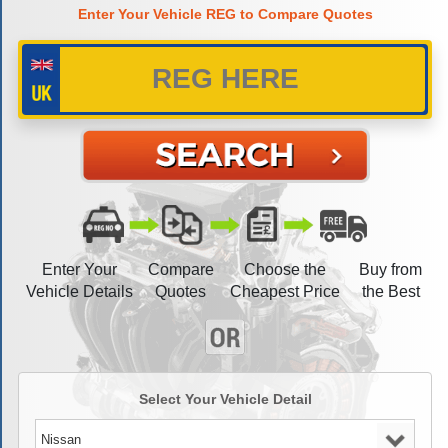
Enter Your Vehicle REG to Compare Quotes
Enter Your
Compare
Choose the
Buy from
Vehicle Details
Quotes
Cheapest Price
the Best
Select Your Vehicle Detail