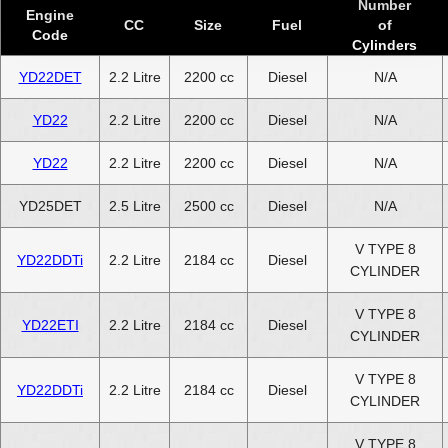
Number
Engine
CC
Size
Fuel
of
Code
Cylinders
YD22DET
2.2 Litre
2200 cc
Diesel
N/A
YD22
2.2 Litre
2200 cc
Diesel
N/A
YD22
2.2 Litre
2200 cc
Diesel
N/A
YD25DET
2.5 Litre
2500 cc
Diesel
N/A
V TYPE 8
YD22DDTi
2.2 Litre
2184 cc
Diesel
CYLINDER
V TYPE 8
YD22ETI
2.2 Litre
2184 cc
Diesel
CYLINDER
V TYPE 8
YD22DDTi
2.2 Litre
2184 cc
Diesel
CYLINDER
V TYPE 8