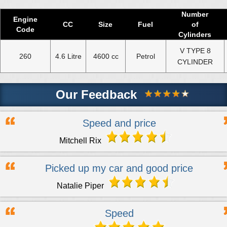
Number
Engine
CC
Size
Fuel
of
Code
Cylinders
V TYPE 8
260
4.6 Litre
4600 cc
Petrol
CYLINDER
Our Feedback
Speed and price
Mitchell Rix
Picked up my car and good price
Natalie Piper
Speed