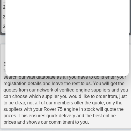
2003 Rover 75 Engine
2004 Rover 75 Engine
2005 Rover 75 Engine
Select Engine Size
Rover 75 1.8 Engines for Sale
BUY ROVER 75 ENGINES WITH CONFIDENCE
Rover 75 2.0 Engines for Sale
Buy Engines makes sure that you pay the cheapest prices
Rover 75 2.5 Engines for Sale
for the top quality Rover 75 engines. It is very simple to
search our vast database as all you have to do is enter your
Rover 75 4.6 Engines for Sale
registration details and leave the rest to us. You will get the
quotes from our network of verified engine suppliers and you
can choose which supplier you would like to order from, just
to be clear, not all of our members offer the quote, only the
suppliers with your Rover 75 engine in stock will quote the
prices. This ensures quick delivery and the best online
prices and shows our commitment to you.