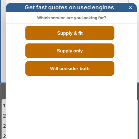
Get fast quotes on used engines
×
Which service are you looking for?
Supply & fit
Supply only
GO
Will consider both
Select Your Year
1999 Rover 75 Engine
2000 Rover 75 Engine
2001 Rover 75 Engine
2002 Rover 75 Engine