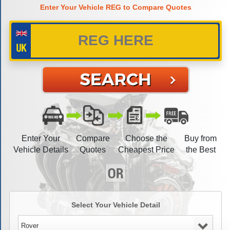
Enter Your Vehicle REG to Compare Quotes
Enter Your
Compare
Choose the
Buy from
Vehicle Details
Quotes
Cheapest Price
the Best
Select Your Vehicle Detail