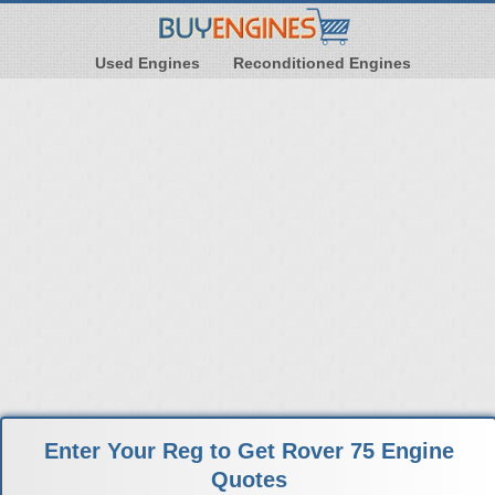
Used Engines
Reconditioned Engines
Enter Your Reg to Get Rover 75 Engine
Quotes