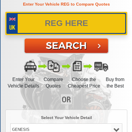
Enter Your Vehicle REG to Compare Quotes
Enter Your
Compare
Choose the
Buy from
Vehicle Details
Quotes
Cheapest Price
the Best
Select Your Vehicle Detail