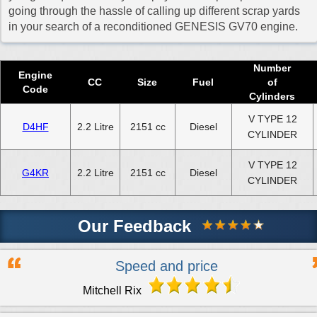
going through the hassle of calling up different scrap yards
in your search of a reconditioned GENESIS GV70 engine.
Number
Engine
CC
Size
Fuel
of
Code
Cylinders
V TYPE 12
D4HF
2.2 Litre
2151 cc
Diesel
CYLINDER
V TYPE 12
G4KR
2.2 Litre
2151 cc
Diesel
CYLINDER
Our Feedback
Speed and price
Mitchell Rix