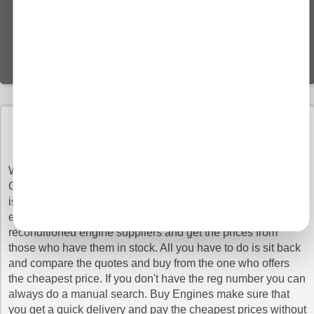
BUY RECONDITIONED GENESIS gv70 ENGINES
WITH CONFIDENCE
When you need a to change the engine for your GENESIS
GV70, getting a reconditioned engine is the best option as it
is like a brand new engine but at a much lower cost. Just
enter you VRN above to search the database of trusted
reconditioned engine suppliers and get the prices from
those who have them in stock. All you have to do is sit back
and compare the quotes and buy from the one who offers
the cheapest price. If you don't have the reg number you can
always do a manual search. Buy Engines make sure that
you get a quick delivery and pay the cheapest prices without