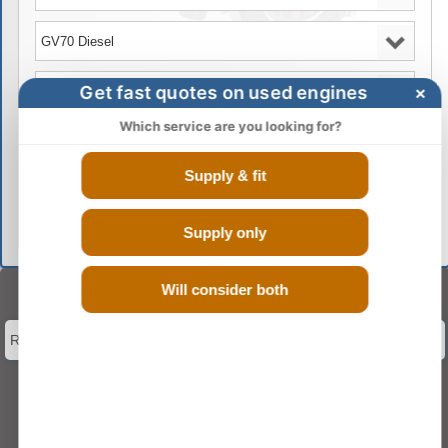
Get fast quotes on used engines
×
Which service are you looking for?
Supply & fit
GO
Supply only
Will consider both
Select Engine Size
Reconditioned GENESIS GV70 2.2 Engines for Sale