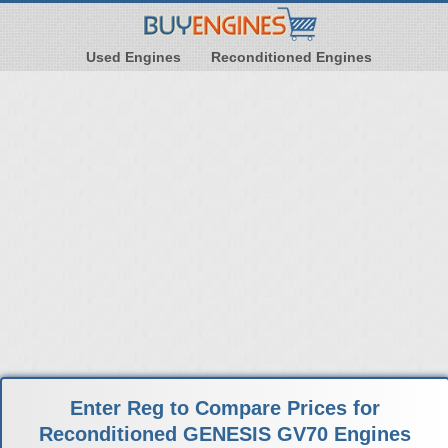
Used Engines
Reconditioned Engines
Enter Reg to Compare Prices for
Reconditioned GENESIS GV70 Engines