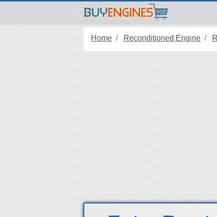
Home
Reconditioned Engine
R