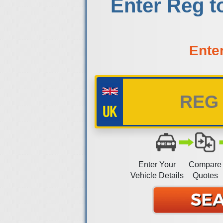
Enter Reg t
Ente
Enter Your
Compare
Vehicle Details
Quotes