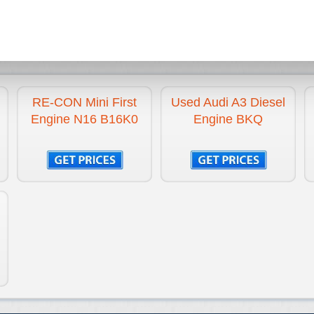
N16B16K0
1.6 Litre
1600 cc
Petrol
4 CYLINDER INLIN
RE-CON Mini First
Used Audi A3 Diesel
Engine N16 B16K0
Engine BKQ