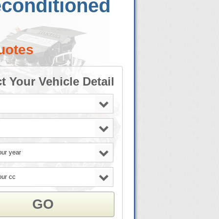
econditioned
uotes
t Your Vehicle Detail
GO