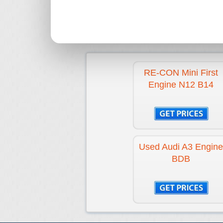
RE-CON Mini First
Engine N12 B14
Used Audi A3 Engine
BDB