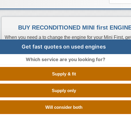
BUY RECONDITIONED MINI first ENGI
When you need a to change the engine for your Mini First, get
best option as it is like a brand new engine but at a much lo
Get fast quotes on used engines
search the database of trusted reconditioned engine supplier
have them in stock. All you have to do is sit back and compa
Which service are you looking for?
who offers the cheapest price. If you don't have the reg num
search. Buy Engines make sure that you get a quick delivery 
Supply & fit
going through the hassle of calling up different scrap yards i
First engine.
Supply only
Engine Code
CC
Size
Fuel
Number of Cylinde
Will consider both
N12B14
1.4 Litre
1400 cc
Petrol
4 CYLINDER INLIN