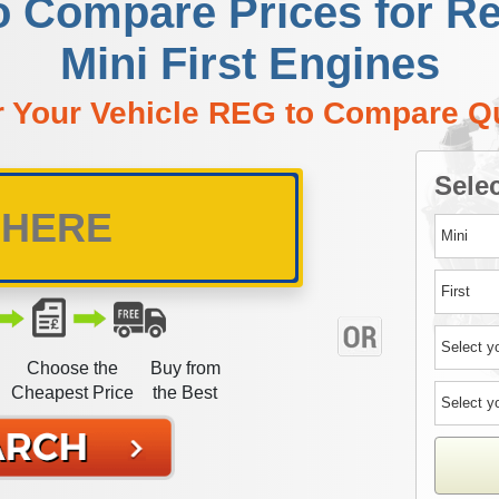
o Compare Prices for R
Mini First Engines
r Your Vehicle REG to Compare Q
Selec
Choose the
Buy from
Cheapest Price
the Best