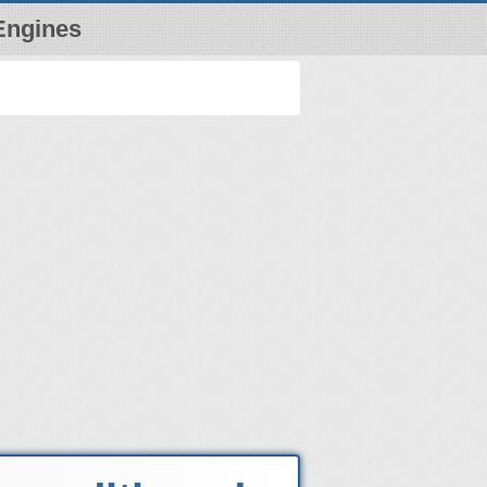
Engines