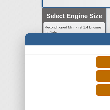
Select Engine Size
Reconditioned Mini First 1.4 Engines
for Sale
Reconditioned Mini First 1.5 Engines
for Sale
Reconditioned Mini First 1.6 Engines
for Sale