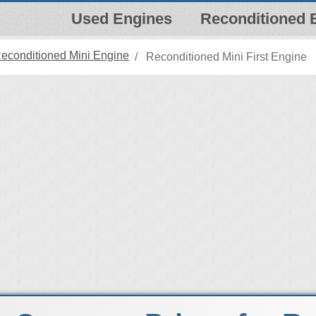
Used Engines
Reconditioned 
econditioned Mini Engine
Reconditioned Mini First Engine