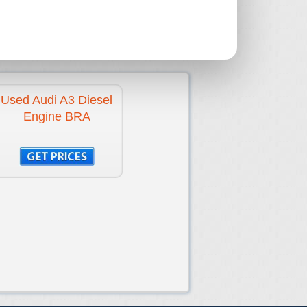
E
N/A
2010-2012
-
Used Audi A3 Diesel
Engine BRA