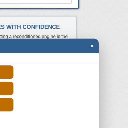
NES WITH CONFIDENCE
ting a reconditioned engine is the
wer cost. Just enter you VRN above to
×
s and get the prices from those who
re the quotes and buy from the one
ber you can always do a manual
and pay the cheapest prices without
n your search of a reconditioned Mini
Price
rs
Aspiration
Fits
(From)
E
N/A
2008-2010
-