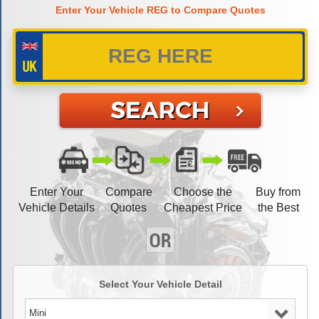
Enter Your Vehicle REG to Compare Quotes
Enter Your
Compare
Choose the
Buy from
Vehicle Details
Quotes
Cheapest Price
the Best
Select Your Vehicle Detail