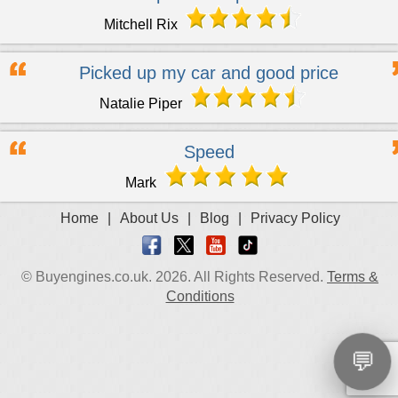
Mitchell Rix
Picked up my car and good price
Natalie Piper
Speed
Mark
Home
|
About Us
|
Blog
|
Privacy Policy
© Buyengines.co.uk. 2026. All Rights Reserved.
Terms &
Conditions
💬