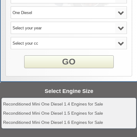
GO
Select Engine Size
Reconditioned Mini One Diesel 1.4 Engines for Sale
Reconditioned Mini One Diesel 1.5 Engines for Sale
Reconditioned Mini One Diesel 1.6 Engines for Sale