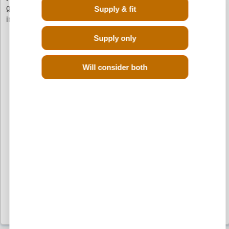
going through the hassle of calling up different scrap yards
Supply & fit
in your search of a reconditioned Mini One Diesel engine.
Supply only
Will consider both