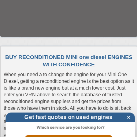
BUY RECONDITIONED MINI one diesel ENGINES
WITH CONFIDENCE
When you need a to change the engine for your Mini One
Diesel, getting a reconditioned engine is the best option as it
is like a brand new engine but at a much lower cost. Just
enter you VRN above to search the database of trusted
reconditioned engine suppliers and get the prices from
those who have them in stock. All you have to do is sit back
and compare the quotes and buy from the one who offers
Get fast quotes on used engines
×
the cheapest price. If you don't have the reg number you can
Which service are you looking for?
always do a manual search. Buy Engines make sure that
you get a quick delivery and pay the cheapest prices without