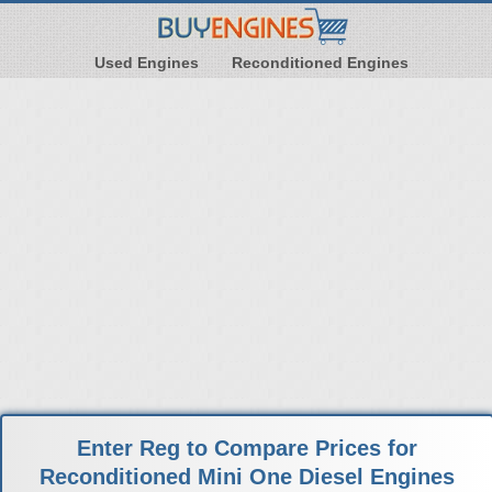
Used Engines
Reconditioned Engines
Enter Reg to Compare Prices for
Reconditioned Mini One Diesel Engines