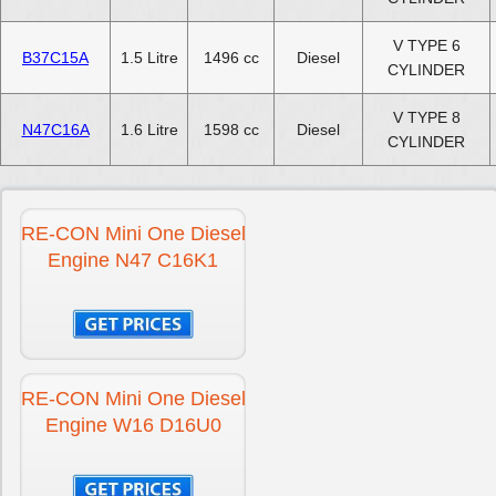
V TYPE 6
B37C15A
1.5 Litre
1496 cc
Diesel
CYLINDER
V TYPE 8
N47C16A
1.6 Litre
1598 cc
Diesel
CYLINDER
RE-CON Mini One Diesel
Engine N47 C16K1
RE-CON Mini One Diesel
Engine W16 D16U0