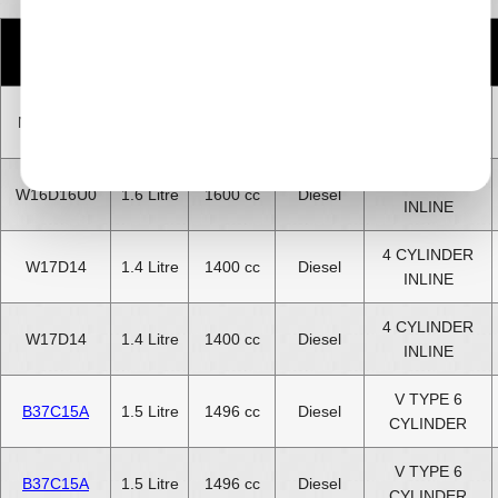
Number
Engine
CC
Size
Fuel
of
Code
Cylinders
4 CYLINDER
N47C16K1
1.6 Litre
1600 cc
Diesel
INLINE
4 CYLINDER
W16D16U0
1.6 Litre
1600 cc
Diesel
INLINE
4 CYLINDER
W17D14
1.4 Litre
1400 cc
Diesel
INLINE
4 CYLINDER
W17D14
1.4 Litre
1400 cc
Diesel
INLINE
V TYPE 6
B37C15A
1.5 Litre
1496 cc
Diesel
CYLINDER
V TYPE 6
B37C15A
1.5 Litre
1496 cc
Diesel
CYLINDER