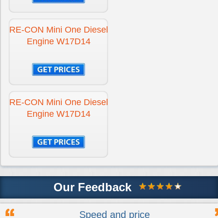
RE-CON Mini One Diesel
Engine W17D14
RE-CON Mini One Diesel
Engine W17D14
Our Feedback
Speed and price