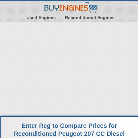
Used Engines
Reconditioned Engines
Enter Reg to Compare Prices for
Reconditioned Peugeot 207 CC Diesel