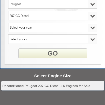
GO
Select Engine Size
Reconditioned Peugeot 207 CC Diesel 1.6 Engines for Sale