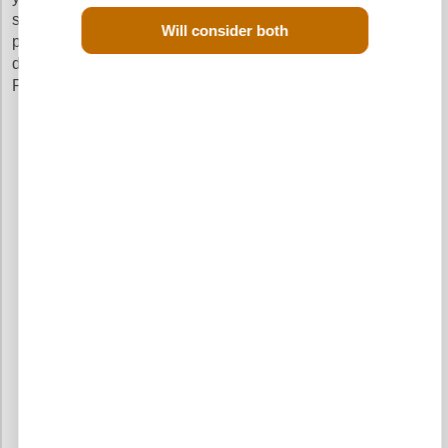
sure that you get a quick delivery and pay the cheapest
Will consider both
prices without going through the hassle of calling up
different scrap yards in your search of a reconditioned
Peugeot 207 CC Diesel engine.