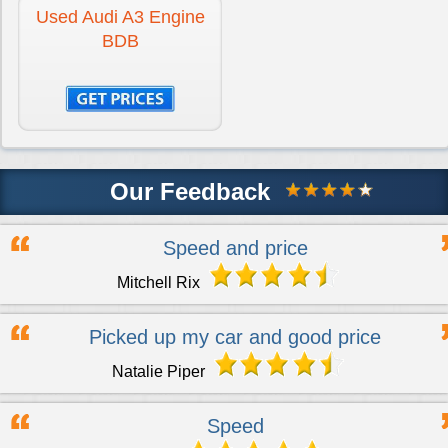
Used Audi A3 Engine
BDB
Our Feedback
Speed and price
Mitchell Rix
Picked up my car and good price
Natalie Piper
Speed