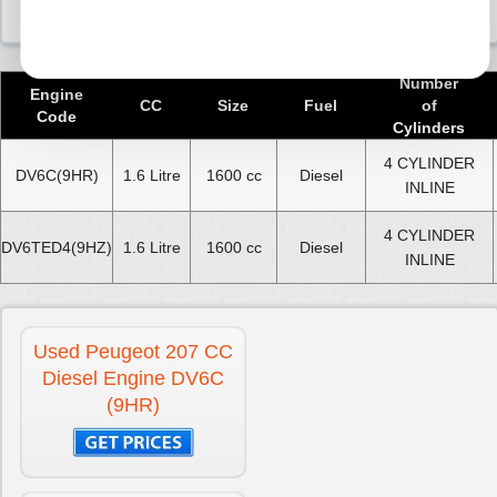
Number
Engine
CC
Size
Fuel
of
Code
Cylinders
4 CYLINDER
DV6C(9HR)
1.6 Litre
1600 cc
Diesel
INLINE
4 CYLINDER
DV6TED4(9HZ)
1.6 Litre
1600 cc
Diesel
INLINE
Used Peugeot 207 CC
Diesel Engine DV6C
(9HR)