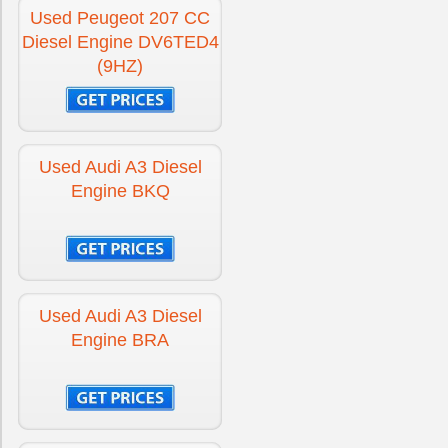
Used Peugeot 207 CC
Diesel Engine DV6TED4
(9HZ)
Used Audi A3 Diesel
Engine BKQ
Used Audi A3 Diesel
Engine BRA