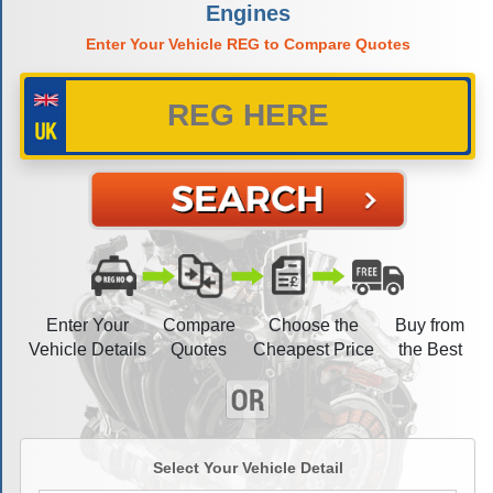
Engines
Enter Your Vehicle REG to Compare Quotes
Enter Your
Compare
Choose the
Buy from
Vehicle Details
Quotes
Cheapest Price
the Best
Select Your Vehicle Detail