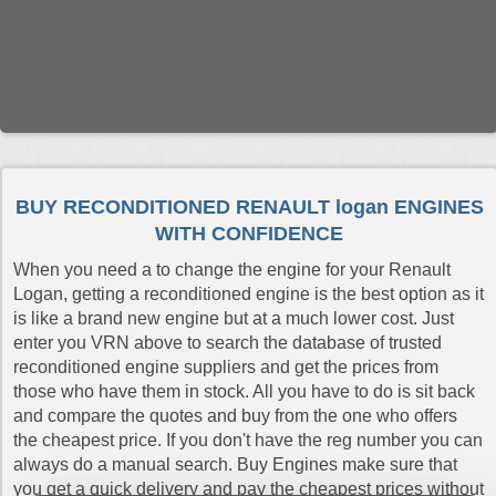
BUY RECONDITIONED RENAULT logan ENGINES
WITH CONFIDENCE
When you need a to change the engine for your Renault
Logan, getting a reconditioned engine is the best option as it
is like a brand new engine but at a much lower cost. Just
enter you VRN above to search the database of trusted
reconditioned engine suppliers and get the prices from
those who have them in stock. All you have to do is sit back
and compare the quotes and buy from the one who offers
the cheapest price. If you don't have the reg number you can
always do a manual search. Buy Engines make sure that
you get a quick delivery and pay the cheapest prices without