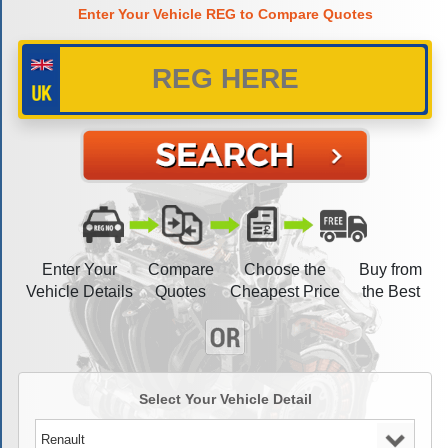
Enter Your Vehicle REG to Compare Quotes
Enter Your
Compare
Choose the
Buy from
Vehicle Details
Quotes
Cheapest Price
the Best
Select Your Vehicle Detail