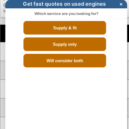
Get fast quotes on used engines
×
going through the hassle of calling up different scrap yards
in your search of a reconditioned Renault Logan engine.
Which service are you looking for?
Supply & fit
Number
Engine
CC
Size
Fuel
of
Code
Cylinders
Supply only
V TYPE 6
B4D401
1.0 Litre
998 cc
Petrol
CYLINDER
Will consider both
V TYPE 8
K7M714
1.6 Litre
1598 cc
Petrol
CYLINDER
V TYPE 8
K7M764
1.6 Litre
1598 cc
Petrol
CYLINDER
V TYPE 8
D4D760
1.0 Litre
999 cc
Petrol
CYLINDER
V TYPE 8
K4M694
1.6 Litre
1598 cc
Petrol