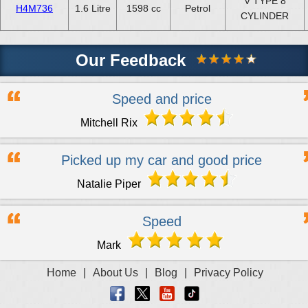
V TYPE 8
H4M736
1.6 Litre
1598 cc
Petrol
CYLINDER
Our Feedback
Speed and price
Mitchell Rix
Picked up my car and good price
Natalie Piper
Speed
Mark
Home
|
About Us
|
Blog
|
Privacy Policy