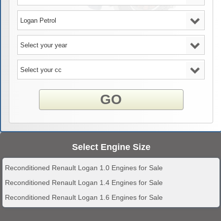
GO
Select Engine Size
Reconditioned Renault Logan 1.0 Engines for Sale
Reconditioned Renault Logan 1.4 Engines for Sale
Reconditioned Renault Logan 1.6 Engines for Sale