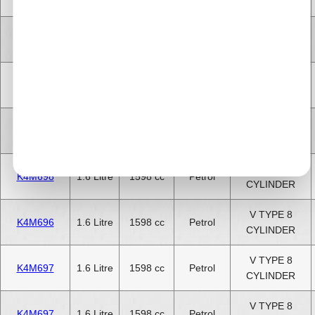
CYLINDER
V TYPE 8
K4M695
1.6 Litre
1598 cc
Petrol
CYLINDER
V TYPE 8
K4M696
1.6 Litre
1598 cc
Petrol
CYLINDER
V TYPE 8
K4M697
1.6 Litre
1598 cc
Petrol
CYLINDER
V TYPE 8
K4M698
1.6 Litre
1598 cc
Petrol
CYLINDER
V TYPE 8
K4M696
1.6 Litre
1598 cc
Petrol
CYLINDER
V TYPE 8
K4M697
1.6 Litre
1598 cc
Petrol
CYLINDER
V TYPE 8
K4M697
1.6 Litre
1598 cc
Petrol