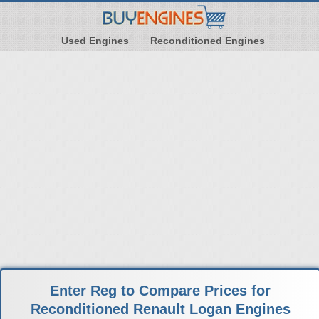
Used Engines
Reconditioned Engines
Enter Reg to Compare Prices for
Reconditioned Renault Logan Engines