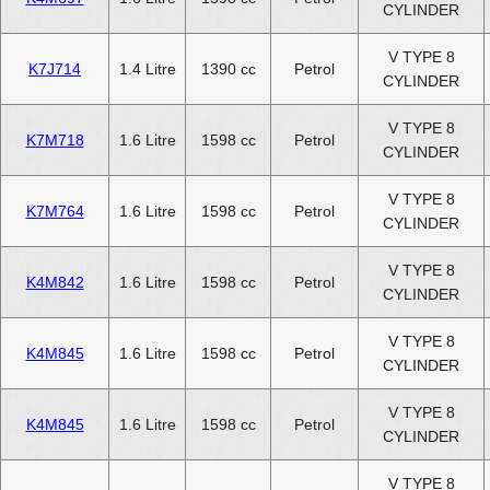
CYLINDER
V TYPE 8
K7J714
1.4 Litre
1390 cc
Petrol
CYLINDER
V TYPE 8
K7M718
1.6 Litre
1598 cc
Petrol
CYLINDER
V TYPE 8
K7M764
1.6 Litre
1598 cc
Petrol
CYLINDER
V TYPE 8
K4M842
1.6 Litre
1598 cc
Petrol
CYLINDER
V TYPE 8
K4M845
1.6 Litre
1598 cc
Petrol
CYLINDER
V TYPE 8
K4M845
1.6 Litre
1598 cc
Petrol
CYLINDER
V TYPE 8