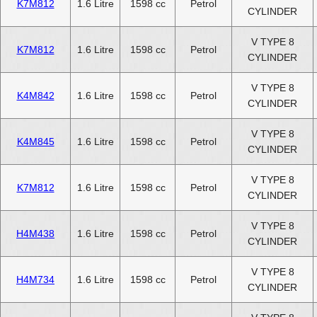
K7M812
1.6 Litre
1598 cc
Petrol
CYLINDER
V TYPE 8
K7M812
1.6 Litre
1598 cc
Petrol
CYLINDER
V TYPE 8
K4M842
1.6 Litre
1598 cc
Petrol
CYLINDER
V TYPE 8
K4M845
1.6 Litre
1598 cc
Petrol
CYLINDER
V TYPE 8
K7M812
1.6 Litre
1598 cc
Petrol
CYLINDER
V TYPE 8
H4M438
1.6 Litre
1598 cc
Petrol
CYLINDER
V TYPE 8
H4M734
1.6 Litre
1598 cc
Petrol
CYLINDER