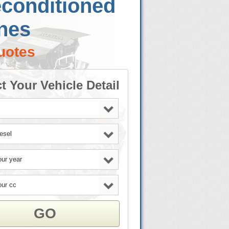
econditioned
nes
uotes
t Your Vehicle Detail
GO