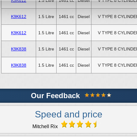
K9K612
1.5 Litre
1461 cc
Diesel
V TYPE 8 CYLINDE
K9K612
1.5 Litre
1461 cc
Diesel
V TYPE 8 CYLINDE
K9K612
1.5 Litre
1461 cc
Diesel
V TYPE 8 CYLINDE
K9K838
1.5 Litre
1461 cc
Diesel
V TYPE 8 CYLINDE
K9K838
1.5 Litre
1461 cc
Diesel
V TYPE 8 CYLINDE
Our Feedback
Speed and price
Mitchell Rix