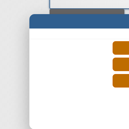
Select Engine Size
Reconditioned Renault Logan Diesel
1.5 Engines for Sale