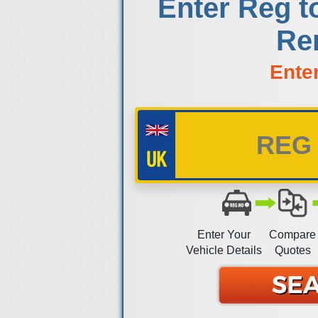
Enter Reg t
Re
Ente
Enter Your
Compare
Vehicle Details
Quotes