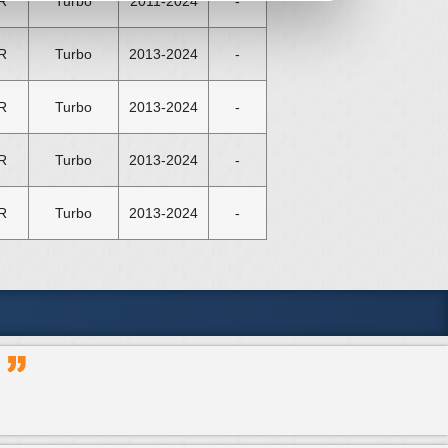
R
Turbo
2011-2024
-
R
Turbo
2013-2024
-
R
Turbo
2013-2024
-
R
Turbo
2013-2024
-
R
Turbo
2013-2024
-