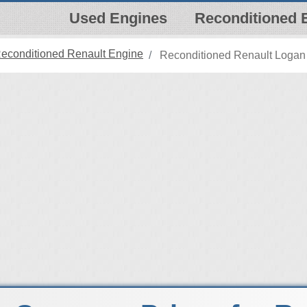
Used Engines
Reconditioned 
econditioned Renault Engine
Reconditioned Renault Logan