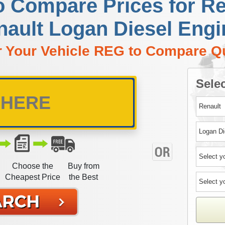
o Compare Prices for R
nault Logan Diesel Engi
r Your Vehicle REG to Compare Q
Selec
Choose the
Buy from
Cheapest Price
the Best