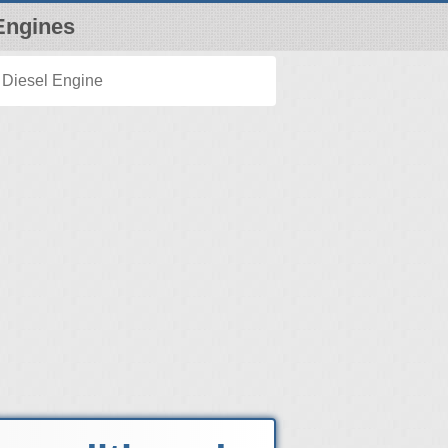
Engines
 Diesel Engine