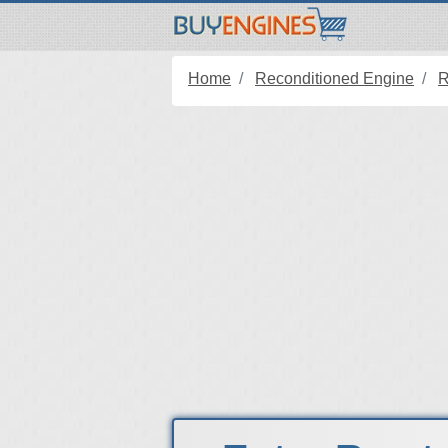
Home
Reconditioned Engine
R