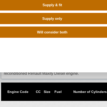
Supply & fit
Supply only
BUY RECONDITIONED RENAULT maxity 
CONFIDENCE
Will consider both
When you need a to change the engine for your Renault Maxit
engine is the best option as it is like a brand new engine but 
VRN above to search the database of trusted reconditioned e
from those who have them in stock. All you have to do is sit
buy from the one who offers the cheapest price. If you don't
do a manual search. Buy Engines make sure that you get a q
prices without going through the hassle of calling up different
reconditioned Renault Maxity Diesel engine.
Engine Code
CC
Size
Fuel
Number of Cylinders