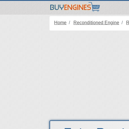
Home
Reconditioned Engine
R