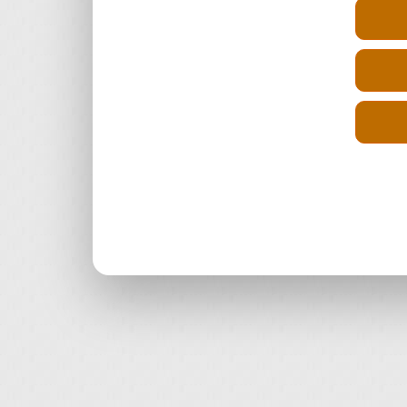
Select Engine Size
Reconditioned Renault Maxity Diesel
2.5 Engines for Sale
Reconditioned Renault Maxity Diesel
3.0 Engines for Sale