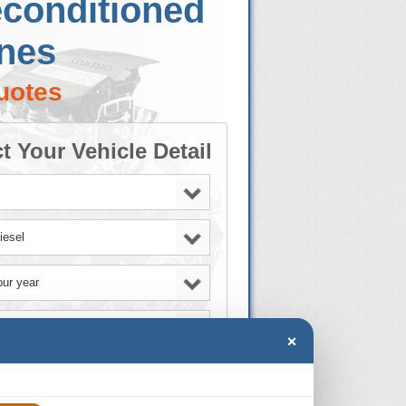
econditioned
ines
uotes
t Your Vehicle Detail
×
GO