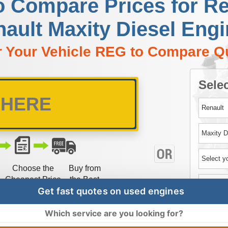
o Compare Prices for R
ault Maxity Diesel Eng
r Your Vehicle REG to Compare Q
Selec
Choose the
Buy from
Cheapest Price
the Best
Get fast quotes on used engines
Which service are you looking for?