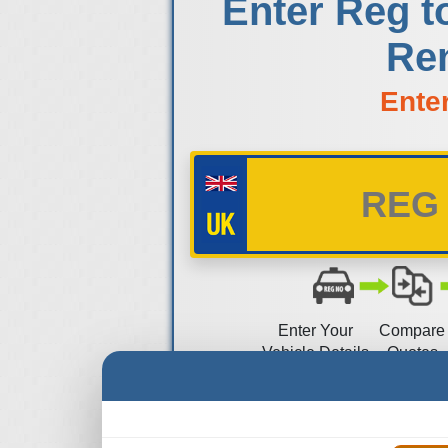
Enter Reg t
Ren
Ente
Enter Your
Compare
Vehicle Details
Quotes