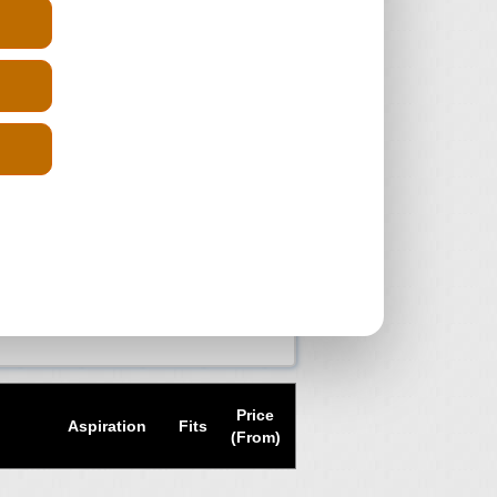
diesel ENGINES WITH
y Diesel, getting a reconditioned
at a much lower cost. Just enter you
ngine suppliers and get the prices
 back and compare the quotes and
 have the reg number you can always
uick delivery and pay the cheapest
 scrap yards in your search of a
Price
Aspiration
Fits
(From)