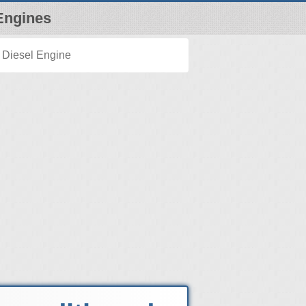
Engines
 Diesel Engine