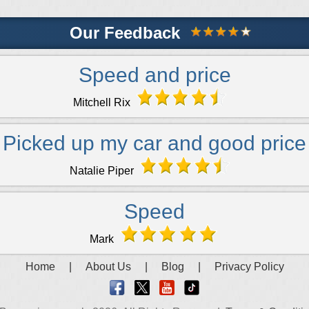
Our Feedback
Speed and price
Mitchell Rix
Picked up my car and good price
Natalie Piper
Speed
Mark
Home
|
About Us
|
Blog
|
Privacy Policy