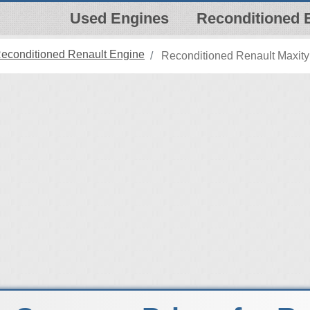
Used Engines
Reconditioned 
econditioned Renault Engine
Reconditioned Renault Maxity