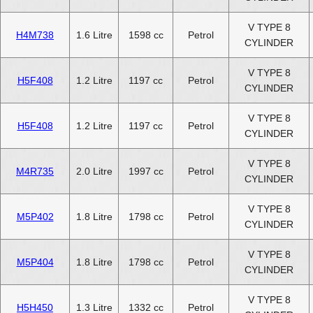
V TYPE 8
H4M738
1.6 Litre
1598 cc
Petrol
CYLINDER
V TYPE 8
H5F408
1.2 Litre
1197 cc
Petrol
CYLINDER
V TYPE 8
H5F408
1.2 Litre
1197 cc
Petrol
CYLINDER
V TYPE 8
M4R735
2.0 Litre
1997 cc
Petrol
CYLINDER
V TYPE 8
M5P402
1.8 Litre
1798 cc
Petrol
CYLINDER
V TYPE 8
M5P404
1.8 Litre
1798 cc
Petrol
CYLINDER
V TYPE 8
H5H450
1.3 Litre
1332 cc
Petrol