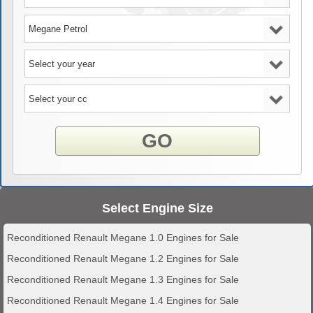
GO
Select Engine Size
Reconditioned Renault Megane 1.0 Engines for Sale
Reconditioned Renault Megane 1.2 Engines for Sale
Reconditioned Renault Megane 1.3 Engines for Sale
Reconditioned Renault Megane 1.4 Engines for Sale