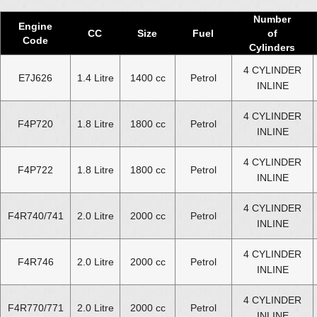
Number
Engine
CC
Size
Fuel
of
Code
Cylinders
4 CYLINDER
E7J626
1.4 Litre
1400 cc
Petrol
INLINE
4 CYLINDER
F4P720
1.8 Litre
1800 cc
Petrol
INLINE
4 CYLINDER
F4P722
1.8 Litre
1800 cc
Petrol
INLINE
4 CYLINDER
F4R740/741
2.0 Litre
2000 cc
Petrol
INLINE
4 CYLINDER
F4R746
2.0 Litre
2000 cc
Petrol
INLINE
4 CYLINDER
F4R770/771
2.0 Litre
2000 cc
Petrol
INLINE