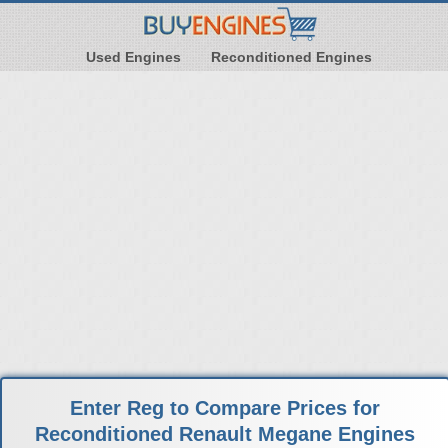
Used Engines
Reconditioned Engines
Enter Reg to Compare Prices for
Reconditioned Renault Megane Engines