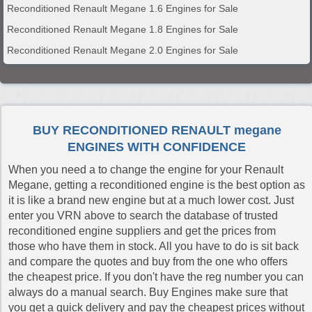
Reconditioned Renault Megane 1.6 Engines for Sale
Reconditioned Renault Megane 1.8 Engines for Sale
Reconditioned Renault Megane 2.0 Engines for Sale
BUY RECONDITIONED RENAULT megane
ENGINES WITH CONFIDENCE
When you need a to change the engine for your Renault
Megane, getting a reconditioned engine is the best option as
it is like a brand new engine but at a much lower cost. Just
enter you VRN above to search the database of trusted
reconditioned engine suppliers and get the prices from
those who have them in stock. All you have to do is sit back
and compare the quotes and buy from the one who offers
the cheapest price. If you don't have the reg number you can
always do a manual search. Buy Engines make sure that
you get a quick delivery and pay the cheapest prices without