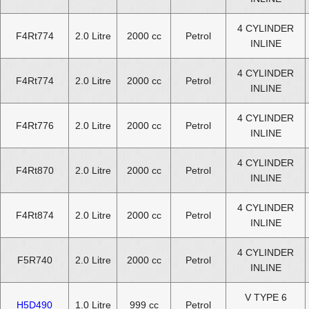
4 CYLINDER
F4Rt774
2.0 Litre
2000 cc
Petrol
INLINE
4 CYLINDER
F4Rt774
2.0 Litre
2000 cc
Petrol
INLINE
4 CYLINDER
F4Rt776
2.0 Litre
2000 cc
Petrol
INLINE
4 CYLINDER
F4Rt870
2.0 Litre
2000 cc
Petrol
INLINE
4 CYLINDER
F4Rt874
2.0 Litre
2000 cc
Petrol
INLINE
4 CYLINDER
F5R740
2.0 Litre
2000 cc
Petrol
INLINE
V TYPE 6
H5D490
1.0 Litre
999 cc
Petrol