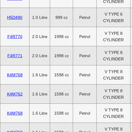
CYLINDER
V TYPE 6
H5D490
1.0 Litre
999 cc
Petrol
CYLINDER
V TYPE 8
F4R770
2.0 Litre
1998 cc
Petrol
CYLINDER
V TYPE 8
F4R771
2.0 Litre
1998 cc
Petrol
CYLINDER
V TYPE 8
K4M768
1.6 Litre
1598 cc
Petrol
CYLINDER
V TYPE 8
K4M762
1.6 Litre
1598 cc
Petrol
CYLINDER
V TYPE 8
K4M768
1.6 Litre
1598 cc
Petrol
CYLINDER
V TYPE 8