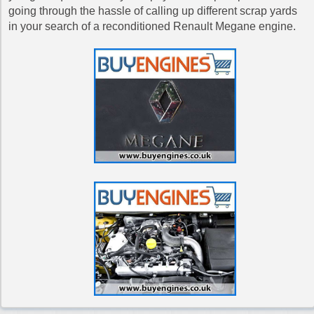
going through the hassle of calling up different scrap yards
in your search of a reconditioned Renault Megane engine.