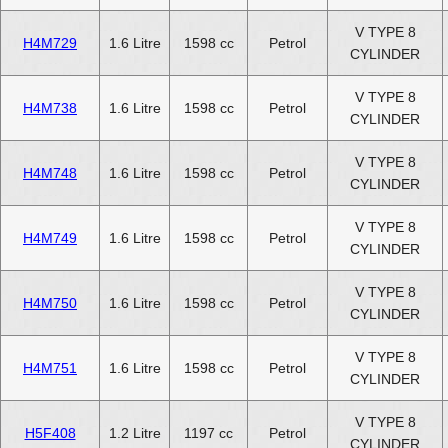
V TYPE 8
H4M729
1.6 Litre
1598 cc
Petrol
CYLINDER
V TYPE 8
H4M738
1.6 Litre
1598 cc
Petrol
CYLINDER
V TYPE 8
H4M748
1.6 Litre
1598 cc
Petrol
CYLINDER
V TYPE 8
H4M749
1.6 Litre
1598 cc
Petrol
CYLINDER
V TYPE 8
H4M750
1.6 Litre
1598 cc
Petrol
CYLINDER
V TYPE 8
H4M751
1.6 Litre
1598 cc
Petrol
CYLINDER
V TYPE 8
H5F408
1.2 Litre
1197 cc
Petrol
CYLINDER