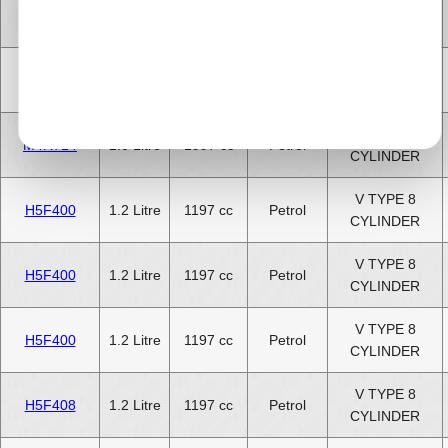
V TYPE 8
H4J700
1.4 Litre
1397 cc
Petrol
CYLINDER
V TYPE 8
M4R710
2.0 Litre
1997 cc
Petrol
CYLINDER
V TYPE 8
M4R714
2.0 Litre
1997 cc
Petrol
CYLINDER
V TYPE 8
H5F400
1.2 Litre
1197 cc
Petrol
CYLINDER
V TYPE 8
H5F400
1.2 Litre
1197 cc
Petrol
CYLINDER
V TYPE 8
H5F400
1.2 Litre
1197 cc
Petrol
CYLINDER
V TYPE 8
H5F408
1.2 Litre
1197 cc
Petrol
CYLINDER