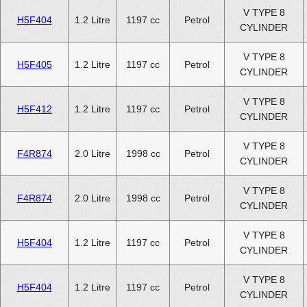
V TYPE 8
H5F404
1.2 Litre
1197 cc
Petrol
CYLINDER
V TYPE 8
H5F405
1.2 Litre
1197 cc
Petrol
CYLINDER
V TYPE 8
H5F412
1.2 Litre
1197 cc
Petrol
CYLINDER
V TYPE 8
F4R874
2.0 Litre
1998 cc
Petrol
CYLINDER
V TYPE 8
F4R874
2.0 Litre
1998 cc
Petrol
CYLINDER
V TYPE 8
H5F404
1.2 Litre
1197 cc
Petrol
CYLINDER
V TYPE 8
H5F404
1.2 Litre
1197 cc
Petrol
CYLINDER