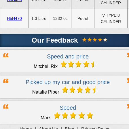
CYLINDER
V TYPE 8
H5H470
1.3 Litre
1332 cc
Petrol
CYLINDER
Our Feedback
Speed and price
Mitchell Rix
Picked up my car and good price
Natalie Piper
Speed
Mark