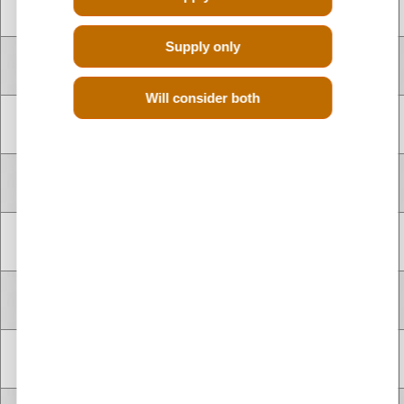
F4R874
2.0 Litre
1998 cc
Petrol
CYLINDER
Supply only
V TYPE 8
F4R874
2.0 Litre
1998 cc
Petrol
CYLINDER
Will consider both
V TYPE 8
H4J700
1.4 Litre
1397 cc
Petrol
CYLINDER
V TYPE 8
H4J700
1.4 Litre
1397 cc
Petrol
CYLINDER
V TYPE 8
H4J700
1.4 Litre
1397 cc
Petrol
CYLINDER
V TYPE 8
F4R870
2.0 Litre
1998 cc
Petrol
CYLINDER
V TYPE 8
F4R872
2.0 Litre
1998 cc
Petrol
CYLINDER