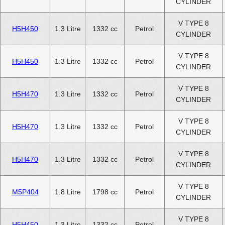
CYLINDER
V TYPE 8
H5H450
1.3 Litre
1332 cc
Petrol
CYLINDER
V TYPE 8
H5H450
1.3 Litre
1332 cc
Petrol
CYLINDER
V TYPE 8
H5H470
1.3 Litre
1332 cc
Petrol
CYLINDER
V TYPE 8
H5H470
1.3 Litre
1332 cc
Petrol
CYLINDER
V TYPE 8
H5H470
1.3 Litre
1332 cc
Petrol
CYLINDER
V TYPE 8
M5P404
1.8 Litre
1798 cc
Petrol
CYLINDER
V TYPE 8
H5H450
1.3 Litre
1332 cc
Petrol