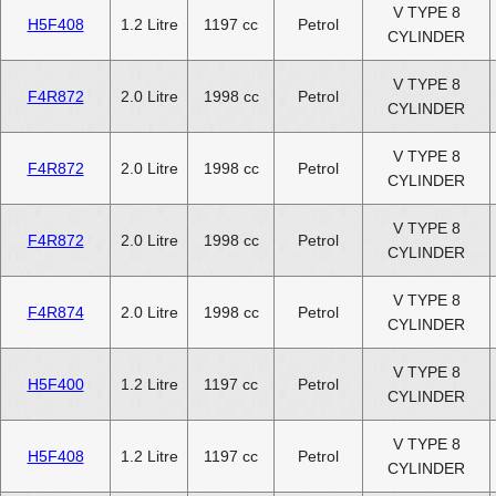
V TYPE 8
H5F408
1.2 Litre
1197 cc
Petrol
CYLINDER
V TYPE 8
F4R872
2.0 Litre
1998 cc
Petrol
CYLINDER
V TYPE 8
F4R872
2.0 Litre
1998 cc
Petrol
CYLINDER
V TYPE 8
F4R872
2.0 Litre
1998 cc
Petrol
CYLINDER
V TYPE 8
F4R874
2.0 Litre
1998 cc
Petrol
CYLINDER
V TYPE 8
H5F400
1.2 Litre
1197 cc
Petrol
CYLINDER
V TYPE 8
H5F408
1.2 Litre
1197 cc
Petrol
CYLINDER