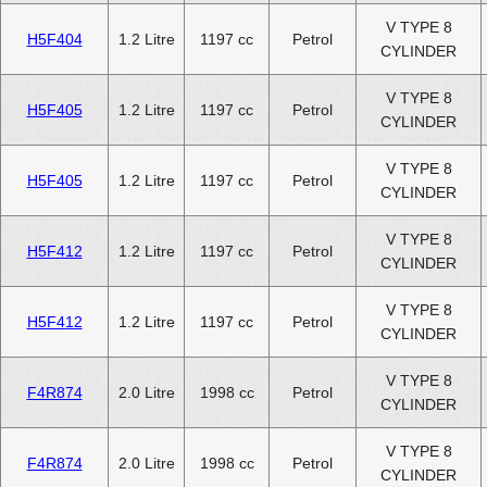
V TYPE 8
H5F404
1.2 Litre
1197 cc
Petrol
CYLINDER
V TYPE 8
H5F405
1.2 Litre
1197 cc
Petrol
CYLINDER
V TYPE 8
H5F405
1.2 Litre
1197 cc
Petrol
CYLINDER
V TYPE 8
H5F412
1.2 Litre
1197 cc
Petrol
CYLINDER
V TYPE 8
H5F412
1.2 Litre
1197 cc
Petrol
CYLINDER
V TYPE 8
F4R874
2.0 Litre
1998 cc
Petrol
CYLINDER
V TYPE 8
F4R874
2.0 Litre
1998 cc
Petrol
CYLINDER