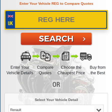
Enter Your Vehicle REG to Compare Quotes
Enter Your
Compare
Choose the
Buy from
Vehicle Details
Quotes
Cheapest Price
the Best
Select Your Vehicle Detail