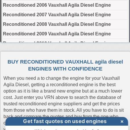
Reconditioned 2006 Vauxhall Agila Diesel Engine
Reconditioned 2007 Vauxhall Agila Diesel Engine
Reconditioned 2008 Vauxhall Agila Diesel Engine
Reconditioned 2009 Vauxhall Agila Diesel Engine
Reconditioned 2010 Vauxhall Agila Diesel Engine
Select Engine Size
BUY RECONDITIONED VAUXHALL agila diesel
ENGINES WITH CONFIDENCE
Reconditioned Vauxhall Agila Diesel 1.3 Engines for Sale
When you need a to change the engine for your Vauxhall
Agila Diesel, getting a reconditioned engine is the best
option as it is like a brand new engine but at a much lower
cost. Just enter you VRN above to search the database of
trusted reconditioned engine suppliers and get the prices
from those who have them in stock. All you have to do is sit
back and compare the quotes and buy from the one who
Get fast quotes on used engines
×
offers the cheapest price. If you don't have the reg number
you can always do a manual search. Buy Engines make