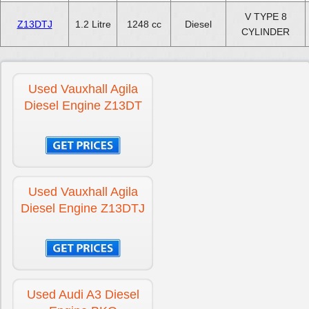
V TYPE 8
Z13DTJ
1.2 Litre
1248 cc
Diesel
CYLINDER
Used Vauxhall Agila
Diesel Engine Z13DT
Used Vauxhall Agila
Diesel Engine Z13DTJ
Used Audi A3 Diesel