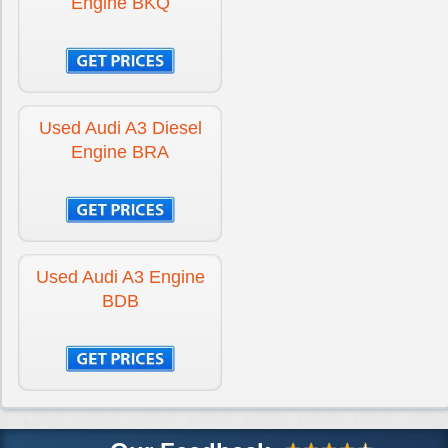
Engine BKQ
Used Audi A3 Diesel
Engine BRA
Used Audi A3 Engine
BDB