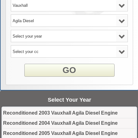
GO
Select Your Year
Reconditioned 2003 Vauxhall Agila Diesel Engine
Reconditioned 2004 Vauxhall Agila Diesel Engine
Reconditioned 2005 Vauxhall Agila Diesel Engine