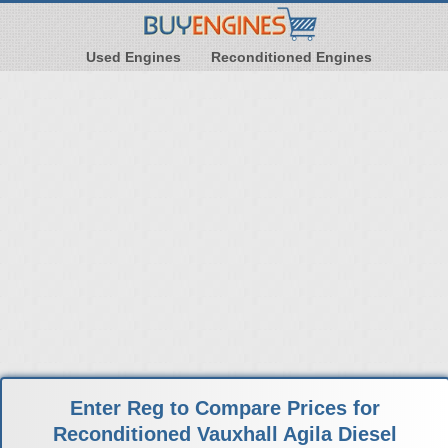
Used Engines
Reconditioned Engines
Enter Reg to Compare Prices for
Reconditioned Vauxhall Agila Diesel