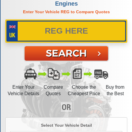
Engines
Enter Your Vehicle REG to Compare Quotes
Enter Your
Compare
Choose the
Buy from
Vehicle Details
Quotes
Cheapest Price
the Best
Select Your Vehicle Detail