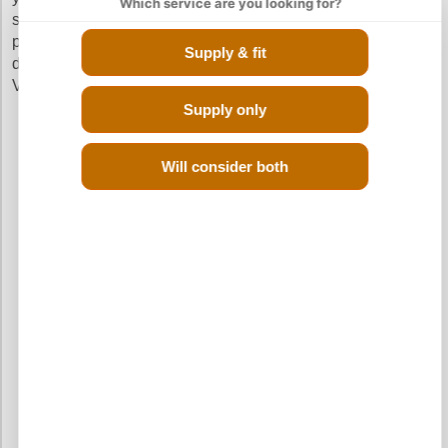
Which service are you looking for?
sure that you get a quick delivery and pay the cheapest
prices without going through the hassle of calling up
Supply & fit
different scrap yards in your search of a reconditioned
Vauxhall Agila Diesel engine.
Supply only
Will consider both