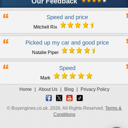
Our Feedback
Speed and price
Mitchell Rix
Picked up my car and good price
Natalie Piper
Speed
Mark
Home
|
About Us
|
Blog
|
Privacy Policy
© Buyengines.co.uk. 2026. All Rights Reserved.
Terms &
Conditions