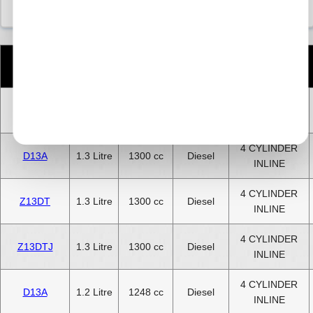
Number
Engine
CC
Size
Fuel
of
Code
Cylinders
4 CYLINDER
D13A
1.3 Litre
1300 cc
Diesel
INLINE
4 CYLINDER
D13A
1.3 Litre
1300 cc
Diesel
INLINE
4 CYLINDER
Z13DT
1.3 Litre
1300 cc
Diesel
INLINE
4 CYLINDER
Z13DTJ
1.3 Litre
1300 cc
Diesel
INLINE
4 CYLINDER
D13A
1.2 Litre
1248 cc
Diesel
INLINE