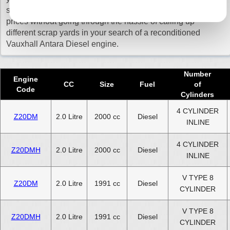
sure that you get a quick delivery and pay the cheapest
Reconditioned 2023 Vauxhall Antara Diesel Engine
prices without going through the hassle of calling up
different scrap yards in your search of a reconditioned
Reconditioned 2024 Vauxhall Antara Diesel Engine
Vauxhall Antara Diesel engine.
Select Engine Size
Number
Reconditioned Vauxhall Antara Diesel 2.0 Engines for Sale
Engine
CC
Size
Fuel
of
Code
Reconditioned Vauxhall Antara Diesel 2.2 Engines for Sale
Cylinders
4 CYLINDER
Z20DM
2.0 Litre
2000 cc
Diesel
INLINE
4 CYLINDER
Z20DMH
2.0 Litre
2000 cc
Diesel
INLINE
V TYPE 8
Z20DM
2.0 Litre
1991 cc
Diesel
CYLINDER
V TYPE 8
Z20DMH
2.0 Litre
1991 cc
Diesel
CYLINDER