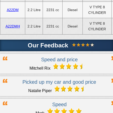
V TYPE 8
A22DM
2.2 Litre
2231 cc
Diesel
CYLINDER
V TYPE 8
A22DMH
2.2 Litre
2231 cc
Diesel
CYLINDER
Our Feedback
Speed and price
Mitchell Rix
Picked up my car and good price
Natalie Piper
Speed