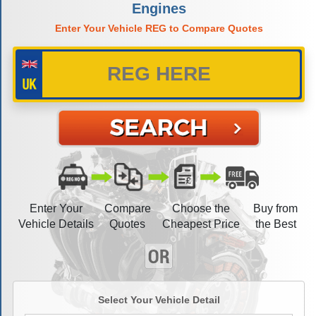
Engines
Enter Your Vehicle REG to Compare Quotes
Enter Your
Compare
Choose the
Buy from
Vehicle Details
Quotes
Cheapest Price
the Best
Select Your Vehicle Detail