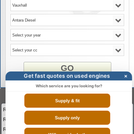
GO
Get fast quotes on used engines
×
Which service are you looking for?
Select Your Year
Supply & fit
Reconditioned 2006 Vauxhall Antara Diesel Engine
Supply only
Reconditioned 2007 Vauxhall Antara Diesel Engine
Reconditioned 2008 Vauxhall Antara Diesel Engine