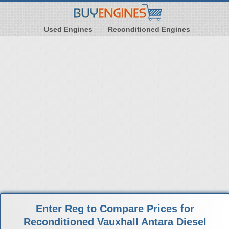
Used Engines
Reconditioned Engines
Enter Reg to Compare Prices for
Reconditioned Vauxhall Antara Diesel