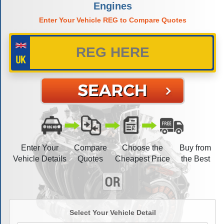
Engines
Enter Your Vehicle REG to Compare Quotes
Enter Your
Compare
Choose the
Buy from
Vehicle Details
Quotes
Cheapest Price
the Best
Select Your Vehicle Detail