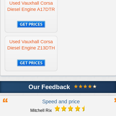
Used Vauxhall Corsa
Diesel Engine A17DTR
Used Vauxhall Corsa
Diesel Engine Z13DTH
Our Feedback
Speed and price
Mitchell Rix