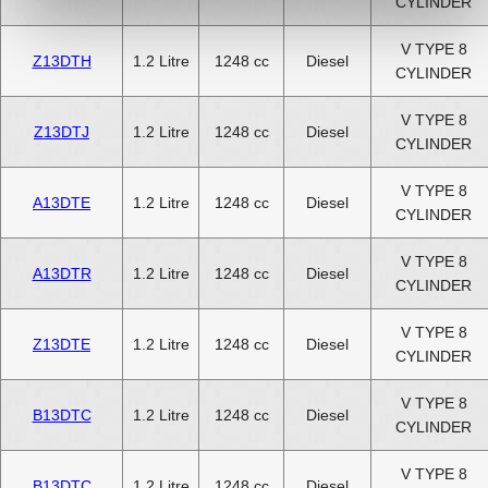
CYLINDER
V TYPE 8
Z13DTH
1.2 Litre
1248 cc
Diesel
CYLINDER
V TYPE 8
Z13DTJ
1.2 Litre
1248 cc
Diesel
CYLINDER
V TYPE 8
A13DTE
1.2 Litre
1248 cc
Diesel
CYLINDER
V TYPE 8
A13DTR
1.2 Litre
1248 cc
Diesel
CYLINDER
V TYPE 8
Z13DTE
1.2 Litre
1248 cc
Diesel
CYLINDER
V TYPE 8
B13DTC
1.2 Litre
1248 cc
Diesel
CYLINDER
V TYPE 8
B13DTC
1.2 Litre
1248 cc
Diesel