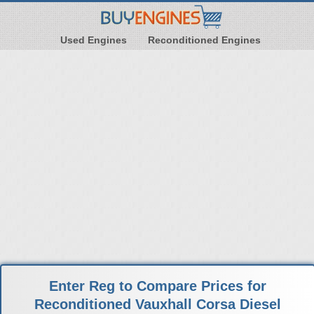
Used Engines
Reconditioned Engines
Enter Reg to Compare Prices for
Reconditioned Vauxhall Corsa Diesel