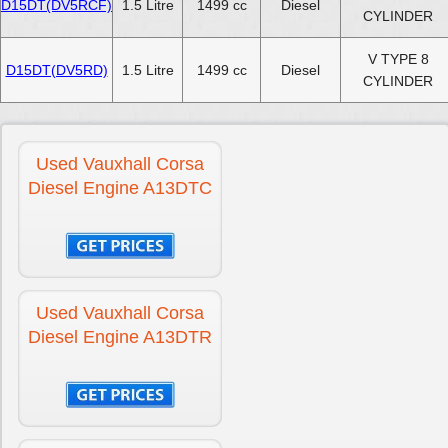
D15DT(DV5RCF)
1.5 Litre
1499 cc
Diesel
CYLINDER
V TYPE 8
D15DT(DV5RD)
1.5 Litre
1499 cc
Diesel
CYLINDER
Used Vauxhall Corsa
Diesel Engine A13DTC
Used Vauxhall Corsa
Diesel Engine A13DTR