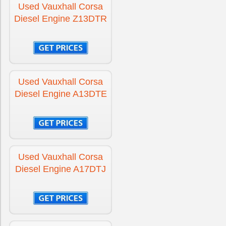
Used Vauxhall Corsa
Diesel Engine Z13DTR
Used Vauxhall Corsa
Diesel Engine A13DTE
Used Vauxhall Corsa
Diesel Engine A17DTJ