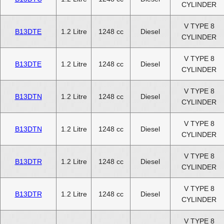
CYLINDER
V TYPE 8
B13DTE
1.2 Litre
1248 cc
Diesel
CYLINDER
V TYPE 8
B13DTE
1.2 Litre
1248 cc
Diesel
CYLINDER
V TYPE 8
B13DTN
1.2 Litre
1248 cc
Diesel
CYLINDER
V TYPE 8
B13DTN
1.2 Litre
1248 cc
Diesel
CYLINDER
V TYPE 8
B13DTR
1.2 Litre
1248 cc
Diesel
CYLINDER
V TYPE 8
B13DTR
1.2 Litre
1248 cc
Diesel
CYLINDER
V TYPE 8