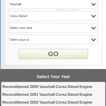
GO
Select Your Year
Reconditioned 2000 Vauxhall Corsa Diesel Engine
Reconditioned 2001 Vauxhall Corsa Diesel Engine
Reconditioned 2002 Vauxhall Corsa Diesel Engine