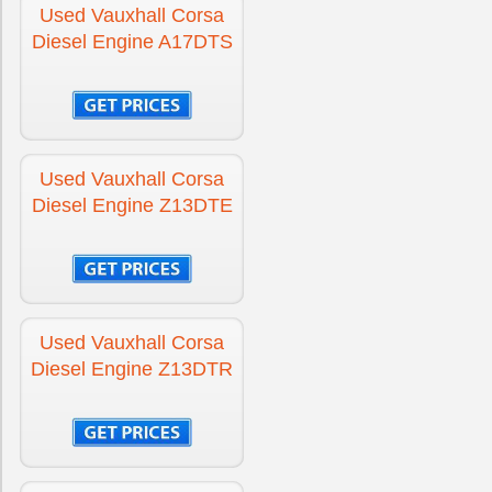
Used Vauxhall Corsa
Diesel Engine A17DTS
Used Vauxhall Corsa
Diesel Engine Z13DTE
Used Vauxhall Corsa
Diesel Engine Z13DTR