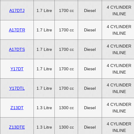
4 CYLINDER
A17DTJ
1.7 Litre
1700 cc
Diesel
INLINE
4 CYLINDER
A17DTR
1.7 Litre
1700 cc
Diesel
INLINE
4 CYLINDER
A17DTS
1.7 Litre
1700 cc
Diesel
INLINE
4 CYLINDER
Y17DT
1.7 Litre
1700 cc
Diesel
INLINE
4 CYLINDER
Y17DTL
1.7 Litre
1700 cc
Diesel
INLINE
4 CYLINDER
Z13DT
1.3 Litre
1300 cc
Diesel
INLINE
4 CYLINDER
Z13DTE
1.3 Litre
1300 cc
Diesel
INLINE