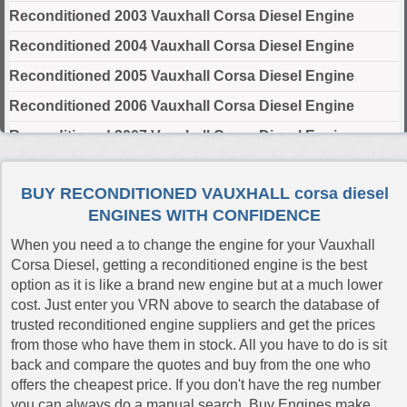
Reconditioned 2003 Vauxhall Corsa Diesel Engine
Reconditioned 2004 Vauxhall Corsa Diesel Engine
Reconditioned 2005 Vauxhall Corsa Diesel Engine
Reconditioned 2006 Vauxhall Corsa Diesel Engine
Reconditioned 2007 Vauxhall Corsa Diesel Engine
Reconditioned 2008 Vauxhall Corsa Diesel Engine
BUY RECONDITIONED VAUXHALL corsa diesel
Reconditioned 2009 Vauxhall Corsa Diesel Engine
ENGINES WITH CONFIDENCE
Reconditioned 2010 Vauxhall Corsa Diesel Engine
When you need a to change the engine for your Vauxhall
Reconditioned 2011 Vauxhall Corsa Diesel Engine
Corsa Diesel, getting a reconditioned engine is the best
option as it is like a brand new engine but at a much lower
Reconditioned 2012 Vauxhall Corsa Diesel Engine
cost. Just enter you VRN above to search the database of
Reconditioned 2014 Vauxhall Corsa Diesel Engine
trusted reconditioned engine suppliers and get the prices
from those who have them in stock. All you have to do is sit
Reconditioned 2015 Vauxhall Corsa Diesel Engine
back and compare the quotes and buy from the one who
Reconditioned 2016 Vauxhall Corsa Diesel Engine
offers the cheapest price. If you don't have the reg number
you can always do a manual search. Buy Engines make
Reconditioned 2017 Vauxhall Corsa Diesel Engine