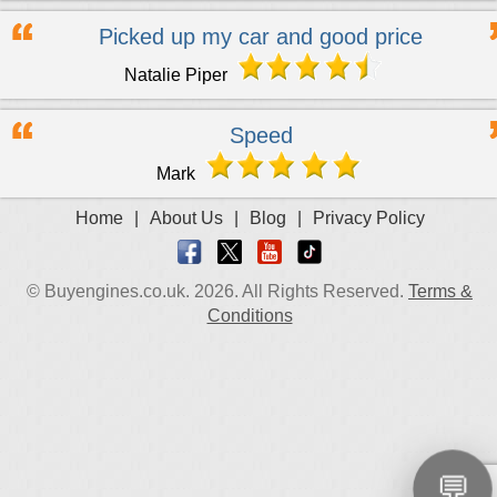
Picked up my car and good price
Natalie Piper
Speed
Mark
Home
|
About Us
|
Blog
|
Privacy Policy
© Buyengines.co.uk. 2026. All Rights Reserved.
Terms &
Conditions
💬