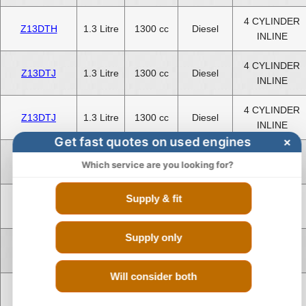
4 CYLINDER
Z13DTH
1.3 Litre
1300 cc
Diesel
INLINE
4 CYLINDER
Z13DTJ
1.3 Litre
1300 cc
Diesel
INLINE
4 CYLINDER
Z13DTJ
1.3 Litre
1300 cc
Diesel
INLINE
Get fast quotes on used engines
×
4 CYLINDER
Z13DTR
1.3 Litre
1300 cc
Diesel
Which service are you looking for?
INLINE
Supply & fit
4 CYLINDER
Z13DTR
1.3 Litre
1300 cc
Diesel
INLINE
Supply only
4 CYLINDER
Z17DTH
1.7 Litre
1700 cc
Diesel
INLINE
Will consider both
4 CYLINDER
Z17DTR
1.7 Litre
1700 cc
Diesel
INLINE