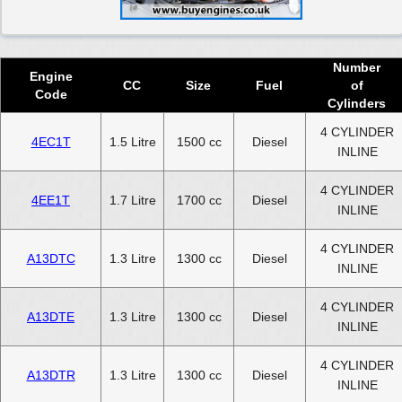
Number
Engine
CC
Size
Fuel
of
Code
Cylinders
4 CYLINDER
4EC1T
1.5 Litre
1500 cc
Diesel
INLINE
4 CYLINDER
4EE1T
1.7 Litre
1700 cc
Diesel
INLINE
4 CYLINDER
A13DTC
1.3 Litre
1300 cc
Diesel
INLINE
4 CYLINDER
A13DTE
1.3 Litre
1300 cc
Diesel
INLINE
4 CYLINDER
A13DTR
1.3 Litre
1300 cc
Diesel
INLINE