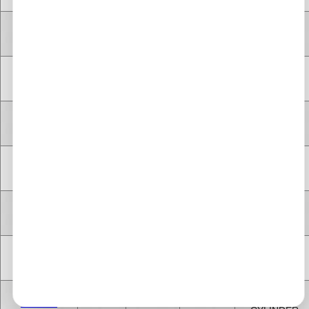
V TYPE 8
A13DTC
1.2 Litre
1248 cc
Diesel
CYLINDER
V TYPE 8
Z13DTH
1.2 Litre
1248 cc
Diesel
CYLINDER
V TYPE 8
Z13DTJ
1.2 Litre
1248 cc
Diesel
CYLINDER
V TYPE 8
A13DTC
1.2 Litre
1248 cc
Diesel
CYLINDER
V TYPE 8
A13DTE
1.2 Litre
1248 cc
Diesel
CYLINDER
V TYPE 8
A13DTR
1.2 Litre
1248 cc
Diesel
CYLINDER
V TYPE 8
Z13DTE
1.2 Litre
1248 cc
Diesel