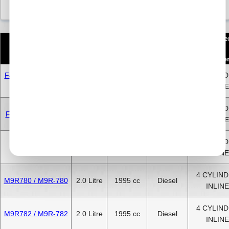
Numbe
Engine Code
CC
Size
Fuel
of
Cylinde
F4R720/722 / F4R-
4 CYLIN
2.0 Litre
2000 cc
Petrol
720/722
INLINE
4 CYLIN
F4R820 / F4R-820
2.0 Litre
2000 cc
Petrol
INLINE
4 CYLIN
M9R630
2.0 Litre
1995 cc
Diesel
INLINE
4 CYLIN
M9R780 / M9R-780
2.0 Litre
1995 cc
Diesel
INLINE
4 CYLIN
M9R782 / M9R-782
2.0 Litre
1995 cc
Diesel
INLINE