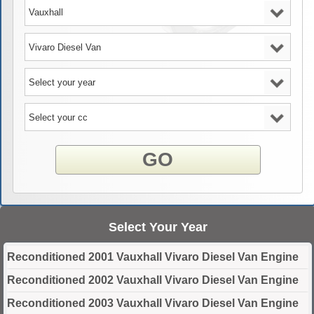
GO
Select Your Year
Reconditioned 2001 Vauxhall Vivaro Diesel Van Engine
Reconditioned 2002 Vauxhall Vivaro Diesel Van Engine
Reconditioned 2003 Vauxhall Vivaro Diesel Van Engine