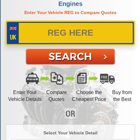
Engines
Enter Your Vehicle REG to Compare Quotes
Enter Your
Compare
Choose the
Buy from
Vehicle Details
Quotes
Cheapest Price
the Best
Select Your Vehicle Detail