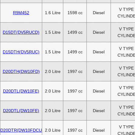
V TYPE 
R9M452
1.6 Litre
1598 cc
Diesel
CYLIND
V TYPE 
D15DT(DV5RUCD)
1.5 Litre
1499 cc
Diesel
CYLIND
V TYPE 
D15DTH(DV5RUC)
1.5 Litre
1499 cc
Diesel
CYLIND
V TYPE 
D20DTH(DW10FD)
2.0 Litre
1997 cc
Diesel
CYLIND
V TYPE 
D20DTL(DW10FE)
2.0 Litre
1997 cc
Diesel
CYLIND
V TYPE 
D20DTL(DW10FE)
2.0 Litre
1997 cc
Diesel
CYLIND
V TYPE 
D20DTR(DW10FDCU
2.0 Litre
1997 cc
Diesel
CYLIND