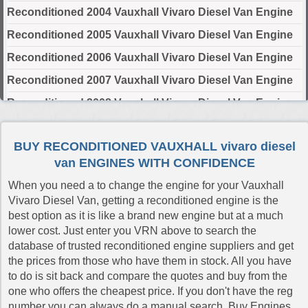
Reconditioned 2004 Vauxhall Vivaro Diesel Van Engine
Reconditioned 2005 Vauxhall Vivaro Diesel Van Engine
Reconditioned 2006 Vauxhall Vivaro Diesel Van Engine
Reconditioned 2007 Vauxhall Vivaro Diesel Van Engine
Reconditioned 2008 Vauxhall Vivaro Diesel Van Engine
Reconditioned 2009 Vauxhall Vivaro Diesel Van Engine
BUY RECONDITIONED VAUXHALL vivaro diesel
Reconditioned 2010 Vauxhall Vivaro Diesel Van Engine
van ENGINES WITH CONFIDENCE
Reconditioned 2011 Vauxhall Vivaro Diesel Van Engine
When you need a to change the engine for your Vauxhall
Reconditioned 2012 Vauxhall Vivaro Diesel Van Engine
Vivaro Diesel Van, getting a reconditioned engine is the
best option as it is like a brand new engine but at a much
Reconditioned 2014 Vauxhall Vivaro Diesel Van Engine
lower cost. Just enter you VRN above to search the
Reconditioned 2015 Vauxhall Vivaro Diesel Van Engine
database of trusted reconditioned engine suppliers and get
the prices from those who have them in stock. All you have
Reconditioned 2016 Vauxhall Vivaro Diesel Van Engine
to do is sit back and compare the quotes and buy from the
Reconditioned 2017 Vauxhall Vivaro Diesel Van Engine
one who offers the cheapest price. If you don't have the reg
number you can always do a manual search. Buy Engines
Reconditioned 2018 Vauxhall Vivaro Diesel Van Engine