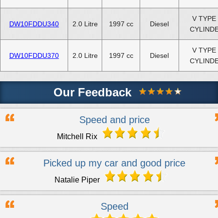
V TYPE 
DW10FDDU340
2.0 Litre
1997 cc
Diesel
CYLIND
V TYPE 
DW10FDDU370
2.0 Litre
1997 cc
Diesel
CYLIND
Our Feedback
Speed and price
Mitchell Rix
Picked up my car and good price
Natalie Piper
Speed