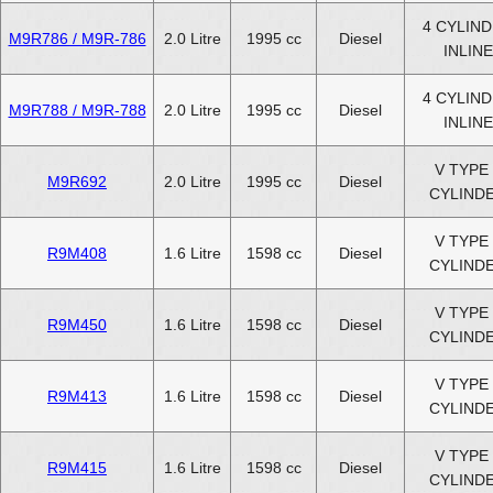
4 CYLIN
M9R786 / M9R-786
2.0 Litre
1995 cc
Diesel
INLINE
4 CYLIN
M9R788 / M9R-788
2.0 Litre
1995 cc
Diesel
INLINE
V TYPE 
M9R692
2.0 Litre
1995 cc
Diesel
CYLIND
V TYPE 
R9M408
1.6 Litre
1598 cc
Diesel
CYLIND
V TYPE 
R9M450
1.6 Litre
1598 cc
Diesel
CYLIND
V TYPE 
R9M413
1.6 Litre
1598 cc
Diesel
CYLIND
V TYPE 
R9M415
1.6 Litre
1598 cc
Diesel
CYLIND