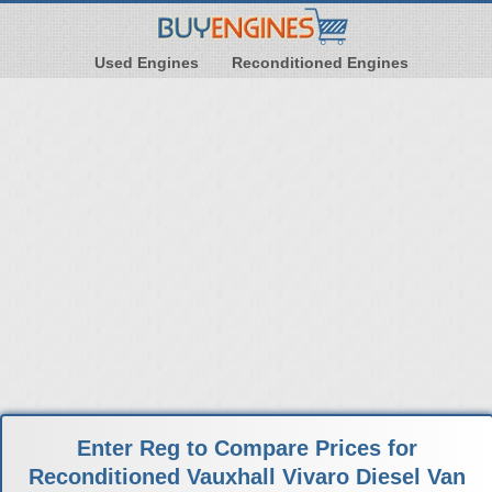
Used Engines
Reconditioned Engines
Enter Reg to Compare Prices for
Reconditioned Vauxhall Vivaro Diesel Van