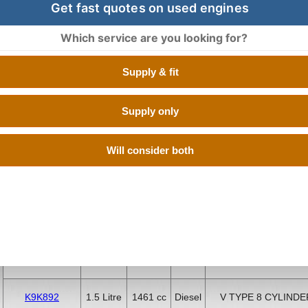
Get fast quotes on used engines
Which service are you looking for?
BUY USED DACIA logan ENGINES 
Supply & fit
Buy Engines is proud of its commitment to its valued custome
the best deals on used DACIA LOGAN engines. We have a hu
Supply only
suppliers which have quality low mileage second hand DAC
tested at OEM standards. All you have to do is enter your reg
quotes from the best used engine suppliers in UK so you can
Will consider both
the cheapest one, it is as easy as that.
Engine Code
CC
Size
Fuel
Number of Cylinde
K9K892
1.5 Litre
1461 cc
Diesel
V TYPE 8 CYLINDE
K9K892
1.5 Litre
1461 cc
Diesel
V TYPE 8 CYLINDE