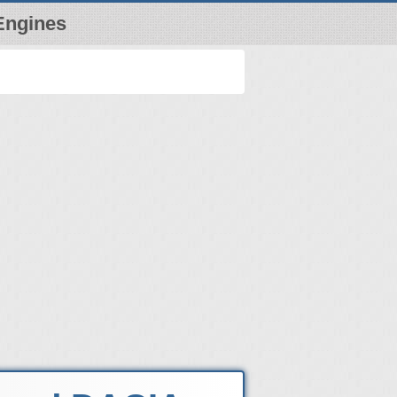
Engines