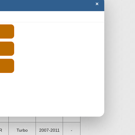
×
WITH CONFIDENCE
rs which is to provide our customers
ge network of trusted engine
IA LOGAN units which have been
istration number and we will get you
 compare the prices and order from
Price
rs
Aspiration
Fits
(From)
R
Turbo
2006-2012
-
R
Turbo
2007-2011
-