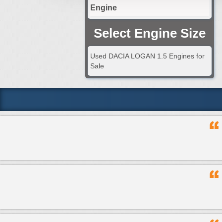
Engine
Select Engine Size
Used DACIA LOGAN 1.5 Engines for
Sale