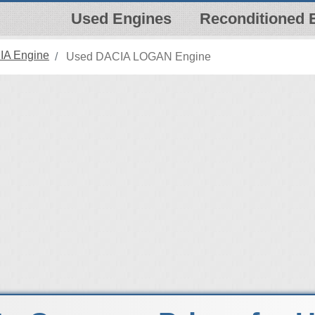
Used Engines
Reconditioned 
IA Engine
Used DACIA LOGAN Engine