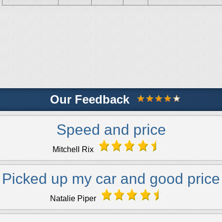
Our Feedback
Speed and price
Mitchell Rix
Picked up my car and good price
Natalie Piper