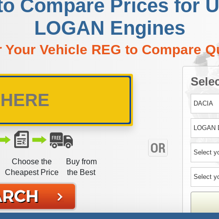
to Compare Prices for
LOGAN Engines
r Your Vehicle REG to Compare Q
Selec
Choose the
Buy from
Cheapest Price
the Best