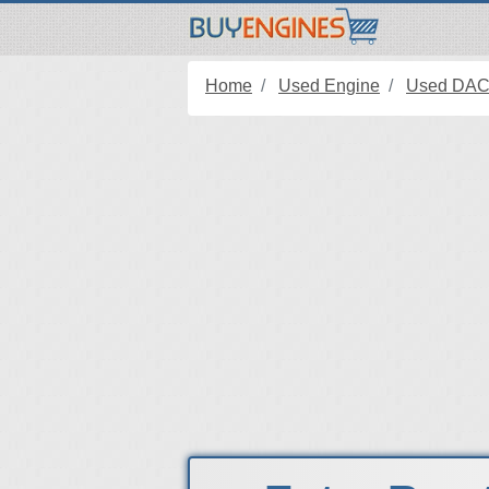
Home
Used Engine
Used DAC