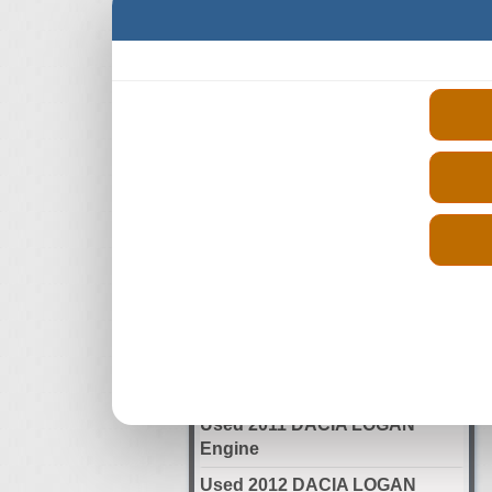
Select Your Year
Used 2006 DACIA LOGAN
Engine
Used 2007 DACIA LOGAN
Engine
Used 2008 DACIA LOGAN
Engine
Used 2009 DACIA LOGAN
Engine
Used 2010 DACIA LOGAN
Engine
Used 2011 DACIA LOGAN
Engine
Used 2012 DACIA LOGAN