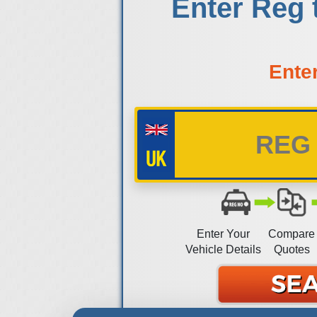
Enter Reg 
Ente
Enter Your
Compare
Vehicle Details
Quotes