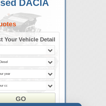
 Used DACIA
uotes
t Your Vehicle Detail
GO