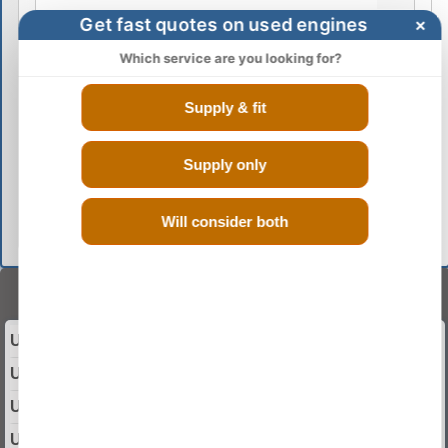
Get fast quotes on used engines
×
Which service are you looking for?
Supply & fit
Supply only
GO
Will consider both
Select Your Year
Used 2003 DACIA SOLENZA Engine
Used 2004 DACIA SOLENZA Engine
Used 2005 DACIA SOLENZA Engine
Used 2006 DACIA SOLENZA Engine