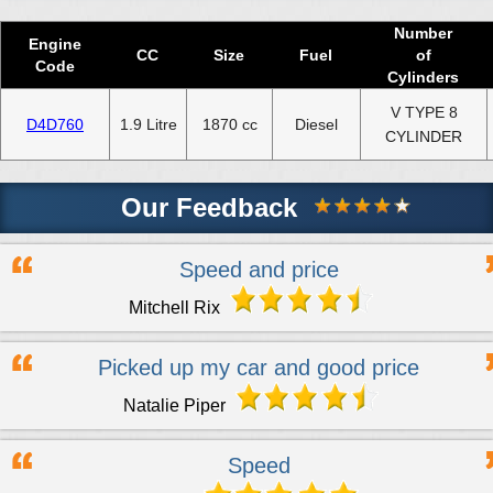
Used 2020 DACIA SOLENZA Engine
Number
Used 2021 DACIA SOLENZA Engine
Engine
CC
Size
Fuel
of
Code
Cylinders
Used 2022 DACIA SOLENZA Engine
V TYPE 8
Used 2023 DACIA SOLENZA Engine
D4D760
1.9 Litre
1870 cc
Diesel
CYLINDER
Used 2024 DACIA SOLENZA Engine
Our Feedback
Select Engine Size
Used DACIA SOLENZA 1.9 Engines for Sale
Speed and price
Mitchell Rix
Picked up my car and good price
Natalie Piper
Speed