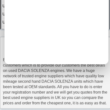
Used 2007 DACIA SOLENZA Engine
Used 2008 DACIA SOLENZA Engine
Used 2009 DACIA SOLENZA Engine
Used 2010 DACIA SOLENZA Engine
Used 2011 DACIA SOLENZA Engine
BUY USED DACIA solenza ENGINES WITH
Used 2012 DACIA SOLENZA Engine
CONFIDENCE
Used 2013 DACIA SOLENZA Engine
Buy Engines is proud of its commitment to its valued
Used 2014 DACIA SOLENZA Engine
customers which is to provide our customers the best deals
on used DACIA SOLENZA engines. We have a huge
Used 2015 DACIA SOLENZA Engine
network of trusted engine suppliers which have quality low
Used 2016 DACIA SOLENZA Engine
mileage second hand DACIA SOLENZA units which have
been tested at OEM standards. All you have to do is enter
Used 2017 DACIA SOLENZA Engine
your registration number and we will get you quotes from the
Used 2018 DACIA SOLENZA Engine
best used engine suppliers in UK so you can compare the
prices and order from the cheapest one, it is as easy as that.
Used 2019 DACIA SOLENZA Engine