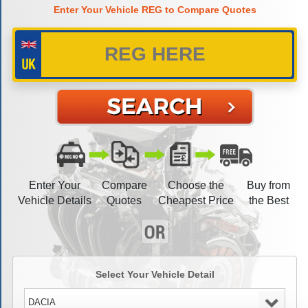
Enter Your Vehicle REG to Compare Quotes
Enter Your
Compare
Choose the
Buy from
Vehicle Details
Quotes
Cheapest Price
the Best
Select Your Vehicle Detail