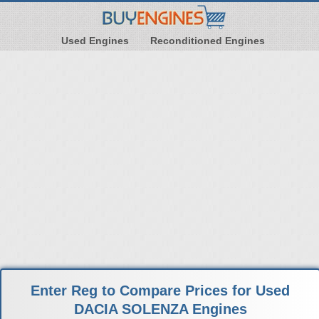
Used Engines
Reconditioned Engines
Enter Reg to Compare Prices for Used
DACIA SOLENZA Engines