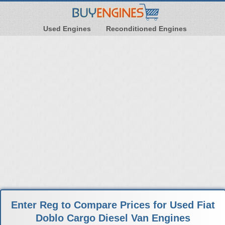
Used Engines
Reconditioned Engines
Enter Reg to Compare Prices for Used Fiat
Doblo Cargo Diesel Van Engines