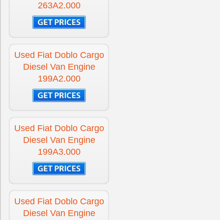
263A2.000
Used Fiat Doblo Cargo
Diesel Van Engine
199A2.000
Used Fiat Doblo Cargo
Diesel Van Engine
199A3.000
Used Fiat Doblo Cargo
Diesel Van Engine