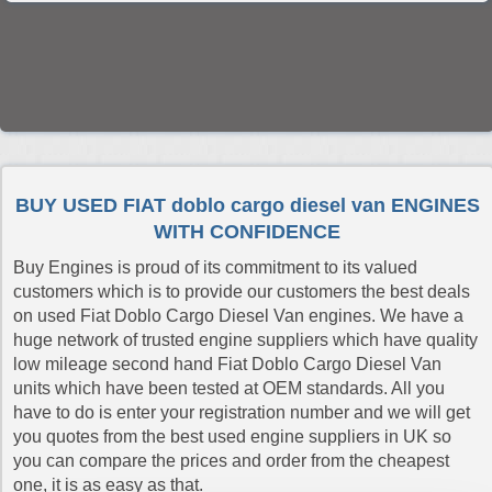
BUY USED FIAT doblo cargo diesel van ENGINES
WITH CONFIDENCE
Buy Engines is proud of its commitment to its valued
customers which is to provide our customers the best deals
on used Fiat Doblo Cargo Diesel Van engines. We have a
huge network of trusted engine suppliers which have quality
low mileage second hand Fiat Doblo Cargo Diesel Van
units which have been tested at OEM standards. All you
have to do is enter your registration number and we will get
you quotes from the best used engine suppliers in UK so
you can compare the prices and order from the cheapest
one, it is as easy as that.