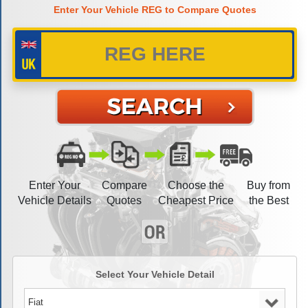
Enter Your Vehicle REG to Compare Quotes
Enter Your
Compare
Choose the
Buy from
Vehicle Details
Quotes
Cheapest Price
the Best
Select Your Vehicle Detail