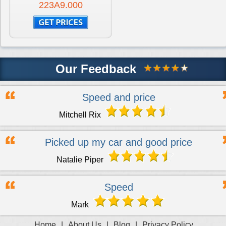
223A9.000
Our Feedback
Speed and price
Mitchell Rix
Picked up my car and good price
Natalie Piper
Speed
Mark
Home
|
About Us
|
Blog
|
Privacy Policy