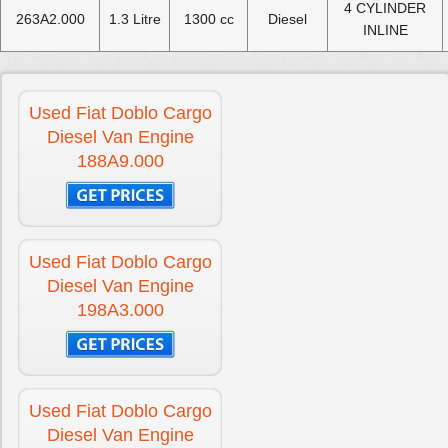
4 CYLINDER
263A2.000
1.3 Litre
1300 cc
Diesel
INLINE
Used Fiat Doblo Cargo
Diesel Van Engine
188A9.000
Used Fiat Doblo Cargo
Diesel Van Engine
198A3.000
Used Fiat Doblo Cargo
Diesel Van Engine