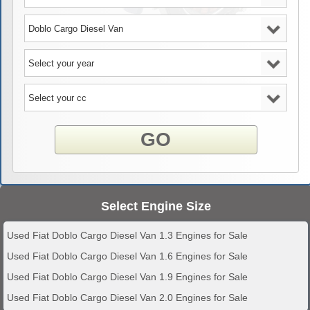
GO
Select Engine Size
Used Fiat Doblo Cargo Diesel Van 1.3 Engines for Sale
Used Fiat Doblo Cargo Diesel Van 1.6 Engines for Sale
Used Fiat Doblo Cargo Diesel Van 1.9 Engines for Sale
Used Fiat Doblo Cargo Diesel Van 2.0 Engines for Sale