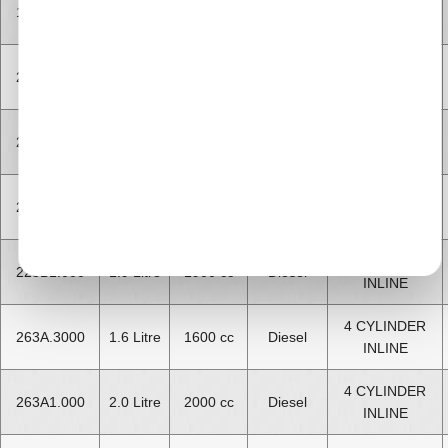
4 CYLINDER
199A3.000
1.3 Litre
1300 cc
Diesel
INLINE
4 CYLINDER
223A6.000
1.9 Litre
1900 cc
Diesel
INLINE
4 CYLINDER
223A7.000
1.9 Litre
1900 cc
Diesel
INLINE
4 CYLINDER
223A9.000
1.3 Litre
1300 cc
Diesel
INLINE
4 CYLINDER
223B1.000
1.9 Litre
1900 cc
Diesel
INLINE
4 CYLINDER
263A.3000
1.6 Litre
1600 cc
Diesel
INLINE
4 CYLINDER
263A1.000
2.0 Litre
2000 cc
Diesel
INLINE