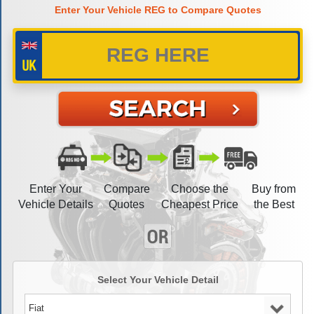
Enter Your Vehicle REG to Compare Quotes
Enter Your
Compare
Choose the
Buy from
Vehicle Details
Quotes
Cheapest Price
the Best
Select Your Vehicle Detail