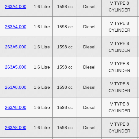
V TYPE 8
263A4.000
1.6 Litre
1598 cc
Diesel
CYLINDER
V TYPE 8
263A4.000
1.6 Litre
1598 cc
Diesel
CYLINDER
V TYPE 8
263A5.000
1.6 Litre
1598 cc
Diesel
CYLINDER
V TYPE 8
263A5.000
1.6 Litre
1598 cc
Diesel
CYLINDER
V TYPE 8
263A8.000
1.6 Litre
1598 cc
Diesel
CYLINDER
V TYPE 8
263A8.000
1.6 Litre
1598 cc
Diesel
CYLINDER
V TYPE 8
263A8.000
1.6 Litre
1598 cc
Diesel
CYLINDER