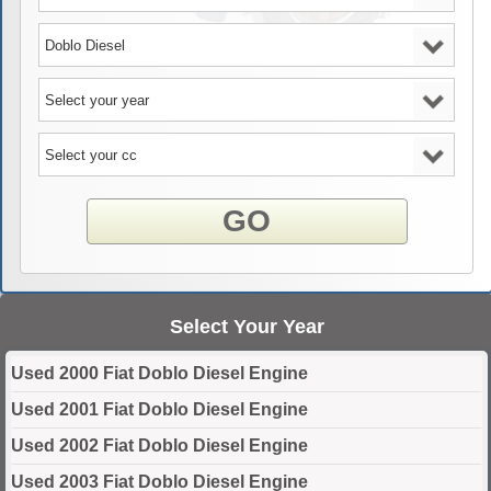
GO
Select Your Year
Used 2000 Fiat Doblo Diesel Engine
Used 2001 Fiat Doblo Diesel Engine
Used 2002 Fiat Doblo Diesel Engine
Used 2003 Fiat Doblo Diesel Engine