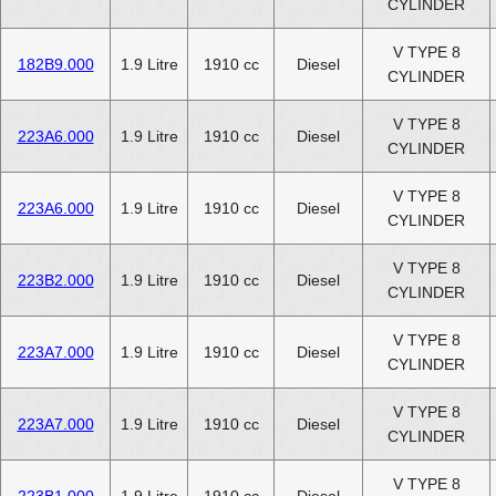
CYLINDER
V TYPE 8
182B9.000
1.9 Litre
1910 cc
Diesel
CYLINDER
V TYPE 8
223A6.000
1.9 Litre
1910 cc
Diesel
CYLINDER
V TYPE 8
223A6.000
1.9 Litre
1910 cc
Diesel
CYLINDER
V TYPE 8
223B2.000
1.9 Litre
1910 cc
Diesel
CYLINDER
V TYPE 8
223A7.000
1.9 Litre
1910 cc
Diesel
CYLINDER
V TYPE 8
223A7.000
1.9 Litre
1910 cc
Diesel
CYLINDER
V TYPE 8
223B1.000
1.9 Litre
1910 cc
Diesel