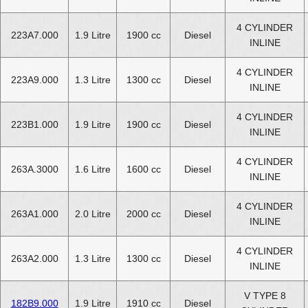
4 CYLINDER
223A7.000
1.9 Litre
1900 cc
Diesel
INLINE
4 CYLINDER
223A9.000
1.3 Litre
1300 cc
Diesel
INLINE
4 CYLINDER
223B1.000
1.9 Litre
1900 cc
Diesel
INLINE
4 CYLINDER
263A.3000
1.6 Litre
1600 cc
Diesel
INLINE
4 CYLINDER
263A1.000
2.0 Litre
2000 cc
Diesel
INLINE
4 CYLINDER
263A2.000
1.3 Litre
1300 cc
Diesel
INLINE
V TYPE 8
182B9.000
1.9 Litre
1910 cc
Diesel