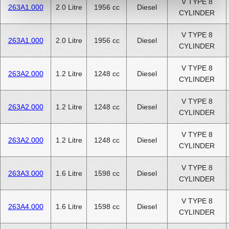
V TYPE 8
263A1.000
2.0 Litre
1956 cc
Diesel
CYLINDER
V TYPE 8
263A1.000
2.0 Litre
1956 cc
Diesel
CYLINDER
V TYPE 8
263A2.000
1.2 Litre
1248 cc
Diesel
CYLINDER
V TYPE 8
263A2.000
1.2 Litre
1248 cc
Diesel
CYLINDER
V TYPE 8
263A2.000
1.2 Litre
1248 cc
Diesel
CYLINDER
V TYPE 8
263A3.000
1.6 Litre
1598 cc
Diesel
CYLINDER
V TYPE 8
263A4.000
1.6 Litre
1598 cc
Diesel
CYLINDER