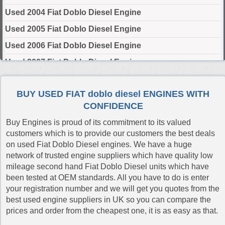
Used 2004 Fiat Doblo Diesel Engine
Used 2005 Fiat Doblo Diesel Engine
Used 2006 Fiat Doblo Diesel Engine
Used 2007 Fiat Doblo Diesel Engine
Used 2008 Fiat Doblo Diesel Engine
BUY USED FIAT doblo diesel ENGINES WITH
Used 2009 Fiat Doblo Diesel Engine
CONFIDENCE
Used 2010 Fiat Doblo Diesel Engine
Buy Engines is proud of its commitment to its valued
Used 2011 Fiat Doblo Diesel Engine
customers which is to provide our customers the best deals
on used Fiat Doblo Diesel engines. We have a huge
Used 2012 Fiat Doblo Diesel Engine
network of trusted engine suppliers which have quality low
Used 2013 Fiat Doblo Diesel Engine
mileage second hand Fiat Doblo Diesel units which have
been tested at OEM standards. All you have to do is enter
Used 2014 Fiat Doblo Diesel Engine
your registration number and we will get you quotes from the
Used 2015 Fiat Doblo Diesel Engine
best used engine suppliers in UK so you can compare the
prices and order from the cheapest one, it is as easy as that.
Used 2016 Fiat Doblo Diesel Engine