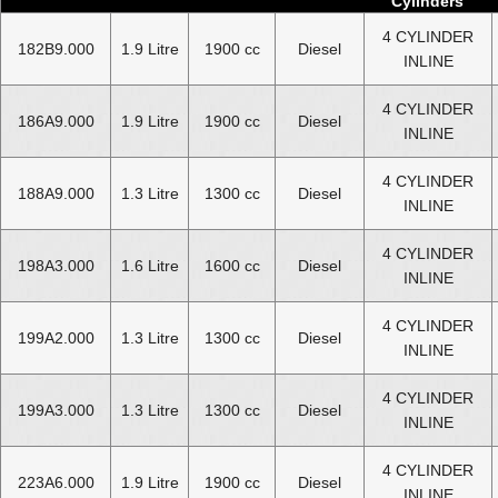
Cylinders
4 CYLINDER
182B9.000
1.9 Litre
1900 cc
Diesel
INLINE
4 CYLINDER
186A9.000
1.9 Litre
1900 cc
Diesel
INLINE
4 CYLINDER
188A9.000
1.3 Litre
1300 cc
Diesel
INLINE
4 CYLINDER
198A3.000
1.6 Litre
1600 cc
Diesel
INLINE
4 CYLINDER
199A2.000
1.3 Litre
1300 cc
Diesel
INLINE
4 CYLINDER
199A3.000
1.3 Litre
1300 cc
Diesel
INLINE
4 CYLINDER
223A6.000
1.9 Litre
1900 cc
Diesel
INLINE