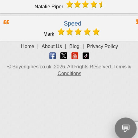
Natalie Piper
Speed
Mark
Home
|
About Us
|
Blog
|
Privacy Policy
© Buyengines.co.uk. 2026. All Rights Reserved.
Terms &
Conditions
💬