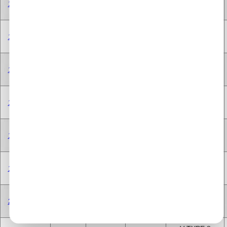
198A3.000
1.6 Litre
1598 cc
Diesel
CYLINDER
V TYPE 8
198A3.000
1.6 Litre
1598 cc
Diesel
CYLINDER
V TYPE 8
198A3.000
1.6 Litre
1598 cc
Diesel
CYLINDER
V TYPE 8
199A3.000
1.2 Litre
1248 cc
Diesel
CYLINDER
V TYPE 8
199A3.000
1.2 Litre
1248 cc
Diesel
CYLINDER
V TYPE 8
199A3.000
1.2 Litre
1248 cc
Diesel
CYLINDER
V TYPE 8
263A1.000
2.0 Litre
1956 cc
Diesel
CYLINDER