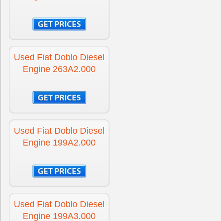
Used Fiat Doblo Diesel
Engine 263A2.000
Used Fiat Doblo Diesel
Engine 199A2.000
Used Fiat Doblo Diesel
Engine 199A3.000