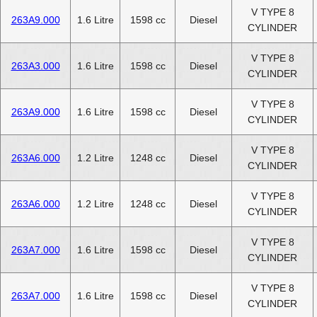
V TYPE 8
263A9.000
1.6 Litre
1598 cc
Diesel
CYLINDER
V TYPE 8
263A3.000
1.6 Litre
1598 cc
Diesel
CYLINDER
V TYPE 8
263A9.000
1.6 Litre
1598 cc
Diesel
CYLINDER
V TYPE 8
263A6.000
1.2 Litre
1248 cc
Diesel
CYLINDER
V TYPE 8
263A6.000
1.2 Litre
1248 cc
Diesel
CYLINDER
V TYPE 8
263A7.000
1.6 Litre
1598 cc
Diesel
CYLINDER
V TYPE 8
263A7.000
1.6 Litre
1598 cc
Diesel
CYLINDER