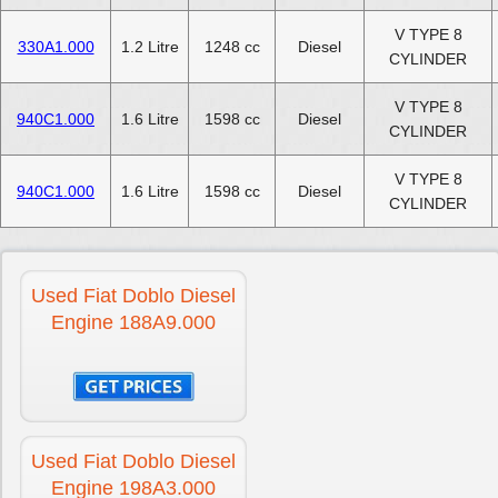
V TYPE 8
330A1.000
1.2 Litre
1248 cc
Diesel
CYLINDER
V TYPE 8
940C1.000
1.6 Litre
1598 cc
Diesel
CYLINDER
V TYPE 8
940C1.000
1.6 Litre
1598 cc
Diesel
CYLINDER
Used Fiat Doblo Diesel
Engine 188A9.000
Used Fiat Doblo Diesel
Engine 198A3.000