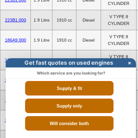
CYLINDER
V TYPE 8
223B1.000
1.9 Litre
1910 cc
Diesel
CYLINDER
V TYPE 8
186A9.000
1.9 Litre
1910 cc
Diesel
CYLINDER
V TYPE 8
199A2.000
1.2 Litre
1248 cc
Diesel
Get fast quotes on used engines
×
CYLINDER
Which service are you looking for?
V TYPE 8
223A9.000
1.2 Litre
1248 cc
Diesel
CYLINDER
Supply & fit
V TYPE 8
186A9.000
1.9 Litre
1910 cc
Diesel
CYLINDER
Supply only
V TYPE 8
223A9.000
1.2 Litre
1248 cc
Diesel
Will consider both
CYLINDER
V TYPE 8