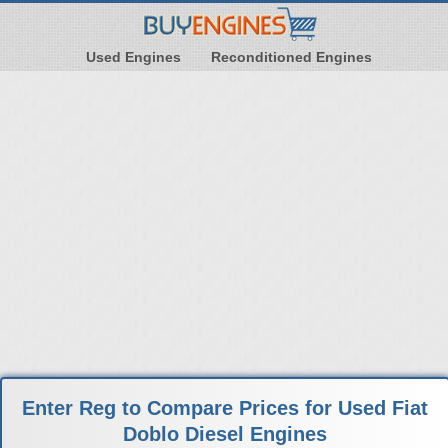
Used Engines
Reconditioned Engines
Enter Reg to Compare Prices for Used Fiat
Doblo Diesel Engines