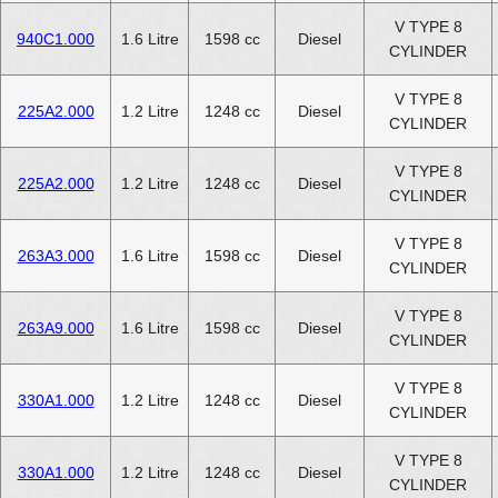
V TYPE 8
940C1.000
1.6 Litre
1598 cc
Diesel
CYLINDER
V TYPE 8
225A2.000
1.2 Litre
1248 cc
Diesel
CYLINDER
V TYPE 8
225A2.000
1.2 Litre
1248 cc
Diesel
CYLINDER
V TYPE 8
263A3.000
1.6 Litre
1598 cc
Diesel
CYLINDER
V TYPE 8
263A9.000
1.6 Litre
1598 cc
Diesel
CYLINDER
V TYPE 8
330A1.000
1.2 Litre
1248 cc
Diesel
CYLINDER
V TYPE 8
330A1.000
1.2 Litre
1248 cc
Diesel
CYLINDER