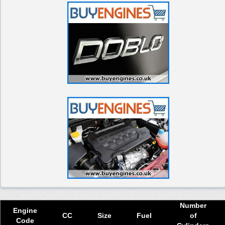
Used 2017 Fiat Doblo Diesel Engine
Used 2018 Fiat Doblo Diesel Engine
Used 2019 Fiat Doblo Diesel Engine
Used 2020 Fiat Doblo Diesel Engine
Used 2021 Fiat Doblo Diesel Engine
Used 2022 Fiat Doblo Diesel Engine
Used 2023 Fiat Doblo Diesel Engine
Used 2024 Fiat Doblo Diesel Engine
Select Engine Size
Used Fiat Doblo Diesel 1.2 Engines for Sale
Used Fiat Doblo Diesel 1.3 Engines for Sale
Used Fiat Doblo Diesel 1.6 Engines for Sale
Number
Used Fiat Doblo Diesel 1.9 Engines for Sale
Engine
CC
Size
Fuel
of
Code
Used Fiat Doblo Diesel 2.0 Engines for Sale