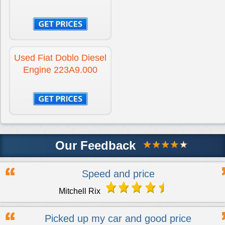
Used Fiat Doblo Diesel
Engine 223A9.000
Our Feedback
Speed and price
Mitchell Rix
Picked up my car and good price