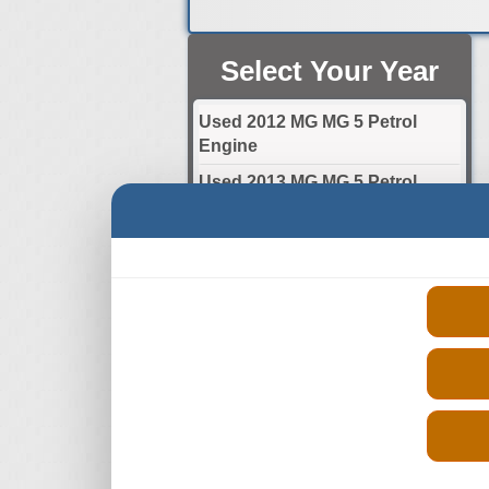
Select Your Year
Used 2012 MG MG 5 Petrol
Engine
Used 2013 MG MG 5 Petrol
Engine
Used 2014 MG MG 5 Petrol
Engine
Used 2015 MG MG 5 Petrol
Engine
Used 2016 MG MG 5 Petrol
Engine
Used 2017 MG MG 5 Petrol
Engine
Used 2018 MG MG 5 Petrol