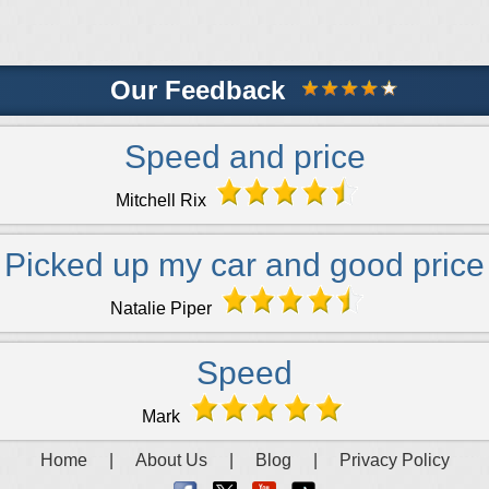
Our Feedback
Speed and price
Mitchell Rix
Picked up my car and good price
Natalie Piper
Speed
Mark
Home
|
About Us
|
Blog
|
Privacy Policy