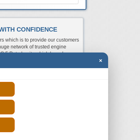
 WITH CONFIDENCE
rs which is to provide our customers
uge network of trusted engine
G 5 Petrol units which have been
×
istration number and we will get you
 compare the prices and order from
Price
rs
Aspiration
Fits
(From)
R
Turbo
2012-2024
-
R
Turbo
2020-2024
-