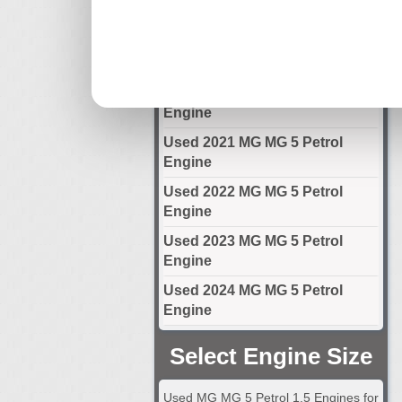
Engine
Used 2019 MG MG 5 Petrol
Engine
Used 2020 MG MG 5 Petrol
Engine
Used 2021 MG MG 5 Petrol
Engine
Used 2022 MG MG 5 Petrol
Engine
Used 2023 MG MG 5 Petrol
Engine
Used 2024 MG MG 5 Petrol
Engine
Select Engine Size
Used MG MG 5 Petrol 1.5 Engines for