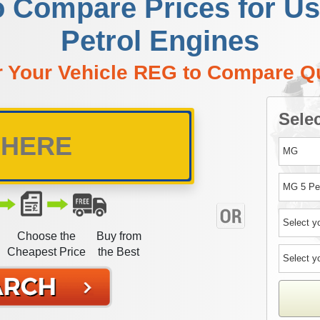
o Compare Prices for 
Petrol Engines
r Your Vehicle REG to Compare Q
Selec
Choose the
Buy from
Cheapest Price
the Best