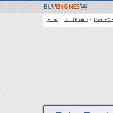
Home
Used Engine
Used MG 