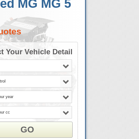
Used MG MG 5
uotes
t Your Vehicle Detail
GO