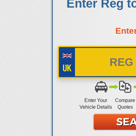
Enter Reg t
Ente
Enter Your
Compare
Vehicle Details
Quotes