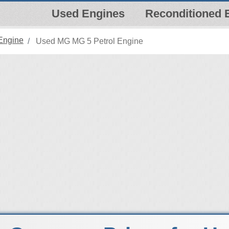
Used Engines
Reconditioned 
Engine
Used MG MG 5 Petrol Engine