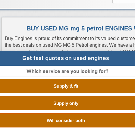
BUY USED MG mg 5 petrol ENGINES
Buy Engines is proud of its commitment to its valued custome
the best deals on used MG MG 5 Petrol engines. We have a h
suppliers which have quality low mileage second hand MG M
Get fast quotes on used engines
tested at OEM standards. All you have to do is enter your reg
quotes from the best used engine suppliers in UK so you can
Which service are you looking for?
the cheapest one, it is as easy as that.
Supply & fit
Engine Code
CC
Size
Fuel
Number of Cylinde
Supply only
18K4C
1.5 Litre
1498 cc
Petrol
V TYPE 8 CYLINDE
Will consider both
15S4U
1.5 Litre
1498 cc
Petrol
V TYPE 8 CYLINDE