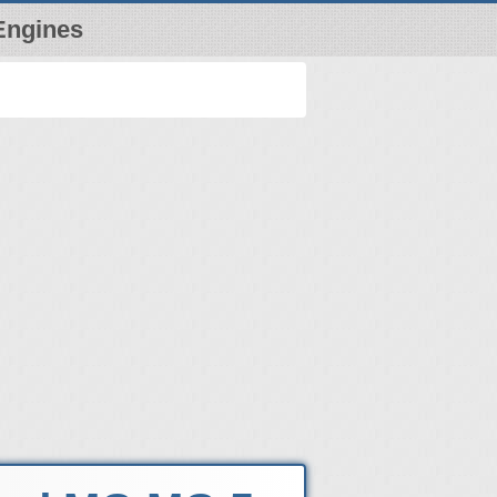
Engines