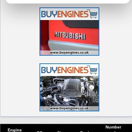
Number
Engine