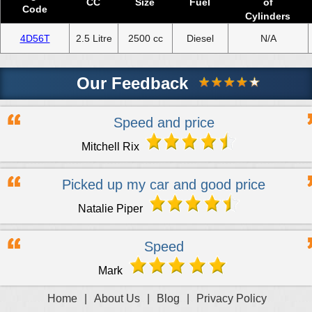
CC
Size
Fuel
of
Code
Cylinders
4D56T
2.5 Litre
2500 cc
Diesel
N/A
Our Feedback
Speed and price
Mitchell Rix
Picked up my car and good price
Natalie Piper
Speed
Mark
Home
|
About Us
|
Blog
|
Privacy Policy