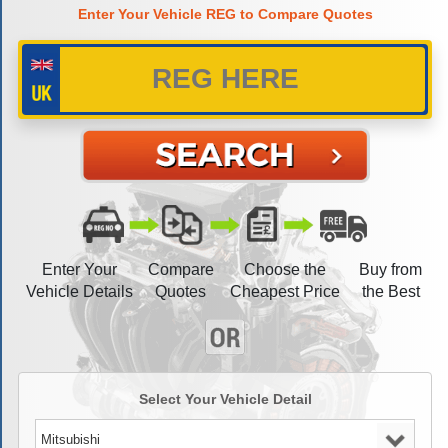
Enter Your Vehicle REG to Compare Quotes
Enter Your
Compare
Choose the
Buy from
Vehicle Details
Quotes
Cheapest Price
the Best
Select Your Vehicle Detail