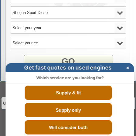
GO
Get fast quotes on used engines
×
Which service are you looking for?
Select Engine Size
Supply & fit
Used Mitsubishi Shogun Sport Diesel 2.5 Engines for Sale
Supply only
Will consider both