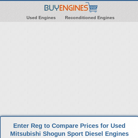
Used Engines
Reconditioned Engines
Enter Reg to Compare Prices for Used
Mitsubishi Shogun Sport Diesel Engines