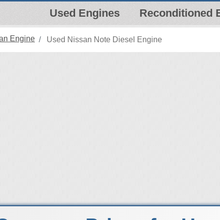
Used Engines
Reconditioned 
an Engine
Used Nissan Note Diesel Engine