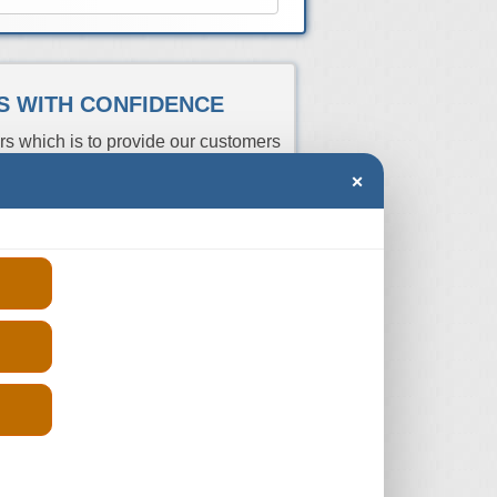
ES WITH CONFIDENCE
rs which is to provide our customers
 a huge network of trusted engine
×
n Note Diesel units which have
r registration number and we will
 you can compare the prices and
Price
rs
Aspiration
Fits
(From)
R
Turbo
2006-2012
-
R
Turbo
2006-2012
-