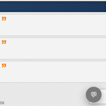
💬
ons