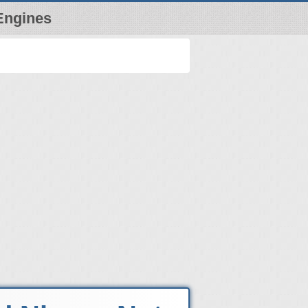
Engines