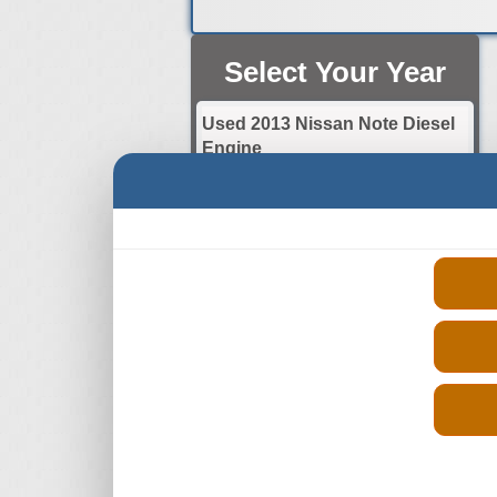
Select Your Year
Used 2013 Nissan Note Diesel
Engine
Used 2014 Nissan Note Diesel
Engine
Used 2015 Nissan Note Diesel
Engine
Used 2016 Nissan Note Diesel
Engine
Used 2017 Nissan Note Diesel
Engine
Used 2018 Nissan Note Diesel
Engine
Used 2019 Nissan Note Diesel