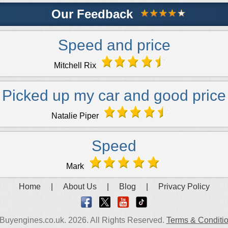
Our Feedback
Speed and price
Mitchell Rix
Picked up my car and good price
Natalie Piper
Speed
Mark
Home
|
About Us
|
Blog
|
Privacy Policy
Buyengines.co.uk. 2026. All Rights Reserved.
Terms & Conditi