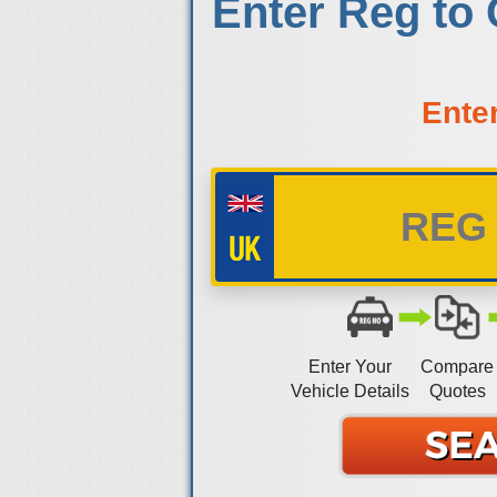
Enter Reg to
Ente
Enter Your
Compare
Vehicle Details
Quotes