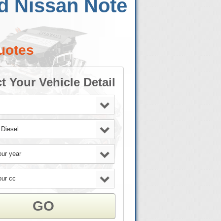
d Nissan Note
uotes
t Your Vehicle Detail
GO