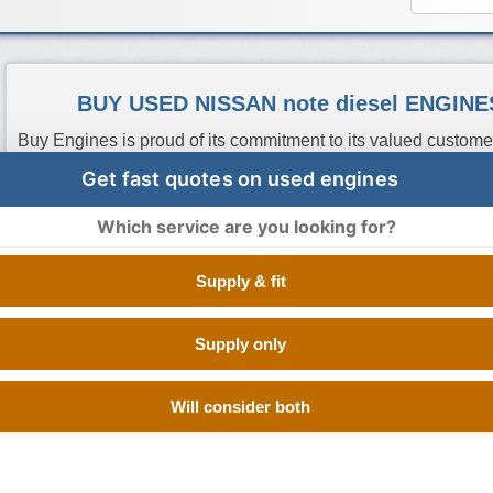
BUY USED NISSAN note diesel ENGIN
Buy Engines is proud of its commitment to its valued custome
the best deals on used Nissan Note Diesel engines. We have
Get fast quotes on used engines
suppliers which have quality low mileage second hand Nissa
been tested at OEM standards. All you have to do is enter you
Which service are you looking for?
get you quotes from the best used engine suppliers in UK so
order from the cheapest one, it is as easy as that.
Supply & fit
Supply only
Engine Code
CC
Size
Fuel
Number of Cylinde
Will consider both
K9K276
1.5 Litre
1461 cc
Diesel
V TYPE 8 CYLINDE
K9K400
1.5 Litre
1461 cc
Diesel
V TYPE 8 CYLINDE