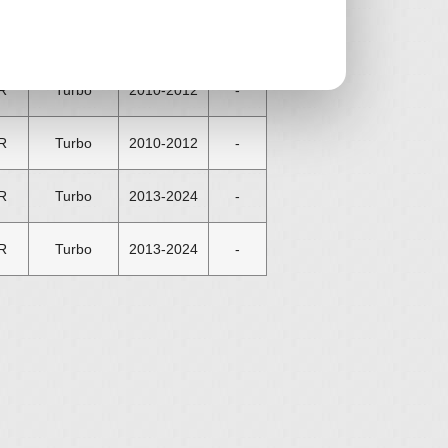
R
Turbo
2008-2012
-
R
Turbo
2010-2012
-
R
Turbo
2010-2012
-
R
Turbo
2013-2024
-
R
Turbo
2013-2024
-