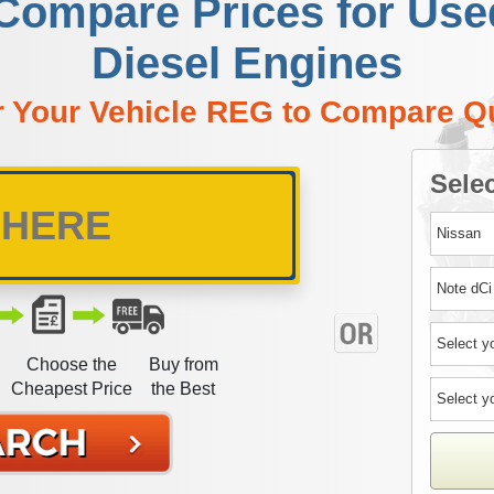
 Compare Prices for Use
Diesel Engines
r Your Vehicle REG to Compare Q
Selec
Choose the
Buy from
Cheapest Price
the Best