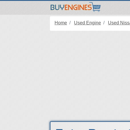
Home
Used Engine
Used Niss