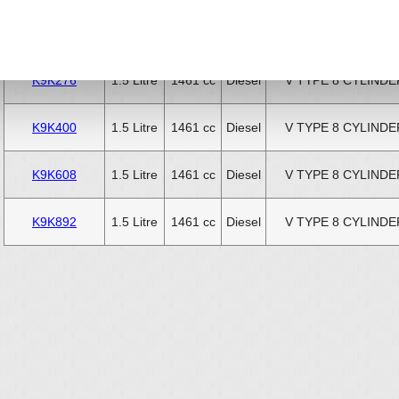
K9K288
1.5 Litre
1461 cc
Diesel
V TYPE 8 CYLINDE
K9K276
1.5 Litre
1461 cc
Diesel
V TYPE 8 CYLINDE
K9K400
1.5 Litre
1461 cc
Diesel
V TYPE 8 CYLINDE
K9K608
1.5 Litre
1461 cc
Diesel
V TYPE 8 CYLINDE
K9K892
1.5 Litre
1461 cc
Diesel
V TYPE 8 CYLINDE