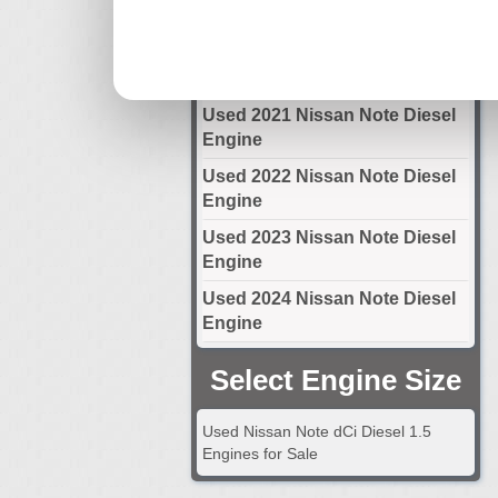
Engine
Used 2020 Nissan Note Diesel
Engine
Used 2021 Nissan Note Diesel
Engine
Used 2022 Nissan Note Diesel
Engine
Used 2023 Nissan Note Diesel
Engine
Used 2024 Nissan Note Diesel
Engine
Select Engine Size
Used Nissan Note dCi Diesel 1.5
Engines for Sale