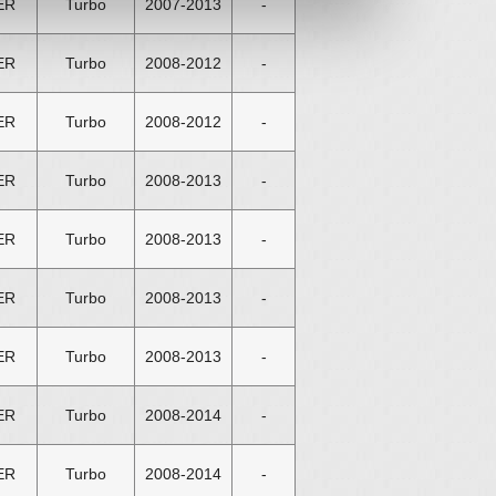
ER
Turbo
2007-2013
-
ER
Turbo
2008-2012
-
ER
Turbo
2008-2012
-
ER
Turbo
2008-2013
-
ER
Turbo
2008-2013
-
ER
Turbo
2008-2013
-
ER
Turbo
2008-2013
-
ER
Turbo
2008-2014
-
ER
Turbo
2008-2014
-