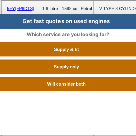
5FY(EP6DTS)
1.6 Litre
1598 cc
Petrol
V TYPE 8 CYLIND
Get fast quotes on used engines
EP6
1.6 Litre
1598 cc
Petrol
V TYPE 8 CYLIND
Which service are you looking for?
8FP(EP3C)
1.4 Litre
1397 cc
Petrol
V TYPE 8 CYLIND
Supply & fit
EP3
1.4 Litre
1397 cc
Petrol
V TYPE 8 CYLIND
Supply only
EP3
1.4 Litre
1397 cc
Petrol
V TYPE 8 CYLIND
Will consider both
EP3C
1.4 Litre
1397 cc
Petrol
V TYPE 8 CYLIND
EP3C
1.4 Litre
1397 cc
Petrol
V TYPE 8 CYLIND
EP6
1.6 Litre
1598 cc
Petrol
V TYPE 8 CYLIND