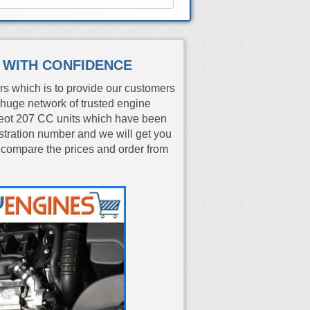
S WITH CONFIDENCE
rs which is to provide our customers
huge network of trusted engine
eot 207 CC units which have been
istration number and we will get you
 compare the prices and order from