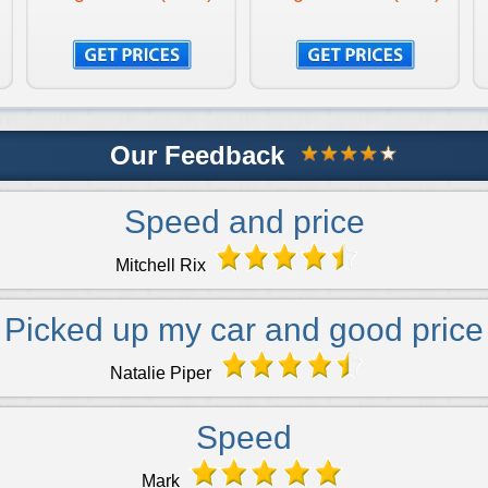
Our Feedback
Speed and price
Mitchell Rix
Picked up my car and good price
Natalie Piper
Speed
Mark