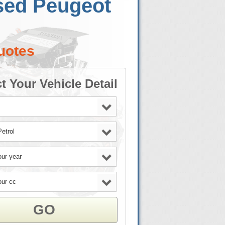
sed Peugeot
uotes
t Your Vehicle Detail
GO