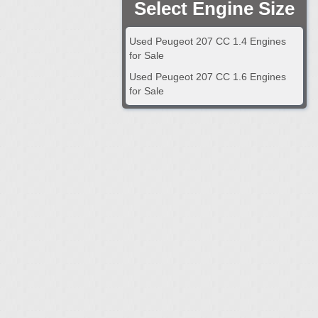
Select Engine Size
Used Peugeot 207 CC 1.4 Engines
for Sale
Used Peugeot 207 CC 1.6 Engines
for Sale