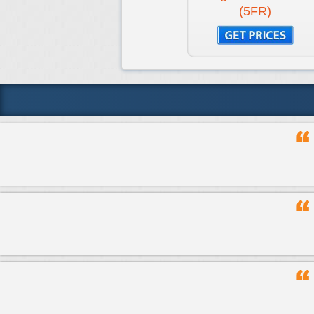
(5FR)