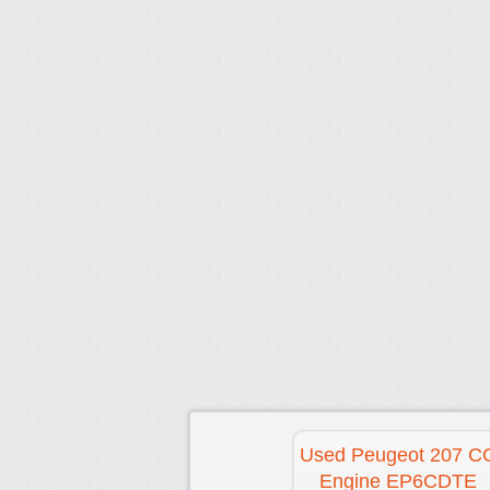
Used Peugeot 207 C
Engine EP6CDTE