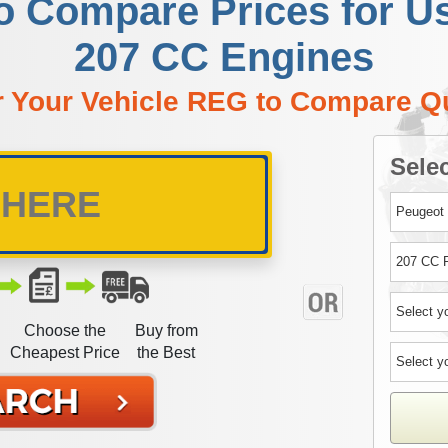
to Compare Prices for U
207 CC Engines
r Your Vehicle REG to Compare Q
Selec
Choose the
Buy from
Cheapest Price
the Best