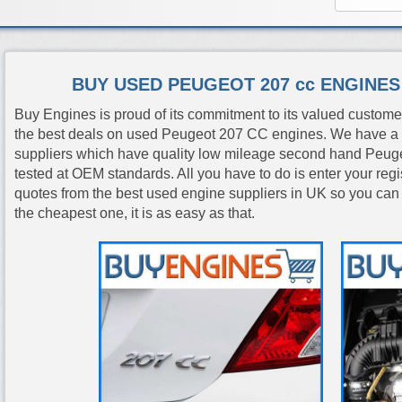
BUY USED PEUGEOT 207 cc ENGINE
Buy Engines is proud of its commitment to its valued custome
the best deals on used Peugeot 207 CC engines. We have a 
suppliers which have quality low mileage second hand Peug
tested at OEM standards. All you have to do is enter your reg
quotes from the best used engine suppliers in UK so you can
the cheapest one, it is as easy as that.