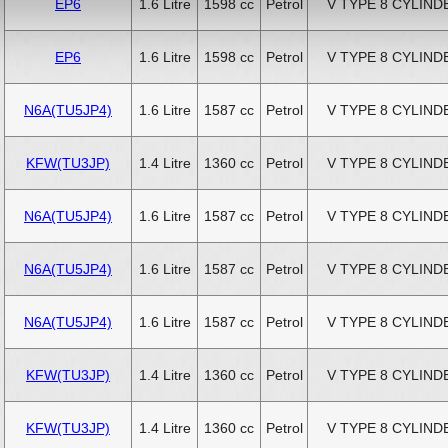
EP6
1.6 Litre
1598 cc
Petrol
V TYPE 8 CYLIND
EP6
1.6 Litre
1598 cc
Petrol
V TYPE 8 CYLIND
N6A(TU5JP4)
1.6 Litre
1587 cc
Petrol
V TYPE 8 CYLIND
KFW(TU3JP)
1.4 Litre
1360 cc
Petrol
V TYPE 8 CYLIND
N6A(TU5JP4)
1.6 Litre
1587 cc
Petrol
V TYPE 8 CYLIND
N6A(TU5JP4)
1.6 Litre
1587 cc
Petrol
V TYPE 8 CYLIND
N6A(TU5JP4)
1.6 Litre
1587 cc
Petrol
V TYPE 8 CYLIND
KFW(TU3JP)
1.4 Litre
1360 cc
Petrol
V TYPE 8 CYLIND
KFW(TU3JP)
1.4 Litre
1360 cc
Petrol
V TYPE 8 CYLIND