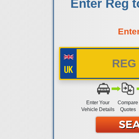
Enter Reg 
Ente
Enter Your
Compare
Vehicle Details
Quotes