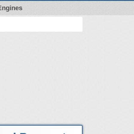
Engines