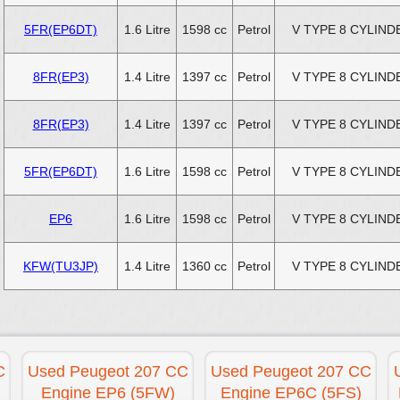
5FR(EP6DT)
1.6 Litre
1598 cc
Petrol
V TYPE 8 CYLIND
8FR(EP3)
1.4 Litre
1397 cc
Petrol
V TYPE 8 CYLIND
8FR(EP3)
1.4 Litre
1397 cc
Petrol
V TYPE 8 CYLIND
5FR(EP6DT)
1.6 Litre
1598 cc
Petrol
V TYPE 8 CYLIND
EP6
1.6 Litre
1598 cc
Petrol
V TYPE 8 CYLIND
KFW(TU3JP)
1.4 Litre
1360 cc
Petrol
V TYPE 8 CYLIND
C
Used Peugeot 207 CC
Used Peugeot 207 CC
Engine EP6 (5FW)
Engine EP6C (5FS)