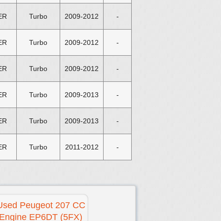
ER
Turbo
2009-2012
-
ER
Turbo
2009-2012
-
ER
Turbo
2009-2012
-
ER
Turbo
2009-2013
-
ER
Turbo
2009-2013
-
ER
Turbo
2011-2012
-
Used Peugeot 207 CC
Engine EP6DT (5FX)