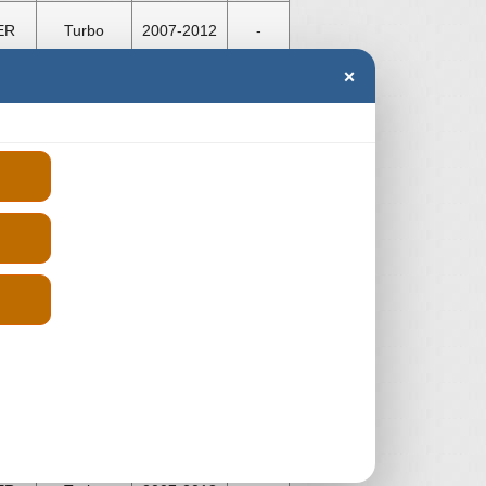
ER
Turbo
2007-2012
-
×
ER
Turbo
2007-2012
-
ER
Turbo
2007-2013
-
ER
Turbo
2007-2013
-
ER
Turbo
2007-2013
-
ER
Turbo
2007-2013
-
ER
Turbo
2007-2013
-
ER
Turbo
2007-2013
-