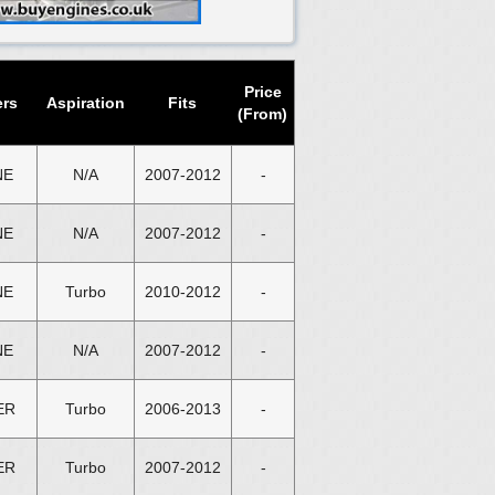
Price
ers
Aspiration
Fits
(From)
NE
N/A
2007-2012
-
NE
N/A
2007-2012
-
NE
Turbo
2010-2012
-
NE
N/A
2007-2012
-
ER
Turbo
2006-2013
-
ER
Turbo
2007-2012
-