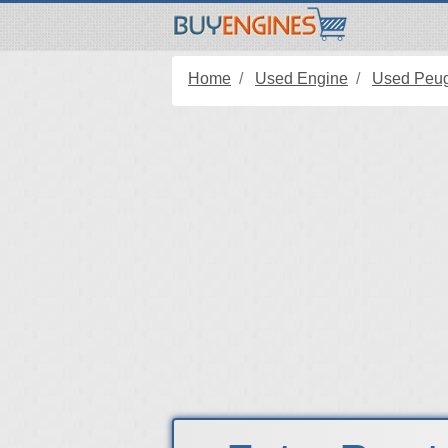
Home
Used Engine
Used Peug