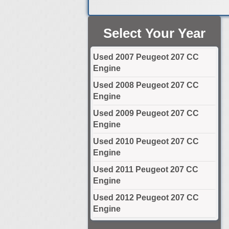
Select Your Year
Used 2007 Peugeot 207 CC
Engine
Used 2008 Peugeot 207 CC
Engine
Used 2009 Peugeot 207 CC
Engine
Used 2010 Peugeot 207 CC
Engine
Used 2011 Peugeot 207 CC
Engine
Used 2012 Peugeot 207 CC
Engine