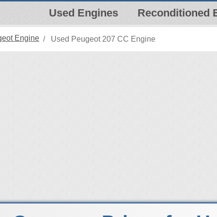
Used Engines
Reconditioned 
eot Engine
Used Peugeot 207 CC Engine