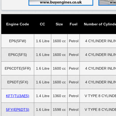
Engine Code
CC
Size
Fuel
Number of Cylind
EP6(5FW)
1.6 Litre
1600 cc
Petrol
4 CYLINDER INLI
EP6C(5FS)
1.6 Litre
1600 cc
Petrol
4 CYLINDER INLI
EP6CDTE(5FR)
1.6 Litre
1600 cc
Petrol
4 CYLINDER INLI
EP6DT(5FX)
1.6 Litre
1600 cc
Petrol
4 CYLINDER INLI
KFT(TU3AE5)
1.4 Litre
1360 cc
Petrol
V TYPE 8 CYLIND
5FY(EP6DTS)
1.6 Litre
1598 cc
Petrol
V TYPE 8 CYLIND