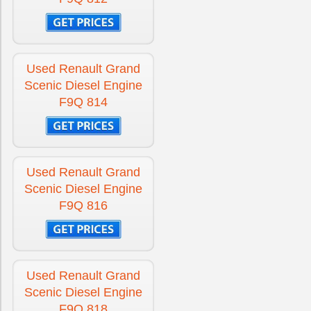
Used Renault Grand
Scenic Diesel Engine
F9Q 814
Used Renault Grand
Scenic Diesel Engine
F9Q 816
Used Renault Grand
Scenic Diesel Engine
F9Q 818