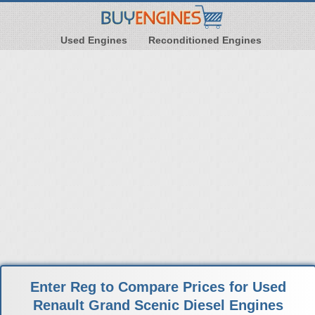
Used Engines
Reconditioned Engines
Enter Reg to Compare Prices for Used
Renault Grand Scenic Diesel Engines