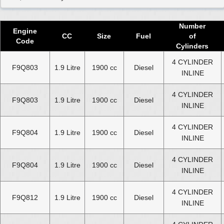
Used 2020 Renault Grand Scenic Diesel Engine
Used 2021 Renault Grand Scenic Diesel Engine
Number
Engine
Used 2022 Renault Grand Scenic Diesel Engine
CC
Size
Fuel
of
Code
Cylinders
Used 2023 Renault Grand Scenic Diesel Engine
4 CYLINDER
F9Q803
1.9 Litre
1900 cc
Diesel
Used 2024 Renault Grand Scenic Diesel Engine
INLINE
Select Engine Size
4 CYLINDER
F9Q803
1.9 Litre
1900 cc
Diesel
INLINE
Used Renault Grand Scenic dCi Diesel 1.5 Engines for Sale
4 CYLINDER
Used Renault Grand Scenic dCi Diesel 1.6 Engines for Sale
F9Q804
1.9 Litre
1900 cc
Diesel
INLINE
Used Renault Grand Scenic dCi Diesel 1.7 Engines for Sale
Used Renault Grand Scenic dCi Diesel 1.9 Engines for Sale
4 CYLINDER
F9Q804
1.9 Litre
1900 cc
Diesel
INLINE
Used Renault Grand Scenic dCi Diesel 2.0 Engines for Sale
4 CYLINDER
F9Q812
1.9 Litre
1900 cc
Diesel
INLINE