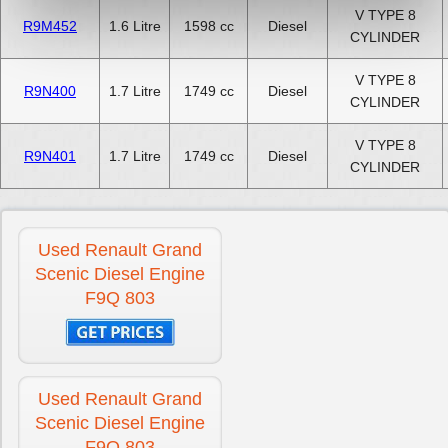
V TYPE 8
R9M452
1.6 Litre
1598 cc
Diesel
CYLINDER
V TYPE 8
R9N400
1.7 Litre
1749 cc
Diesel
CYLINDER
V TYPE 8
R9N401
1.7 Litre
1749 cc
Diesel
CYLINDER
Used Renault Grand
Scenic Diesel Engine
F9Q 803
Used Renault Grand
Scenic Diesel Engine
F9Q 803