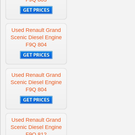
Used Renault Grand
Scenic Diesel Engine
F9Q 804
Used Renault Grand
Scenic Diesel Engine
F9Q 804
Used Renault Grand
Scenic Diesel Engine
F9Q 812