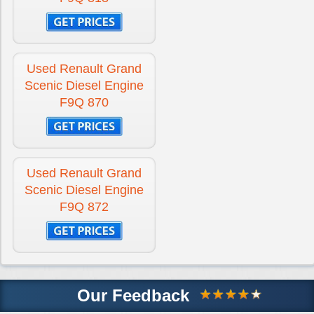
Used Renault Grand
Scenic Diesel Engine
F9Q 870
Used Renault Grand
Scenic Diesel Engine
F9Q 872
Our Feedback