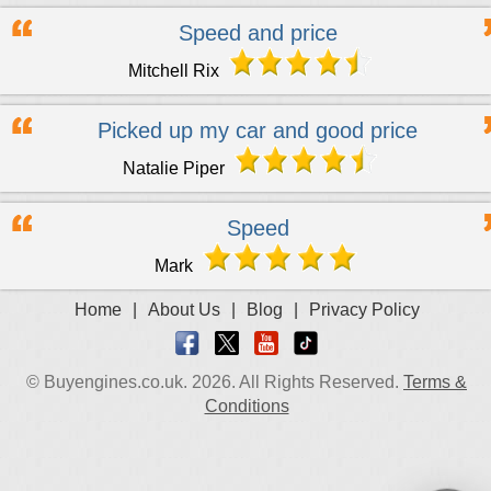
Speed and price
Mitchell Rix
Picked up my car and good price
Natalie Piper
Speed
Mark
Home
|
About Us
|
Blog
|
Privacy Policy
© Buyengines.co.uk. 2026. All Rights Reserved.
Terms &
Conditions