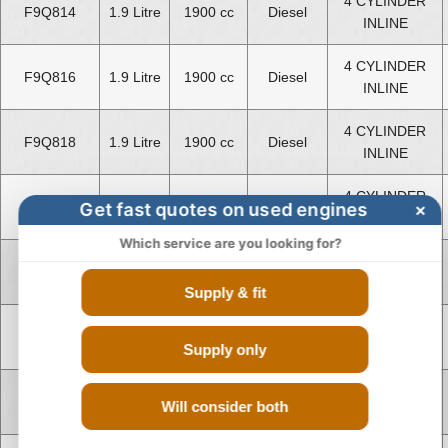
4 CYLINDER
F9Q814
1.9 Litre
1900 cc
Diesel
INLINE
4 CYLINDER
F9Q816
1.9 Litre
1900 cc
Diesel
INLINE
4 CYLINDER
F9Q818
1.9 Litre
1900 cc
Diesel
INLINE
4 CYLINDER
Get fast quotes on used engines
×
F9Q870
1.9 Litre
1900 cc
Diesel
INLINE
Which service are you looking for?
4 CYLINDER
F9Q872
1.9 Litre
1900 cc
Diesel
INLINE
Supply & fit
V TYPE 8
K9K636
1.5 Litre
1461 cc
Diesel
CYLINDER
Supply only
V TYPE 8
K9K837
1.5 Litre
1461 cc
Diesel
Will consider both
CYLINDER