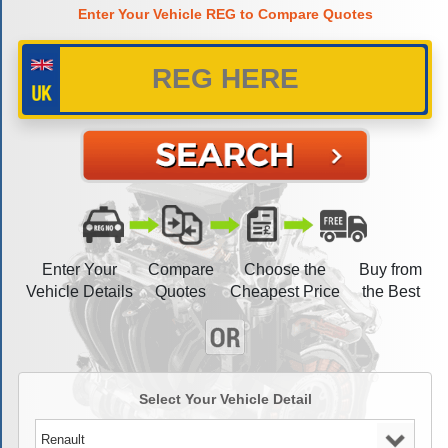
Enter Your Vehicle REG to Compare Quotes
Enter Your
Compare
Choose the
Buy from
Vehicle Details
Quotes
Cheapest Price
the Best
Select Your Vehicle Detail