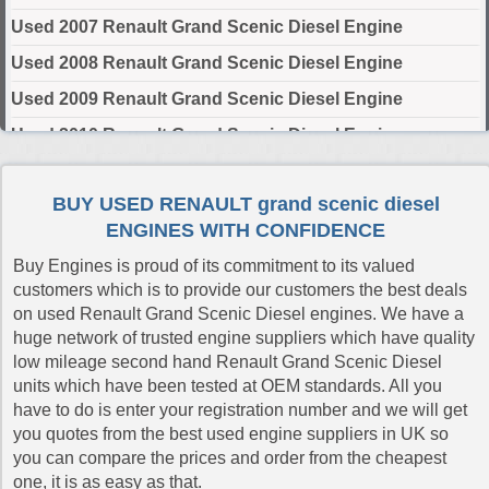
Used 2007 Renault Grand Scenic Diesel Engine
Used 2008 Renault Grand Scenic Diesel Engine
Used 2009 Renault Grand Scenic Diesel Engine
Used 2010 Renault Grand Scenic Diesel Engine
Used 2011 Renault Grand Scenic Diesel Engine
BUY USED RENAULT grand scenic diesel
Used 2012 Renault Grand Scenic Diesel Engine
ENGINES WITH CONFIDENCE
Used 2013 Renault Grand Scenic Diesel Engine
Buy Engines is proud of its commitment to its valued
Used 2014 Renault Grand Scenic Diesel Engine
customers which is to provide our customers the best deals
on used Renault Grand Scenic Diesel engines. We have a
Used 2015 Renault Grand Scenic Diesel Engine
huge network of trusted engine suppliers which have quality
Used 2016 Renault Grand Scenic Diesel Engine
low mileage second hand Renault Grand Scenic Diesel
units which have been tested at OEM standards. All you
Used 2017 Renault Grand Scenic Diesel Engine
have to do is enter your registration number and we will get
Used 2018 Renault Grand Scenic Diesel Engine
you quotes from the best used engine suppliers in UK so
you can compare the prices and order from the cheapest
Used 2019 Renault Grand Scenic Diesel Engine
one, it is as easy as that.