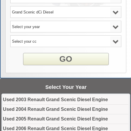
GO
Select Your Year
Used 2003 Renault Grand Scenic Diesel Engine
Used 2004 Renault Grand Scenic Diesel Engine
Used 2005 Renault Grand Scenic Diesel Engine
Used 2006 Renault Grand Scenic Diesel Engine