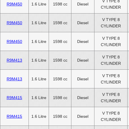
V TYPE 8
R9M450
1.6 Litre
1598 cc
Diesel
CYLINDER
V TYPE 8
R9M450
1.6 Litre
1598 cc
Diesel
CYLINDER
V TYPE 8
R9M450
1.6 Litre
1598 cc
Diesel
CYLINDER
V TYPE 8
R9M413
1.6 Litre
1598 cc
Diesel
CYLINDER
V TYPE 8
R9M413
1.6 Litre
1598 cc
Diesel
CYLINDER
V TYPE 8
R9M415
1.6 Litre
1598 cc
Diesel
CYLINDER
V TYPE 8
R9M415
1.6 Litre
1598 cc
Diesel
CYLINDER