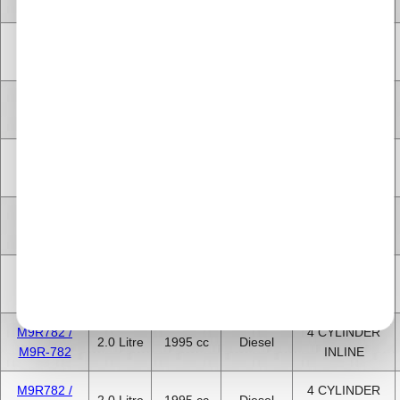
G9U-630
INLINE
4 CYLINDER
M9R630
2.0 Litre
1995 cc
Diesel
INLINE
4 CYLINDER
M9R630
2.0 Litre
1995 cc
Diesel
INLINE
M9R780 /
4 CYLINDER
2.0 Litre
1995 cc
Diesel
M9R-780
INLINE
M9R780 /
4 CYLINDER
2.0 Litre
1995 cc
Diesel
M9R-780
INLINE
M9R780 /
4 CYLINDER
2.0 Litre
1995 cc
Diesel
M9R-780
INLINE
M9R782 /
4 CYLINDER
2.0 Litre
1995 cc
Diesel
M9R-782
INLINE
M9R782 /
4 CYLINDER
2.0 Litre
1995 cc
Diesel