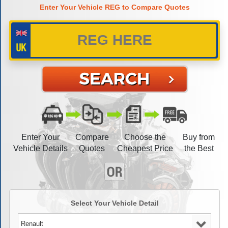
Enter Your Vehicle REG to Compare Quotes
Enter Your
Compare
Choose the
Buy from
Vehicle Details
Quotes
Cheapest Price
the Best
Select Your Vehicle Detail