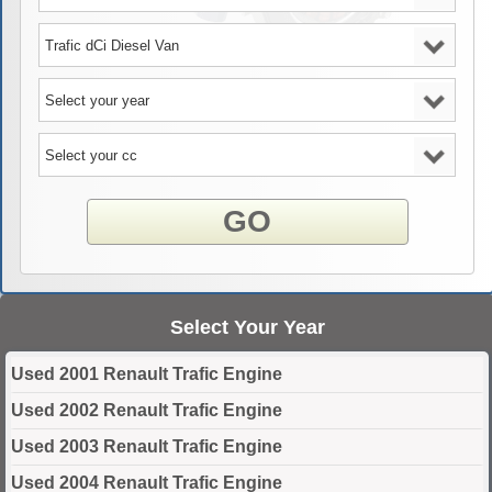
GO
Select Your Year
Used 2001 Renault Trafic Engine
Used 2002 Renault Trafic Engine
Used 2003 Renault Trafic Engine
Used 2004 Renault Trafic Engine