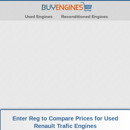
Used Engines
Reconditioned Engines
Enter Reg to Compare Prices for Used
Renault Trafic Engines