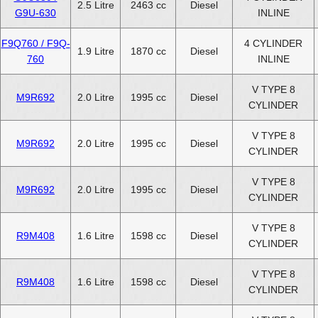
2.5 Litre
2463 cc
Diesel
G9U-630
INLINE
F9Q760 / F9Q-
4 CYLINDER
1.9 Litre
1870 cc
Diesel
760
INLINE
V TYPE 8
M9R692
2.0 Litre
1995 cc
Diesel
CYLINDER
V TYPE 8
M9R692
2.0 Litre
1995 cc
Diesel
CYLINDER
V TYPE 8
M9R692
2.0 Litre
1995 cc
Diesel
CYLINDER
V TYPE 8
R9M408
1.6 Litre
1598 cc
Diesel
CYLINDER
V TYPE 8
R9M408
1.6 Litre
1598 cc
Diesel
CYLINDER