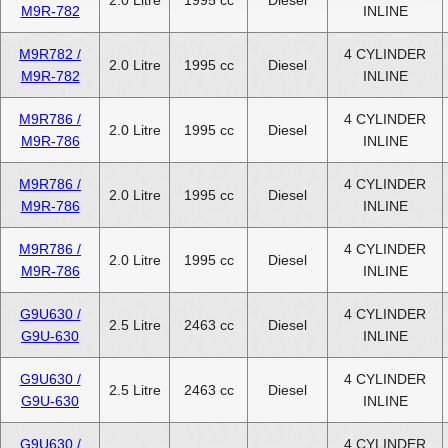
M9R-782
INLINE
M9R782 /
4 CYLINDER
2.0 Litre
1995 cc
Diesel
M9R-782
INLINE
M9R786 /
4 CYLINDER
2.0 Litre
1995 cc
Diesel
M9R-786
INLINE
M9R786 /
4 CYLINDER
2.0 Litre
1995 cc
Diesel
M9R-786
INLINE
M9R786 /
4 CYLINDER
2.0 Litre
1995 cc
Diesel
M9R-786
INLINE
G9U630 /
4 CYLINDER
2.5 Litre
2463 cc
Diesel
G9U-630
INLINE
G9U630 /
4 CYLINDER
2.5 Litre
2463 cc
Diesel
G9U-630
INLINE
G9U630 /
4 CYLINDER