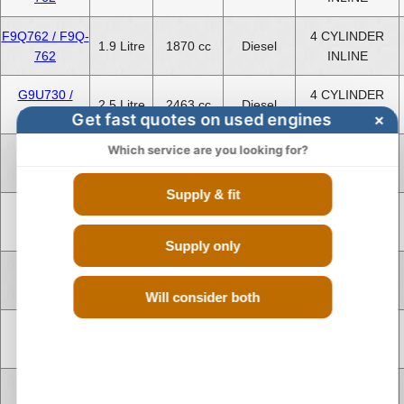
F9Q762 / F9Q-
4 CYLINDER
1.9 Litre
1870 cc
Diesel
762
INLINE
G9U730 /
4 CYLINDER
2.5 Litre
2463 cc
Diesel
G9U-730
INLINE
Get fast quotes on used engines
×
Which service are you looking for?
G9U730 /
4 CYLINDER
2.5 Litre
2463 cc
Diesel
G9U-730
INLINE
Supply & fit
G9U730 /
4 CYLINDER
2.5 Litre
2463 cc
Diesel
G9U-730
INLINE
Supply only
G9U630 /
4 CYLINDER
2.5 Litre
2463 cc
Diesel
G9U-630
INLINE
Will consider both
G9U630 /
4 CYLINDER
2.5 Litre
2463 cc
Diesel
G9U-630
INLINE
G9U630 /
4 CYLINDER
2.5 Litre
2463 cc
Diesel