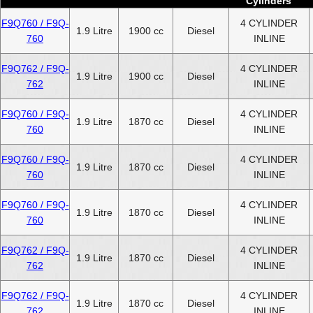
Cylinders
F9Q760 / F9Q-
4 CYLINDER
1.9 Litre
1900 cc
Diesel
760
INLINE
F9Q762 / F9Q-
4 CYLINDER
1.9 Litre
1900 cc
Diesel
762
INLINE
F9Q760 / F9Q-
4 CYLINDER
1.9 Litre
1870 cc
Diesel
760
INLINE
F9Q760 / F9Q-
4 CYLINDER
1.9 Litre
1870 cc
Diesel
760
INLINE
F9Q760 / F9Q-
4 CYLINDER
1.9 Litre
1870 cc
Diesel
760
INLINE
F9Q762 / F9Q-
4 CYLINDER
1.9 Litre
1870 cc
Diesel
762
INLINE
F9Q762 / F9Q-
4 CYLINDER
1.9 Litre
1870 cc
Diesel
762
INLINE