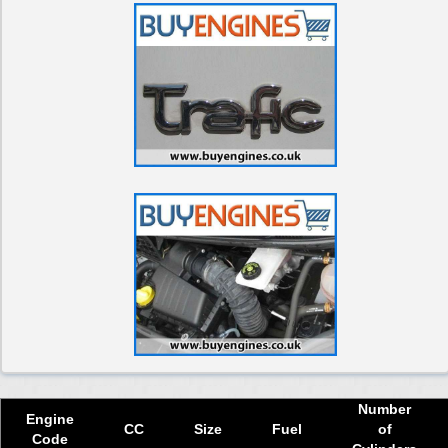
Used 2018 Renault Trafic Engine
Used 2019 Renault Trafic Engine
Used 2020 Renault Trafic Engine
Used 2021 Renault Trafic Engine
Used 2022 Renault Trafic Engine
Used 2023 Renault Trafic Engine
Used 2024 Renault Trafic Engine
Select Engine Size
Used Renault Traffic dCi Diesel Van 1.6 Engines for Sale
Used Renault Traffic dCi Diesel Van 1.9 Engines for Sale
Used Renault Traffic dCi Diesel Van 2.0 Engines for Sale
Used Renault Traffic dCi Diesel Van 2.5 Engines for Sale
Number
Engine
CC
Size
Fuel
of
Code