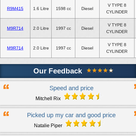
V TYPE 8
R9M415
1.6 Litre
1598 cc
Diesel
CYLINDER
V TYPE 8
M9R714
2.0 Litre
1997 cc
Diesel
CYLINDER
V TYPE 8
M9R714
2.0 Litre
1997 cc
Diesel
CYLINDER
Our Feedback
Speed and price
Mitchell Rix
Picked up my car and good price
Natalie Piper