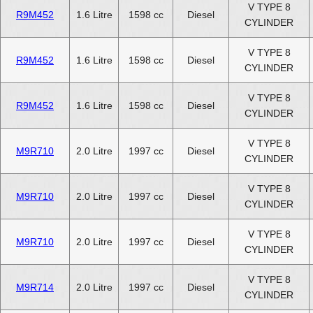
V TYPE 8
R9M452
1.6 Litre
1598 cc
Diesel
CYLINDER
V TYPE 8
R9M452
1.6 Litre
1598 cc
Diesel
CYLINDER
V TYPE 8
R9M452
1.6 Litre
1598 cc
Diesel
CYLINDER
V TYPE 8
M9R710
2.0 Litre
1997 cc
Diesel
CYLINDER
V TYPE 8
M9R710
2.0 Litre
1997 cc
Diesel
CYLINDER
V TYPE 8
M9R710
2.0 Litre
1997 cc
Diesel
CYLINDER
V TYPE 8
M9R714
2.0 Litre
1997 cc
Diesel
CYLINDER