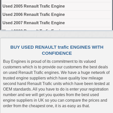
Used 2005 Renault Trafic Engine
Used 2006 Renault Trafic Engine
Used 2007 Renault Trafic Engine
Used 2008 Renault Trafic Engine
Used 2009 Renault Trafic Engine
BUY USED RENAULT trafic ENGINES WITH
Used 2010 Renault Trafic Engine
CONFIDENCE
Used 2011 Renault Trafic Engine
Buy Engines is proud of its commitment to its valued
Used 2012 Renault Trafic Engine
customers which is to provide our customers the best deals
on used Renault Trafic engines. We have a huge network of
Used 2013 Renault Trafic Engine
trusted engine suppliers which have quality low mileage
Used 2014 Renault Trafic Engine
second hand Renault Trafic units which have been tested at
OEM standards. All you have to do is enter your registration
Used 2015 Renault Trafic Engine
number and we will get you quotes from the best used
Used 2016 Renault Trafic Engine
engine suppliers in UK so you can compare the prices and
order from the cheapest one, it is as easy as that.
Used 2017 Renault Trafic Engine