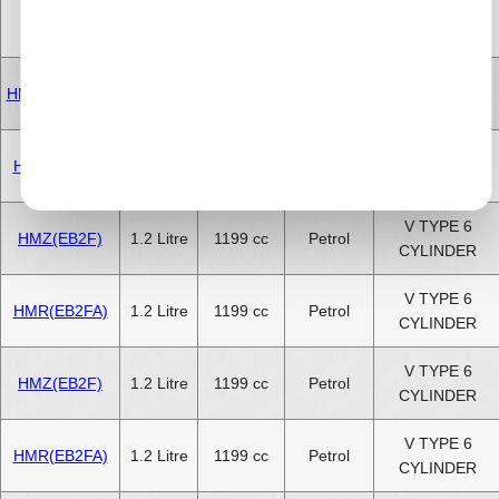
V TYPE 6
HMX(EB2)
1.2 Litre
1199 cc
Petrol
CYLINDER
V TYPE 6
HMM(EB2FAD)
1.2 Litre
1199 cc
Petrol
CYLINDER
V TYPE 6
HMP(EB2FB)
1.2 Litre
1199 cc
Petrol
CYLINDER
V TYPE 6
HMZ(EB2F)
1.2 Litre
1199 cc
Petrol
CYLINDER
V TYPE 6
HMR(EB2FA)
1.2 Litre
1199 cc
Petrol
CYLINDER
V TYPE 6
HMZ(EB2F)
1.2 Litre
1199 cc
Petrol
CYLINDER
V TYPE 6
HMR(EB2FA)
1.2 Litre
1199 cc
Petrol
CYLINDER