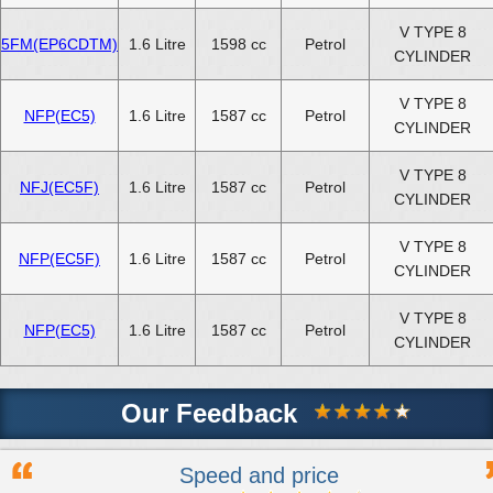
V TYPE 8
5FM(EP6CDTM)
1.6 Litre
1598 cc
Petrol
CYLINDER
V TYPE 8
NFP(EC5)
1.6 Litre
1587 cc
Petrol
CYLINDER
V TYPE 8
NFJ(EC5F)
1.6 Litre
1587 cc
Petrol
CYLINDER
V TYPE 8
NFP(EC5F)
1.6 Litre
1587 cc
Petrol
CYLINDER
V TYPE 8
NFP(EC5)
1.6 Litre
1587 cc
Petrol
CYLINDER
Our Feedback
Speed and price