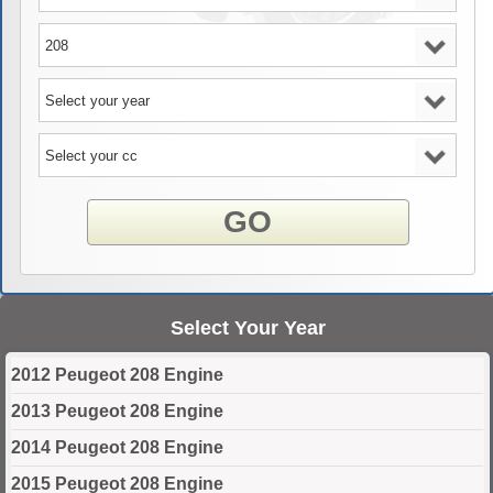
GO
Select Your Year
2012 Peugeot 208 Engine
2013 Peugeot 208 Engine
2014 Peugeot 208 Engine
2015 Peugeot 208 Engine