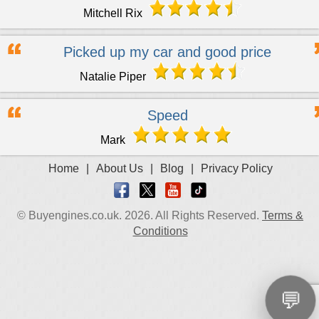
Mitchell Rix
Picked up my car and good price
Natalie Piper
Speed
Mark
Home
|
About Us
|
Blog
|
Privacy Policy
© Buyengines.co.uk. 2026. All Rights Reserved.
Terms &
Conditions
💬