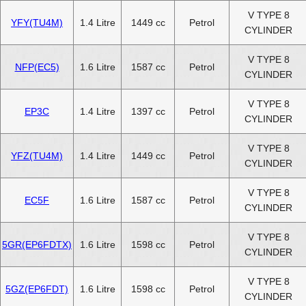
V TYPE 8
YFY(TU4M)
1.4 Litre
1449 cc
Petrol
CYLINDER
V TYPE 8
NFP(EC5)
1.6 Litre
1587 cc
Petrol
CYLINDER
V TYPE 8
EP3C
1.4 Litre
1397 cc
Petrol
CYLINDER
V TYPE 8
YFZ(TU4M)
1.4 Litre
1449 cc
Petrol
CYLINDER
V TYPE 8
EC5F
1.6 Litre
1587 cc
Petrol
CYLINDER
V TYPE 8
5GR(EP6FDTX)
1.6 Litre
1598 cc
Petrol
CYLINDER
V TYPE 8
5GZ(EP6FDT)
1.6 Litre
1598 cc
Petrol
CYLINDER