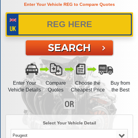
Enter Your Vehicle REG to Compare Quotes
Enter Your
Compare
Choose the
Buy from
Vehicle Details
Quotes
Cheapest Price
the Best
Select Your Vehicle Detail