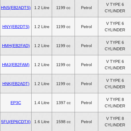
V TYPE 6
HNS(EB2ADTS)
1.2 Litre
1199 cc
Petrol
CYLINDER
V TYPE 6
HNY(EB2DTS)
1.2 Litre
1199 cc
Petrol
CYLINDER
V TYPE 6
HMH(EB2FAD)
1.2 Litre
1199 cc
Petrol
CYLINDER
V TYPE 6
HMJ(EB2FAM)
1.2 Litre
1199 cc
Petrol
CYLINDER
V TYPE 6
HNK(EB2ADT)
1.2 Litre
1199 cc
Petrol
CYLINDER
V TYPE 8
EP3C
1.4 Litre
1397 cc
Petrol
CYLINDER
V TYPE 8
5FU(EP6CDTX)
1.6 Litre
1598 cc
Petrol
CYLINDER