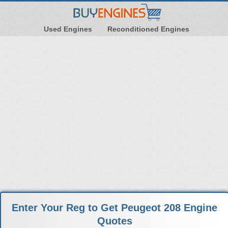
Used Engines
Reconditioned Engines
Enter Your Reg to Get Peugeot 208 Engine
Quotes