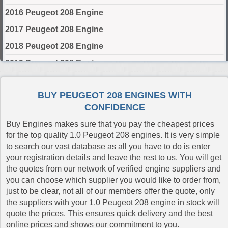
2016 Peugeot 208 Engine
2017 Peugeot 208 Engine
2018 Peugeot 208 Engine
2019 Peugeot 208 Engine
2020 Peugeot 208 Engine
BUY PEUGEOT 208 ENGINES WITH
2021 Peugeot 208 Engine
CONFIDENCE
2022 Peugeot 208 Engine
Buy Engines makes sure that you pay the cheapest prices
2023 Peugeot 208 Engine
for the top quality 1.0 Peugeot 208 engines. It is very simple
to search our vast database as all you have to do is enter
2024 Peugeot 208 Engine
your registration details and leave the rest to us. You will get
the quotes from our network of verified engine suppliers and
Select Engine Size
you can choose which supplier you would like to order from,
just to be clear, not all of our members offer the quote, only
Peugeot 208 1.0 Engines for Sale
the suppliers with your 1.0 Peugeot 208 engine in stock will
Peugeot 208 1.2 Engines for Sale
quote the prices. This ensures quick delivery and the best
Peugeot 208 1.4 Engines for Sale
online prices and shows our commitment to you.