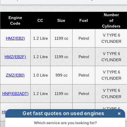
Peugeot 208 1.6 Engines for Sale
Number
Engine
CC
Size
Fuel
of
Code
Cylinders
V TYPE 6
HMZ(EB2)
1.2 Litre
1199 cc
Petrol
CYLINDER
V TYPE 6
HMZ(EB2F)
1.2 Litre
1199 cc
Petrol
CYLINDER
V TYPE 6
ZMZ(EB0)
1.0 Litre
999 cc
Petrol
CYLINDER
V TYPE 6
HNP(EB2ADT)
1.2 Litre
1199 cc
Petrol
CYLINDER
V TYPE 6
HNV(EB2DTM)
1.2 Litre
1199 cc
Petrol
Get fast quotes on used engines
×
CYLINDER
Which service are you looking for?