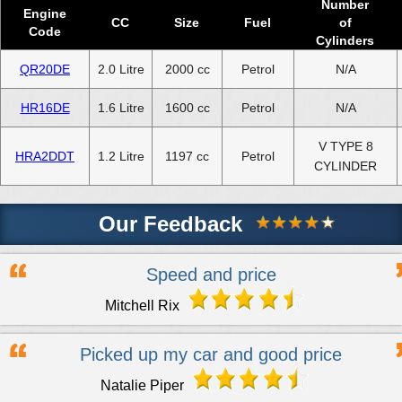
Number
Engine
CC
Size
Fuel
of
Code
Cylinders
QR20DE
2.0 Litre
2000 cc
Petrol
N/A
HR16DE
1.6 Litre
1600 cc
Petrol
N/A
V TYPE 8
HRA2DDT
1.2 Litre
1197 cc
Petrol
CYLINDER
Our Feedback
Speed and price
Mitchell Rix
Picked up my car and good price
Natalie Piper