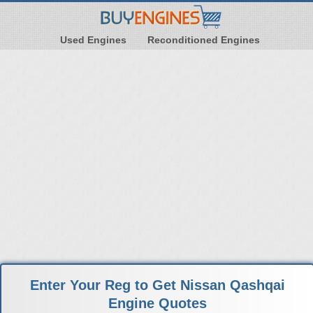
Used Engines
Reconditioned Engines
Enter Your Reg to Get Nissan Qashqai
Engine Quotes