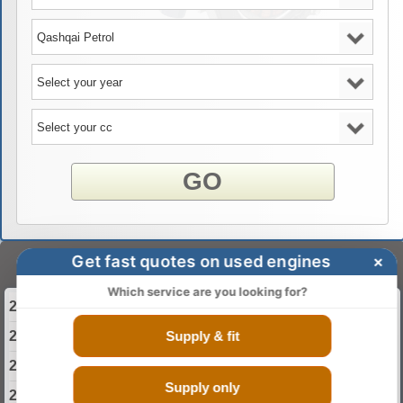
GO
Get fast quotes on used engines
×
Select Your Year
Which service are you looking for?
2013 Nissan Qashqai Engine
Supply & fit
2014 Nissan Qashqai Engine
2015 Nissan Qashqai Engine
Supply only
2016 Nissan Qashqai Engine