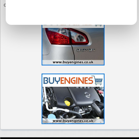
commitment to you.