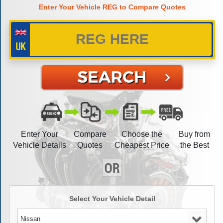
Enter Your Vehicle REG to Compare Quotes
Enter Your
Compare
Choose the
Buy from
Vehicle Details
Quotes
Cheapest Price
the Best
Select Your Vehicle Detail