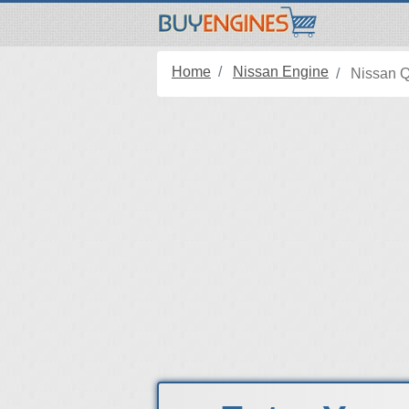
Home
Nissan Engine
Nissan 