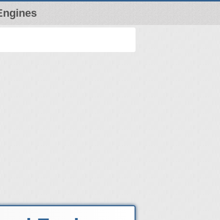
Engines