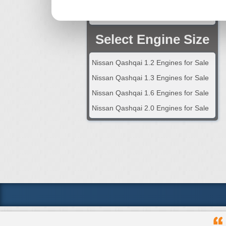
2024 Nissan Qashqai Engine
Select Engine Size
Nissan Qashqai 1.2 Engines for Sale
Nissan Qashqai 1.3 Engines for Sale
Nissan Qashqai 1.6 Engines for Sale
Nissan Qashqai 2.0 Engines for Sale