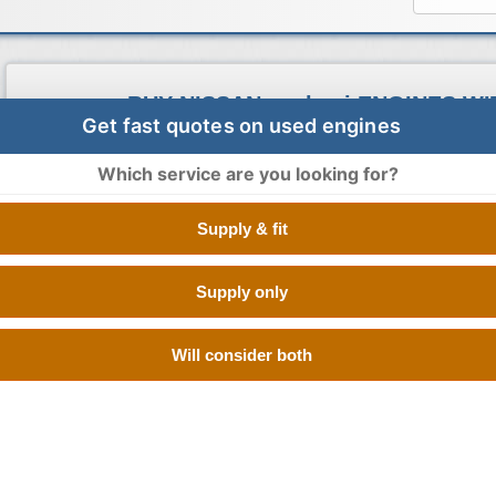
BUY NISSAN qashqai ENGINES W
Get fast quotes on used engines
Buy Engines makes sure that you pay the cheapest prices for
engines. It is very simple to search our vast database as all y
Which service are you looking for?
registration details and leave the rest to us. You will get the 
engine suppliers and you can choose which supplier you would 
Supply & fit
not all of our members offer the quote, only the suppliers wi
stock will quote the prices. This ensures quick delivery and 
commitment to you.
Supply only
Will consider both