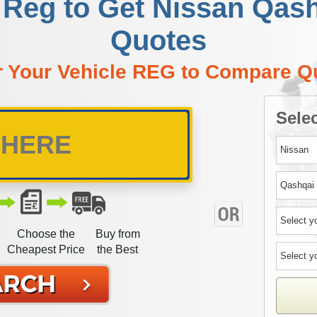
 Reg to Get Nissan Qas
Quotes
r Your Vehicle REG to Compare Q
Selec
Choose the
Buy from
Cheapest Price
the Best