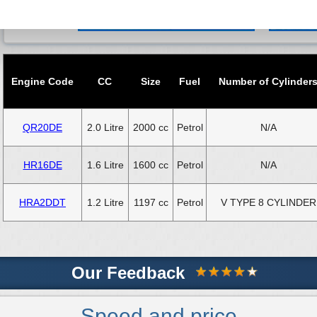
Engine Code
CC
Size
Fuel
Number of Cylinder
QR20DE
2.0 Litre
2000 cc
Petrol
N/A
HR16DE
1.6 Litre
1600 cc
Petrol
N/A
HRA2DDT
1.2 Litre
1197 cc
Petrol
V TYPE 8 CYLINDER
Our Feedback
Speed and price