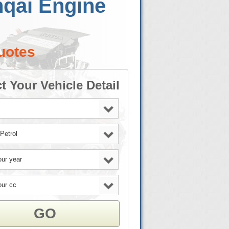
hqai Engine
uotes
t Your Vehicle Detail
GO