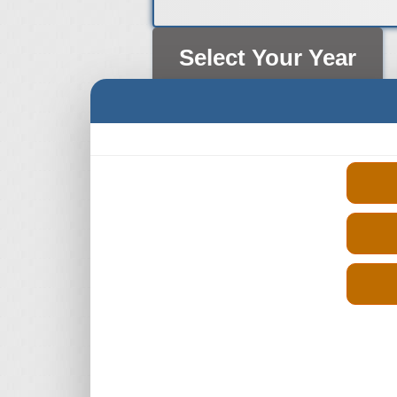
Select Your Year
2013 Nissan Qashqai Engine
2014 Nissan Qashqai Engine
2015 Nissan Qashqai Engine
2016 Nissan Qashqai Engine
2017 Nissan Qashqai Engine
2018 Nissan Qashqai Engine
2019 Nissan Qashqai Engine
2020 Nissan Qashqai Engine
2021 Nissan Qashqai Engine
2022 Nissan Qashqai Engine
2023 Nissan Qashqai Engine