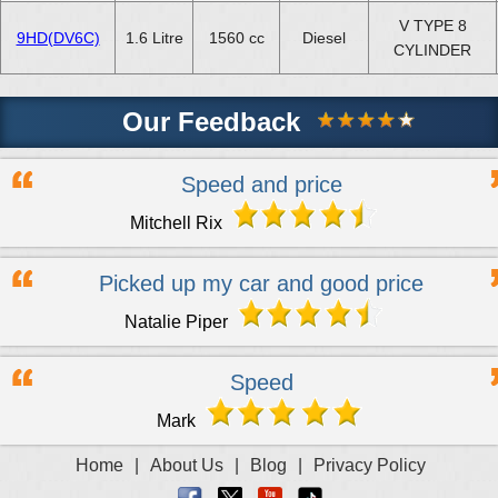
V TYPE 8
9HD(DV6C)
1.6 Litre
1560 cc
Diesel
CYLINDER
Our Feedback
Speed and price
Mitchell Rix
Picked up my car and good price
Natalie Piper
Speed
Mark
Home
|
About Us
|
Blog
|
Privacy Policy