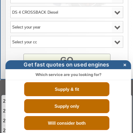
GO
Get fast quotes on used engines
×
Which service are you looking for?
Select Your Year
Supply & fit
2015 DS DS 4 CROSSBACK Engine
Supply only
2016 DS DS 4 CROSSBACK Engine
2017 DS DS 4 CROSSBACK Engine
Will consider both
2018 DS DS 4 CROSSBACK Engine