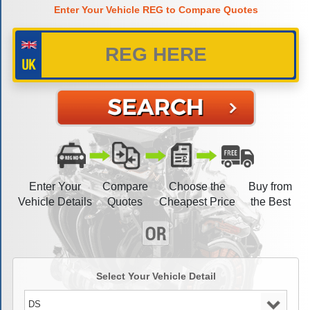
Enter Your Vehicle REG to Compare Quotes
Enter Your
Compare
Choose the
Buy from
Vehicle Details
Quotes
Cheapest Price
the Best
Select Your Vehicle Detail