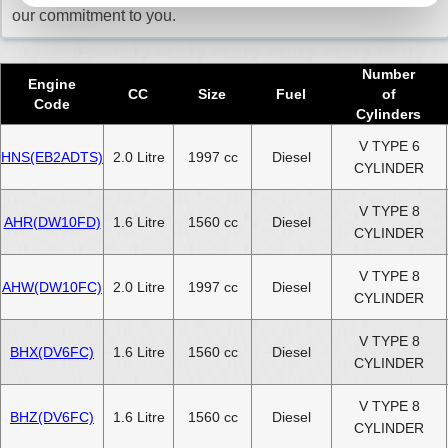
our commitment to you.
Number
Engine
CC
Size
Fuel
of
Code
Cylinders
V TYPE 6
HNS(EB2ADTS)
2.0 Litre
1997 cc
Diesel
CYLINDER
V TYPE 8
AHR(DW10FD)
1.6 Litre
1560 cc
Diesel
CYLINDER
V TYPE 8
AHW(DW10FC)
2.0 Litre
1997 cc
Diesel
CYLINDER
V TYPE 8
BHX(DV6FC)
1.6 Litre
1560 cc
Diesel
CYLINDER
V TYPE 8
BHZ(DV6FC)
1.6 Litre
1560 cc
Diesel
CYLINDER