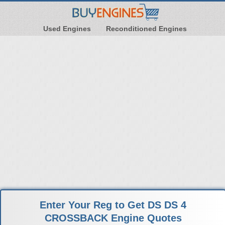
Used Engines
Reconditioned Engines
Enter Your Reg to Get DS DS 4
CROSSBACK Engine Quotes