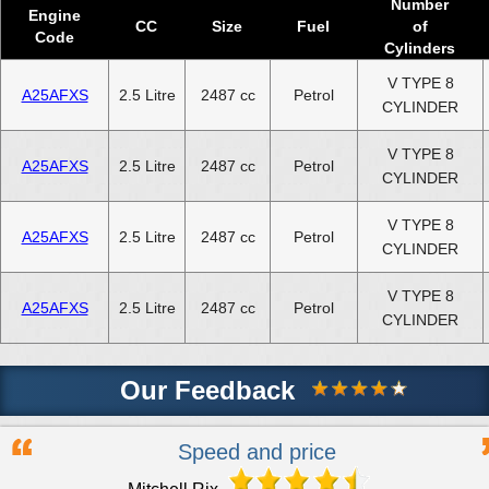
Number
Engine
CC
Size
Fuel
of
Code
Cylinders
V TYPE 8
A25AFXS
2.5 Litre
2487 cc
Petrol
CYLINDER
V TYPE 8
A25AFXS
2.5 Litre
2487 cc
Petrol
CYLINDER
V TYPE 8
A25AFXS
2.5 Litre
2487 cc
Petrol
CYLINDER
V TYPE 8
A25AFXS
2.5 Litre
2487 cc
Petrol
CYLINDER
Our Feedback
Speed and price