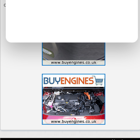
commitment to you.