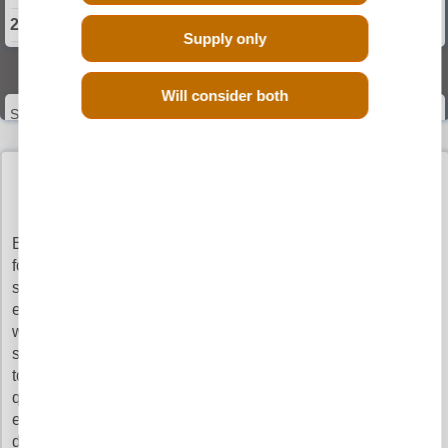
2024 Suzuki ACROSS Engine
Supply only
Select Engine Size
Will consider both
Suzuki ACROSS 2.5 Engines for Sale
BUY SUZUKI across ENGINES WITH
CONFIDENCE
Buy Engines makes sure that you pay the cheapest prices
for the top quality 2.5 Suzuki ACROSS engines. It is very
simple to search our vast database as all you have to do is
enter your registration details and leave the rest to us. You
will get the quotes from our network of verified engine
suppliers and you can choose which supplier you would like
to order from, just to be clear, not all of our members offer the
quote, only the suppliers with your 2.5 Suzuki ACROSS
engine in stock will quote the prices. This ensures quick
delivery and the best online prices and shows our