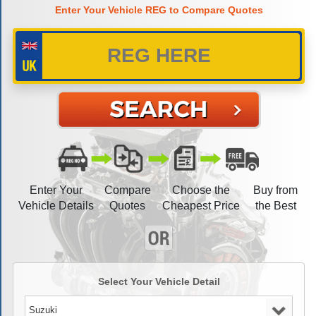
Enter Your Vehicle REG to Compare Quotes
Enter Your
Compare
Choose the
Buy from
Vehicle Details
Quotes
Cheapest Price
the Best
Select Your Vehicle Detail