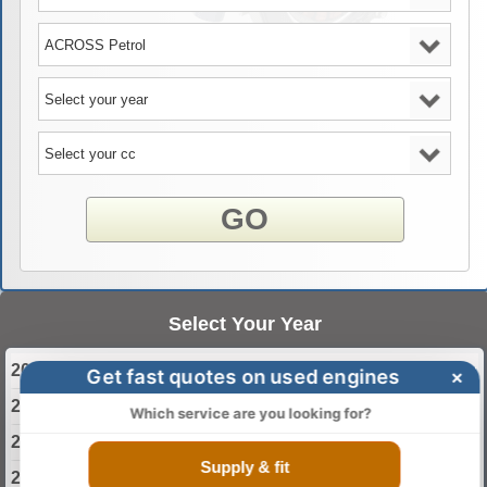
GO
Select Your Year
2020 Suzuki ACROSS Engine
Get fast quotes on used engines
×
2021 Suzuki ACROSS Engine
Which service are you looking for?
2022 Suzuki ACROSS Engine
Supply & fit
2023 Suzuki ACROSS Engine