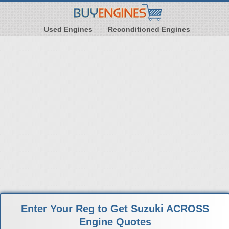
Used Engines
Reconditioned Engines
Enter Your Reg to Get Suzuki ACROSS
Engine Quotes