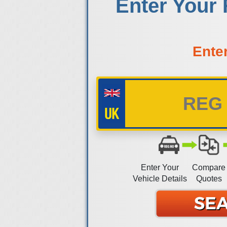
Enter Your 
Ente
Enter Your
Compare
Vehicle Details
Quotes