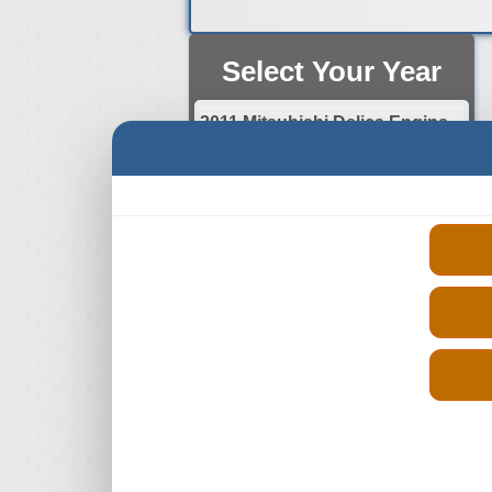
Select Your Year
2011 Mitsubishi Delica Engine
2012 Mitsubishi Delica Engine
2013 Mitsubishi Delica Engine
2014 Mitsubishi Delica Engine
2015 Mitsubishi Delica Engine
2016 Mitsubishi Delica Engine
2017 Mitsubishi Delica Engine
2018 Mitsubishi Delica Engine
2019 Mitsubishi Delica Engine
2020 Mitsubishi Delica Engine
2021 Mitsubishi Delica Engine