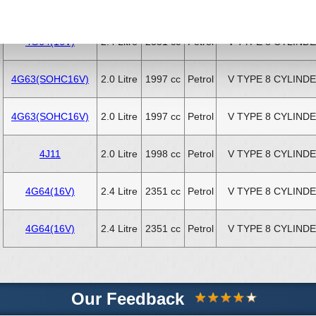
K12B
1.2 Litre
1242 cc
Petrol
4 CYLINDER INLI
4G64(16V)
2.4 Litre
2351 cc
Petrol
V TYPE 8 CYLIND
4G63(SOHC16V)
2.0 Litre
1997 cc
Petrol
V TYPE 8 CYLIND
4G63(SOHC16V)
2.0 Litre
1997 cc
Petrol
V TYPE 8 CYLIND
4J11
2.0 Litre
1998 cc
Petrol
V TYPE 8 CYLIND
4G64(16V)
2.4 Litre
2351 cc
Petrol
V TYPE 8 CYLIND
4G64(16V)
2.4 Litre
2351 cc
Petrol
V TYPE 8 CYLIND
Our Feedback