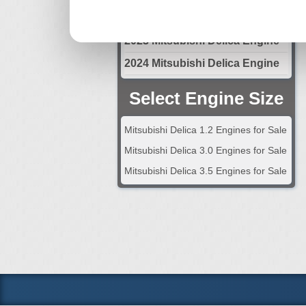
2022 Mitsubishi Delica Engine
2023 Mitsubishi Delica Engine
2024 Mitsubishi Delica Engine
Select Engine Size
Mitsubishi Delica 1.2 Engines for Sale
Mitsubishi Delica 3.0 Engines for Sale
Mitsubishi Delica 3.5 Engines for Sale