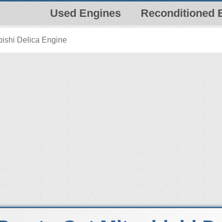
Used Engines
Reconditioned 
bishi Delica Engine