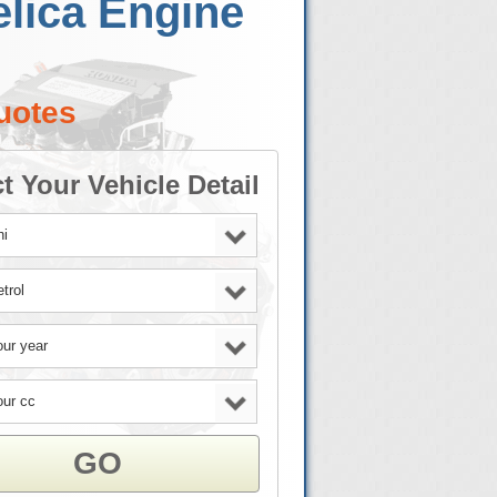
elica Engine
uotes
t Your Vehicle Detail
GO