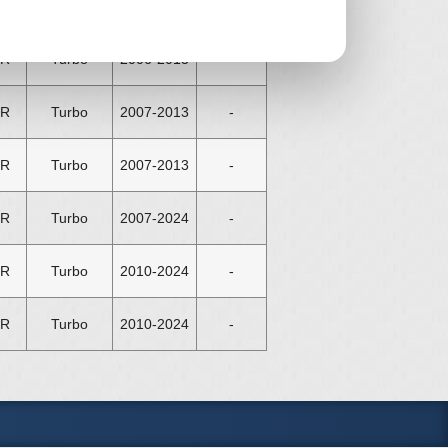
NE
N/A
2011-2015
£ 45
ER
Turbo
2006-2013
-
ER
Turbo
2007-2013
-
ER
Turbo
2007-2013
-
ER
Turbo
2007-2024
-
ER
Turbo
2010-2024
-
ER
Turbo
2010-2024
-