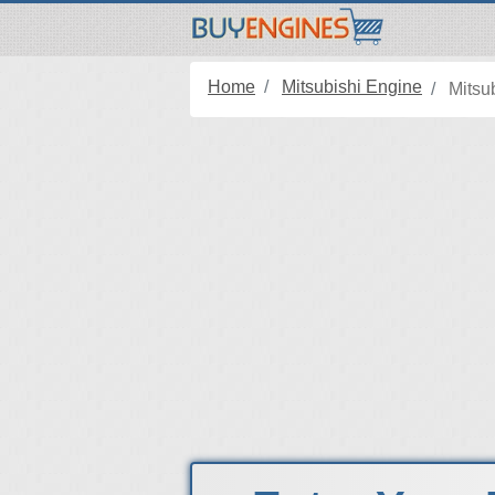
Home
Mitsubishi Engine
Mitsu