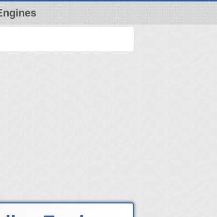
Engines