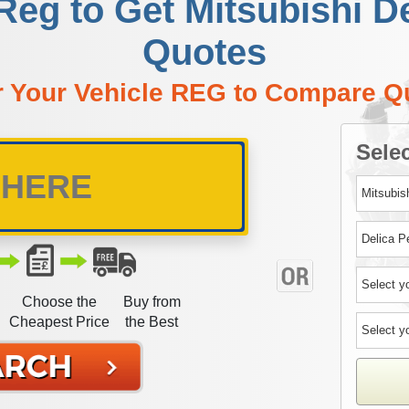
Reg to Get Mitsubishi D
Quotes
r Your Vehicle REG to Compare Q
Selec
Choose the
Buy from
Cheapest Price
the Best