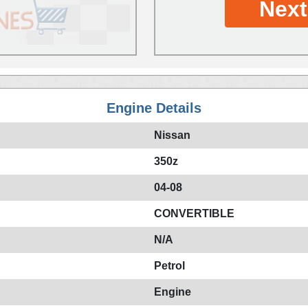
Next
Engine Details
Nissan
350z
04-08
CONVERTIBLE
N/A
Petrol
Engine