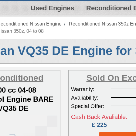
Used Engines
Reconditioned 
econditioned Nissan Engine
Reconditioned Nissan 350z En
issan 350z, 04 to 08
an VQ35 DE Engine for
onditioned
Sold On Ex
00 cc 04-08
Warranty:
Avaliability:
l Engine BARE
Special Offer:
VQ35 DE
Cash Back Avaliable:
£ 225