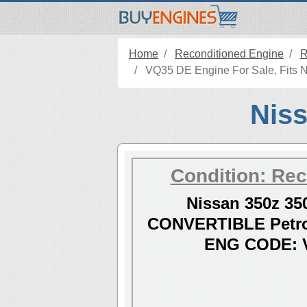
Home
Reconditioned Engine
R
VQ35 DE Engine For Sale, Fits N
Niss
Condition: Rec
Nissan 350z 35
CONVERTIBLE Petro
ENG CODE: 