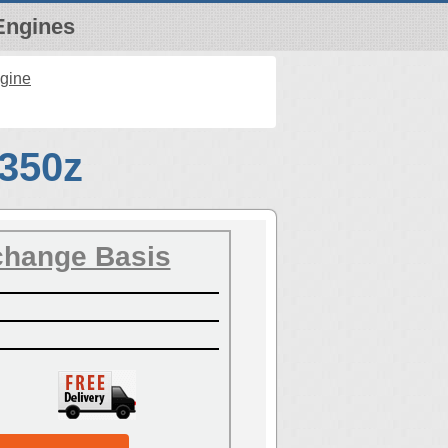
Engines
gine
 350z
change Basis