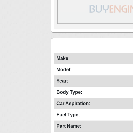
Make
Model:
Year:
Body Type:
Car Aspiration:
Fuel Type:
Part Name: