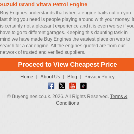
Suzuki Grand Vitara Petrol Engine
Buy Engines understands that when a engine bails out on you
last thing you need is people playing around with your money. It
is certainly not a pleasant experience and it is even worse if yo
have to go to different garages. Keeping this daunting task in
mind we have made Buy Engines the easiest place on web to
search for a car engine. All the engines quoted are from our
network of trusted and verified suppliers.
Proceed to View Cheapest Price
Home
|
About Us
|
Blog
|
Privacy Policy
© Buyengines.co.uk. 2026. All Rights Reserved.
Terms &
Conditions