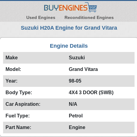
Used Engines
Reconditioned Engines
Suzuki H20A Engine for Grand Vitara
Engine Details
Make
Suzuki
Model:
Grand Vitara
Year:
98-05
Body Type:
4X4 3 DOOR (SWB)
Car Aspiration:
N/A
Fuel Type:
Petrol
Part Name:
Engine