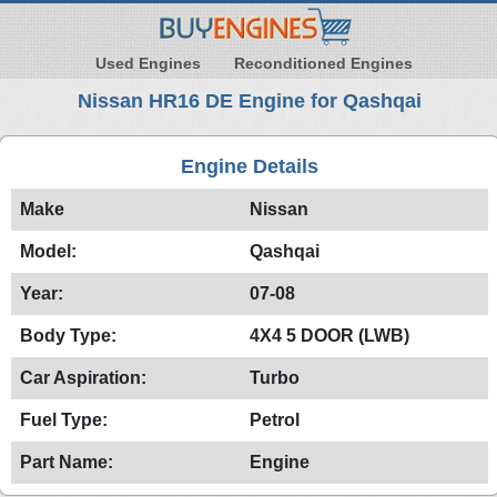
Used Engines
Reconditioned Engines
Nissan HR16 DE Engine for Qashqai
Engine Details
Make
Nissan
Model:
Qashqai
Year:
07-08
Body Type:
4X4 5 DOOR (LWB)
Car Aspiration:
Turbo
Fuel Type:
Petrol
Part Name:
Engine