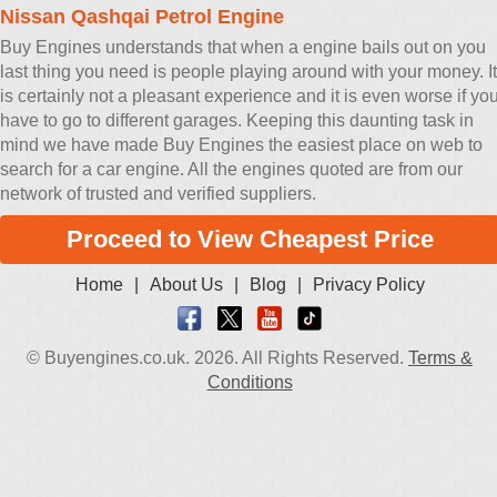
Nissan Qashqai Petrol Engine
Buy Engines understands that when a engine bails out on you
last thing you need is people playing around with your money. It
is certainly not a pleasant experience and it is even worse if yo
have to go to different garages. Keeping this daunting task in
mind we have made Buy Engines the easiest place on web to
search for a car engine. All the engines quoted are from our
network of trusted and verified suppliers.
Proceed to View Cheapest Price
Home
|
About Us
|
Blog
|
Privacy Policy
© Buyengines.co.uk. 2026. All Rights Reserved.
Terms &
Conditions