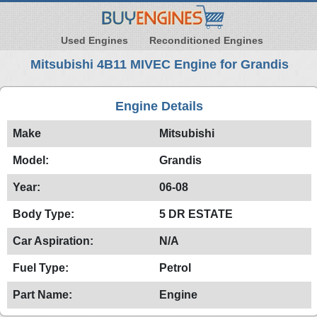
Used Engines
Reconditioned Engines
Mitsubishi 4B11 MIVEC Engine for Grandis
Engine Details
Make
Mitsubishi
Model:
Grandis
Year:
06-08
Body Type:
5 DR ESTATE
Car Aspiration:
N/A
Fuel Type:
Petrol
Part Name:
Engine