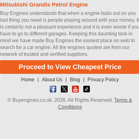
Mitsubishi Grandis Petrol Engine
Buy Engines understands that when a engine bails out on you
last thing you need is people playing around with your money. It
is certainly not a pleasant experience and it is even worse if yo
have to go to different garages. Keeping this daunting task in
mind we have made Buy Engines the easiest place on web to
search for a car engine. All the engines quoted are from our
network of trusted and verified suppliers.
Proceed to View Cheapest Price
Home
|
About Us
|
Blog
|
Privacy Policy
© Buyengines.co.uk. 2026. All Rights Reserved.
Terms &
Conditions