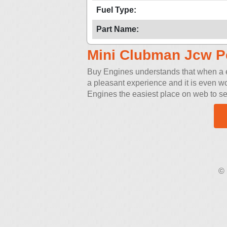
Fuel Type:
Part Name:
Mini Clubman Jcw P
Buy Engines understands that when a eng
a pleasant experience and it is even w
Engines the easiest place on web to sea
© 