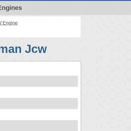
Engines
W Engine
bman Jcw