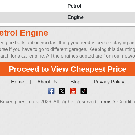
Petrol
Engine
etrol Engine
ine bails out on you last thing you need is people playing arou
orse if you have to go to different garages. Keeping this daunt
rch for a car engine. All the engines quoted are from our network
Proceed to View Cheapest Price
Home
|
About Us
|
Blog
|
Privacy Policy
Buyengines.co.uk. 2026. All Rights Reserved.
Terms & Conditi