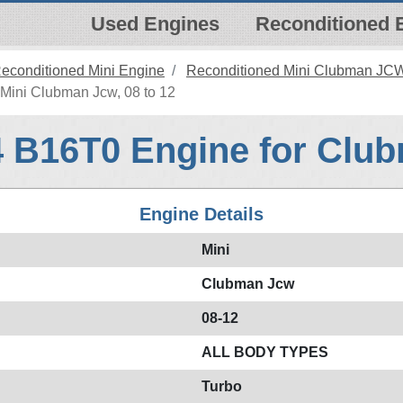
Used Engines
Reconditioned 
econditioned Mini Engine
Reconditioned Mini Clubman JC
Mini Clubman Jcw, 08 to 12
4 B16T0 Engine for Clu
Engine Details
Mini
Clubman Jcw
08-12
ALL BODY TYPES
Turbo