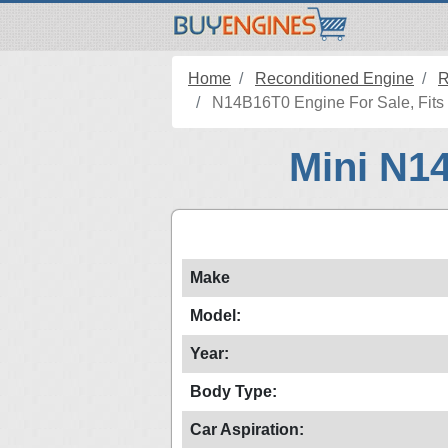
Home
Reconditioned Engine
R
N14B16T0 Engine For Sale, Fits 
Mini N1
Make
Model:
Year:
Body Type:
Car Aspiration: