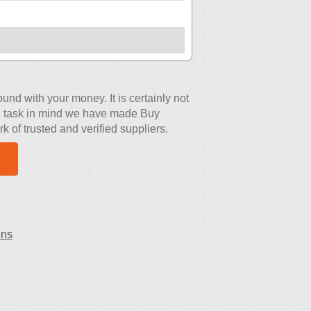
nd with your money. It is certainly not
ing task in mind we have made Buy
 of trusted and verified suppliers.
ons