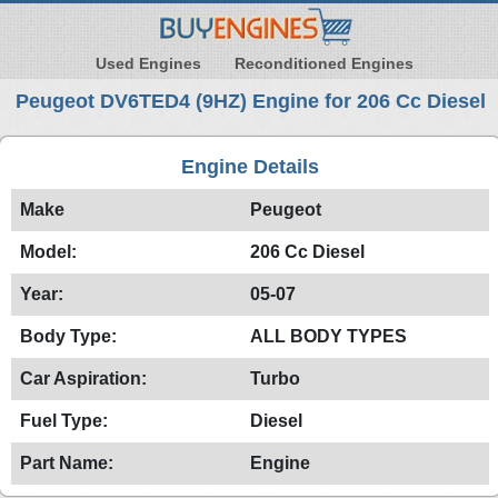
Used Engines
Reconditioned Engines
Peugeot DV6TED4 (9HZ) Engine for 206 Cc Diesel
Engine Details
Make
Peugeot
Model:
206 Cc Diesel
Year:
05-07
Body Type:
ALL BODY TYPES
Car Aspiration:
Turbo
Fuel Type:
Diesel
Part Name:
Engine