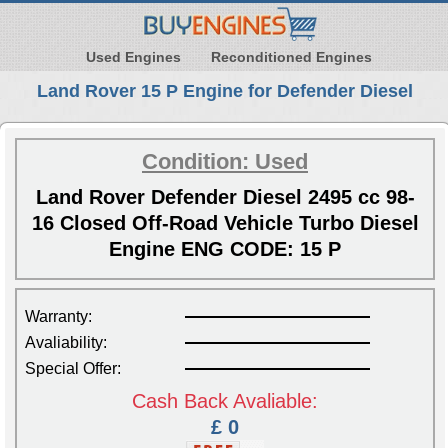
Used Engines
Reconditioned Engines
Land Rover 15 P Engine for Defender Diesel
Condition: Used
Land Rover Defender Diesel 2495 cc 98-
16 Closed Off-Road Vehicle Turbo Diesel
Engine ENG CODE: 15 P
Warranty:
Avaliability:
Special Offer:
Cash Back Avaliable:
£ 0