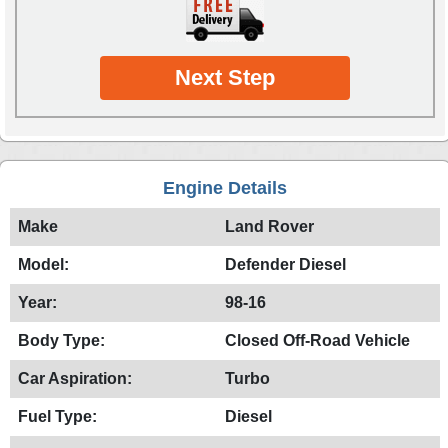
Next Step
Engine Details
Make
Land Rover
Model:
Defender Diesel
Year:
98-16
Body Type:
Closed Off-Road Vehicle
Car Aspiration:
Turbo
Fuel Type:
Diesel