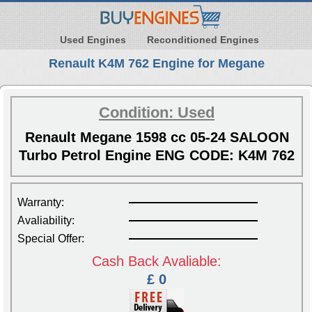
Used Engines
Reconditioned Engines
Renault K4M 762 Engine for Megane
Condition: Used
Renault Megane 1598 cc 05-24 SALOON
Turbo Petrol Engine ENG CODE: K4M 762
Warranty:
Avaliability:
Special Offer:
Cash Back Avaliable:
£ 0