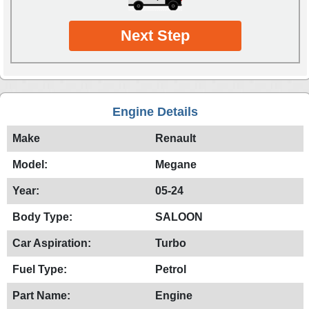
Next Step
Engine Details
Make
Renault
Model:
Megane
Year:
05-24
Body Type:
SALOON
Car Aspiration:
Turbo
Fuel Type:
Petrol
Part Name:
Engine