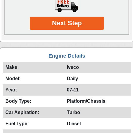
Next Step
Engine Details
Make
Iveco
Model:
Daily
Year:
07-11
Body Type:
Platform/Chassis
Car Aspiration:
Turbo
Fuel Type:
Diesel