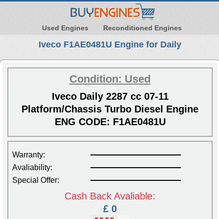
Used Engines
Reconditioned Engines
Iveco F1AE0481U Engine for Daily
Condition: Used
Iveco Daily 2287 cc 07-11
Platform/Chassis Turbo Diesel Engine
ENG CODE: F1AE0481U
Warranty:
Avaliability:
Special Offer:
Cash Back Avaliable:
£ 0