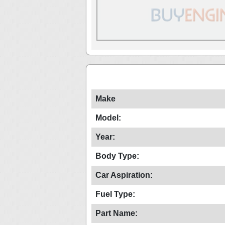
Make
Model:
Year:
Body Type:
Car Aspiration:
Fuel Type:
Part Name: