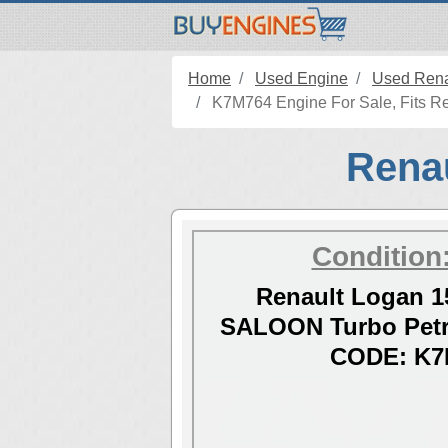
Home
Used Engine
Used Rena
K7M764 Engine For Sale, Fits Re
Renau
Condition
Renault Logan 1
SALOON Turbo Petr
CODE: K7