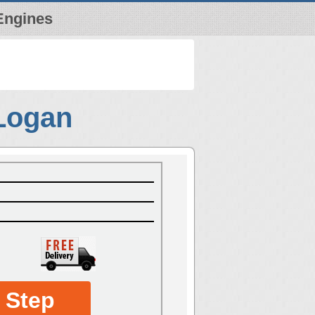
Engines
 Logan
 Step