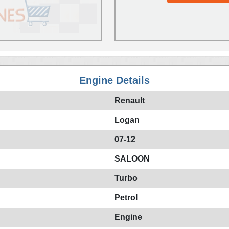
Engine Details
Renault
Logan
07-12
SALOON
Turbo
Petrol
Engine