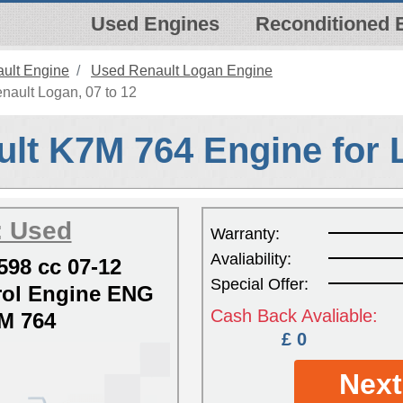
Used Engines
Reconditioned 
ult Engine
Used Renault Logan Engine
nault Logan, 07 to 12
lt K7M 764 Engine for
: Used
Warranty:
Avaliability:
598 cc 07-12
Special Offer:
ol Engine ENG
Cash Back Avaliable:
M 764
£ 0
Next